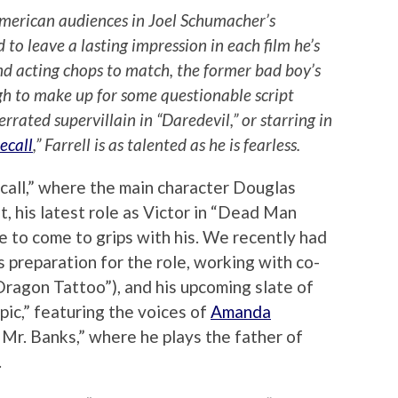
American audiences in Joel Schumacher’s
to leave a lasting impression in each film he’s
d acting chops to match, the former bad boy’s
gh to make up for some questionable script
rrated supervillain in “Daredevil,” or starring in
ecall
,” Farrell is as talented as he is fearless.
ecall,” where the main character Douglas
t, his latest role as Victor in “Dead Man
 to come to grips with his. We recently had
s preparation for the role, working with co-
Dragon Tattoo”), and his upcoming slate of
Epic,” featuring the voices of
Amanda
Mr. Banks,” where he plays the father of
.