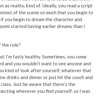
n as reality, kind of. Ideally, you read a script
ontext of the scene so much that you begin to
 if you begin to dream the character and
oomi started having earlier dreams than I
 the role?
od. I’m fairly healthy. Sometimes, you come
red and you wouldn’t want to see anyone and
ou kind of look after yourself, whatever that
w drinks and dinner or just hit the couch and
class. Just be aware that there’s the
specting wherever you find yourself, so I was