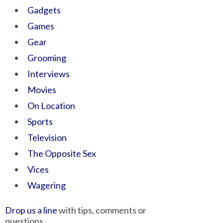
Gadgets
Games
Gear
Grooming
Interviews
Movies
On Location
Sports
Television
The Opposite Sex
Vices
Wagering
Drop us a line
with tips, comments or
questions.