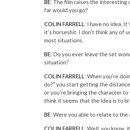
BE
: The film raises the interestin
far would you go?
COLIN FARRELL
: I have no idea. I
it’s horseshit. I don’t think any of
most situations.
BE
: Do you ever leave the set won
situation?
COLIN FARRELL
: When you’re doin
do?” you start getting the distanc
or you’re bringing the character to 
think it seems that the idea is to b
BE
: Were you able to relate to the
COLIN FARRELL
: Well, you know, it