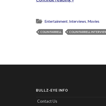
Entertainment
,
Interviews
,
Movies
COLIN FARRELL
COLIN FARRELL INTERVIE
BULLZ-EYE INFO
Contact Us