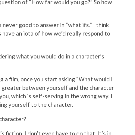
g question of “How far would you go?” So how
t’s never good to answer in “what ifs.” I think
 us have an iota of how we’d really respond to
dering what you would do in a character’s
g a film, once you start asking “What would I
e greater between yourself and the character
you, which is self-serving in the wrong way. I
ring yourself to the character.
 character?
’s fiction. I don’t even have to do that. It’s in