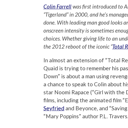
Colin Farrell
was first introduced to 
“Tigerland” in 2000, and he’s managed 
done. With leading man good looks an
onscreen intensity is sometimes enou
choices. Whether giving life to an unde
the 2012 reboot of the iconic “
Total R
In almost an extension of “Total R
Quaid is trying to remember his pas
Down” is about a man using revenge
a chance to speak to Colin about hi
star Noomi Rapace (“Girl with the 
films, including the animated film “
Seyfried
and Beyonce, and “Saving 
“Mary Poppins” author P.L. Travers