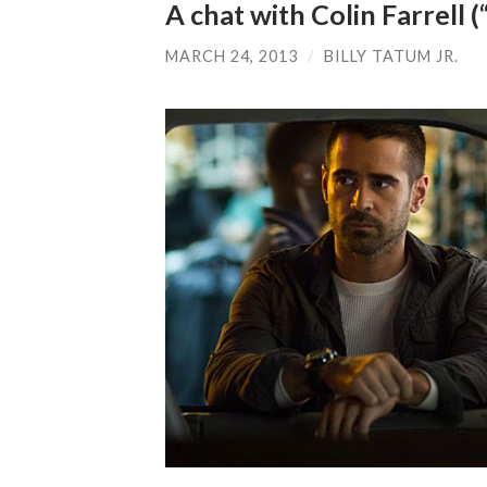
A chat with Colin Farrell
MARCH 24, 2013
/
BILLY TATUM JR.