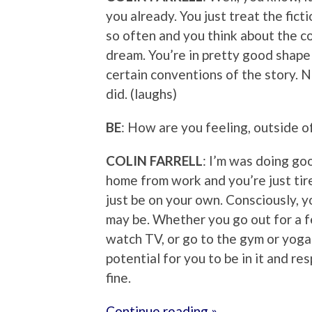
you already. You just treat the fictio
so often and you think about the c
dream. You’re in pretty good shape
certain conventions of the story. N
did. (laughs)
BE
: How are you feeling, outside of
COLIN FARRELL
: I’m was doing go
home from work and you’re just ti
just be on your own. Consciously, y
may be. Whether you go out for a fe
watch TV, or go to the gym or yoga 
potential for you to be in it and re
fine.
Continue reading »