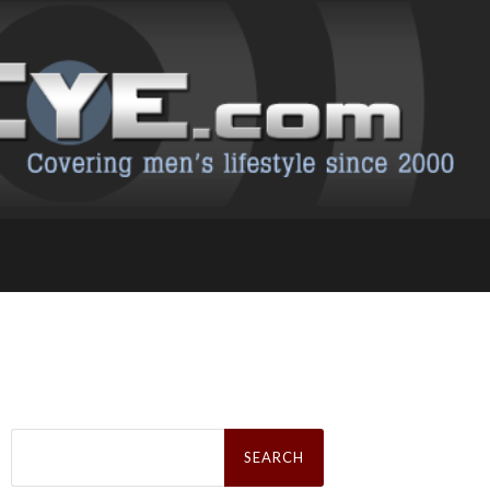
Search
for: