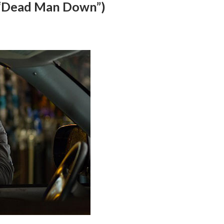
 (“Dead Man Down”)