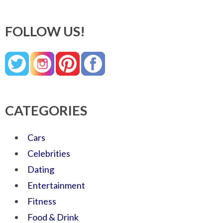
FOLLOW US!
CATEGORIES
Cars
Celebrities
Dating
Entertainment
Fitness
Food & Drink