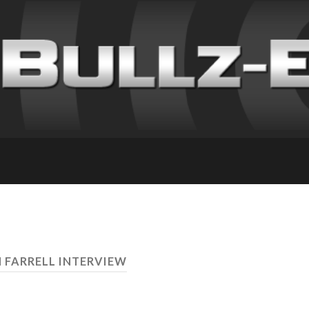
N FARRELL INTERVIEW