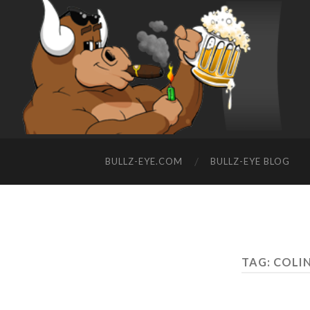
BULLZ-EYE.COM
BULLZ-EYE BLOG
TAG: COLI