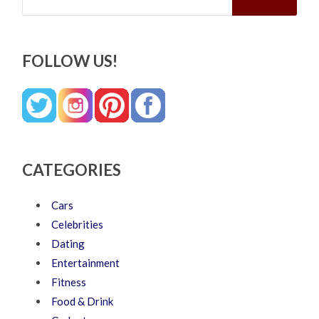
FOLLOW US!
CATEGORIES
Cars
Celebrities
Dating
Entertainment
Fitness
Food & Drink