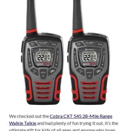
We checked out the
Cobra CXT 545 28-Mile Range
Walkie Talkie
and had plenty of fun trying it out. It’s the
ultimate gift for kids of all ages and anyone who loves