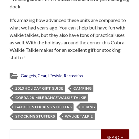
dock.
It’s amazing how advanced these units are compared to
what we had years ago. You can’t help but have fun with
walkie talkies, but they also have tons of practical uses
as well. With the holidays around the corner this Cobra
Walkie Talkie makes for an excellent gift or stocking
stuffer!
Gadgets
,
Gear
,
Lifestyle
,
Recreation
2013 HOLIDAY GIFT GUIDE
CAMPING
COBRA 28-MILE RANGE WALKIE TALKIE
GADGET STOCKING STUFFERS
HIKING
STOCKING STUFFERS
WALKIE TALKIE
Search
for: