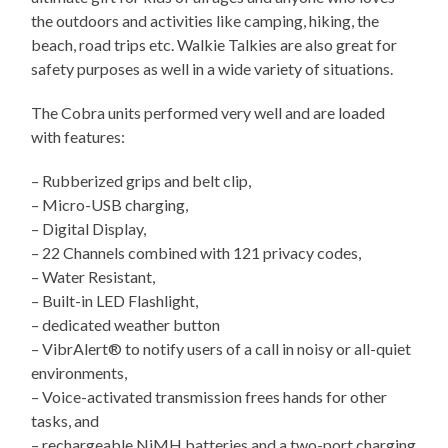
the outdoors and activities like camping, hiking, the
beach, road trips etc. Walkie Talkies are also great for
safety purposes as well in a wide variety of situations.
The Cobra units performed very well and are loaded
with features:
– Rubberized grips and belt clip,
– Micro-USB charging,
– Digital Display,
– 22 Channels combined with 121 privacy codes,
– Water Resistant,
– Built-in LED Flashlight,
– dedicated weather button
– VibrAlert® to notify users of a call in noisy or all-quiet
environments,
– Voice-activated transmission frees hands for other
tasks, and
– rechargeable NiMH batteries and a two-port charging