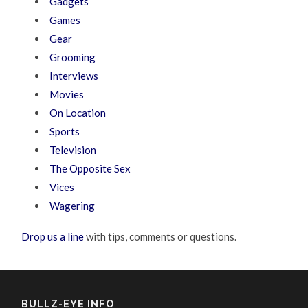
Gadgets
Games
Gear
Grooming
Interviews
Movies
On Location
Sports
Television
The Opposite Sex
Vices
Wagering
Drop us a line
with tips, comments or questions.
BULLZ-EYE INFO