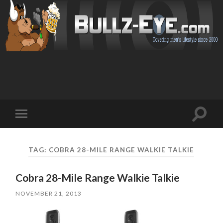
Toggl
Toggle
search
mobile
field
menu
TAG: COBRA 28-MILE RANGE WALKIE TALKIE
Cobra 28-Mile Range Walkie Talkie
NOVEMBER 21, 2013