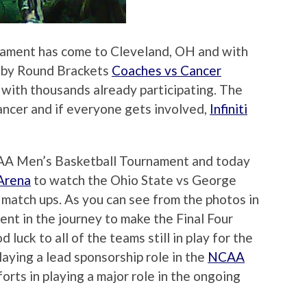
ament has come to Cleveland, OH and with
 by Round Brackets
Coaches vs Cancer
e with thousands already participating. The
cancer and if everyone gets involved,
Infiniti
NCAA Men’s Basketball Tournament and today
Arena
to watch the Ohio State vs George
atch ups. As you can see from the photos in
ent in the journey to make the Final Four
luck to all of the teams still in play for the
playing a lead sponsorship role in the
NCAA
orts in playing a major role in the ongoing