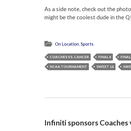
As a side note, check out the pho
might be the coolest dude in the Q
On Location
,
Sports
COACHES VS. CANCER
FINAL 4
FINAL
NCAA TOURNAMENT
SWEET 16
SWE
Infiniti sponsors Coaches