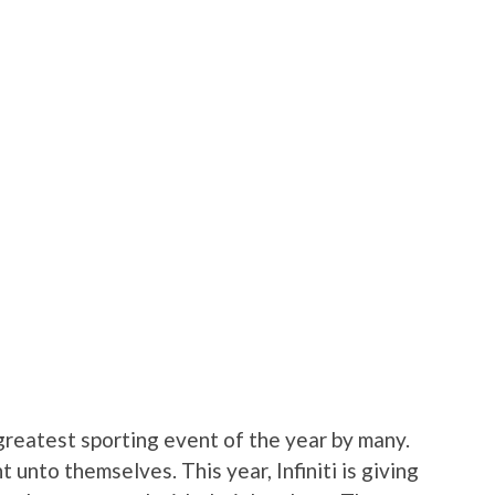
reatest sporting event of the year by many.
 unto themselves. This year, Infiniti is giving