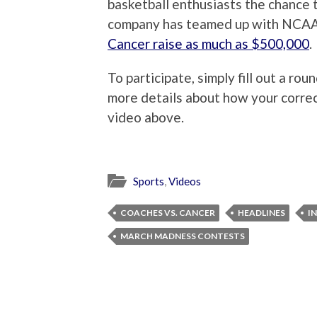
basketball enthusiasts the chance 
company has teamed up with NCAA
Cancer raise as much as $500,000
.
To participate, simply fill out a ro
more details about how your correct
video above.
Sports
,
Videos
COACHES VS. CANCER
HEADLINES
IN
MARCH MADNESS CONTESTS