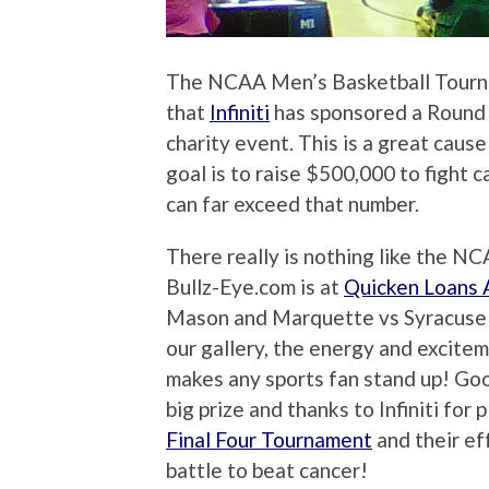
The NCAA Men’s Basketball Tourn
that
Infiniti
has sponsored a Round
charity event. This is a great caus
goal is to raise $500,000 to fight 
can far exceed that number.
There really is nothing like the 
Bullz-Eye.com is at
Quicken Loans 
Mason and Marquette vs Syracuse m
our gallery, the energy and excitem
makes any sports fan stand up! Good 
big prize and thanks to Infiniti for 
Final Four Tournament
and their eff
battle to beat cancer!