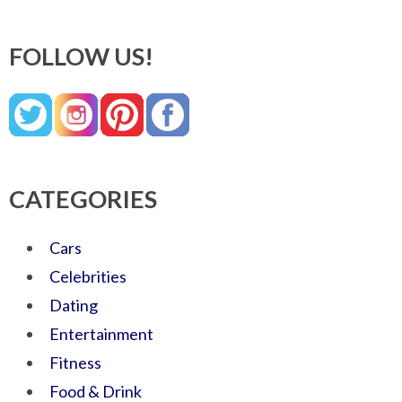
FOLLOW US!
CATEGORIES
Cars
Celebrities
Dating
Entertainment
Fitness
Food & Drink