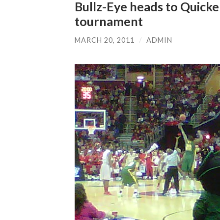
Bullz-Eye heads to Quick
tournament
MARCH 20, 2011
/
ADMIN