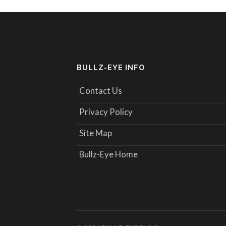
BULLZ-EYE INFO
Contact Us
Privacy Policy
Site Map
Bullz-Eye Home