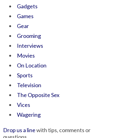
Gadgets
Games
Gear
Grooming
Interviews
Movies
On Location
Sports
Television
The Opposite Sex
Vices
Wagering
Drop us a line
with tips, comments or
questions.