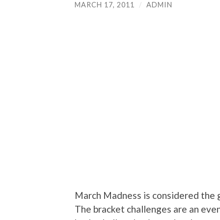
MARCH 17, 2011
/
ADMIN
March Madness is considered the g
The bracket challenges are an event