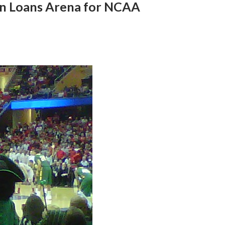
en Loans Arena for NCAA