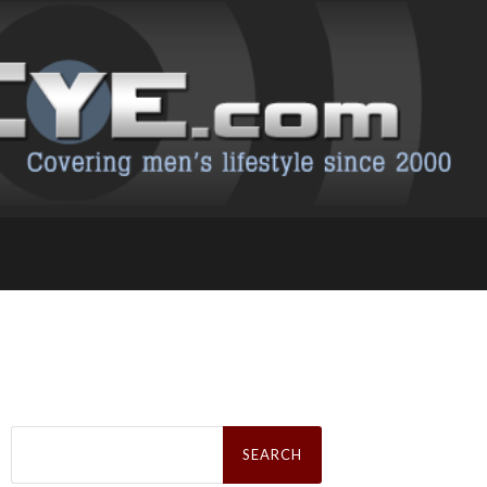
Search
for: