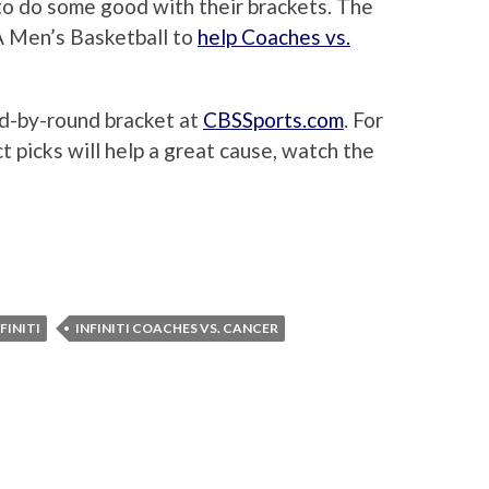
to do some good with their brackets. The
 Men’s Basketball to
help Coaches vs.
und-by-round bracket at
CBSSports.com
. For
 picks will help a great cause, watch the
FINITI
INFINITI COACHES VS. CANCER