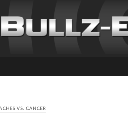
ACHES VS. CANCER