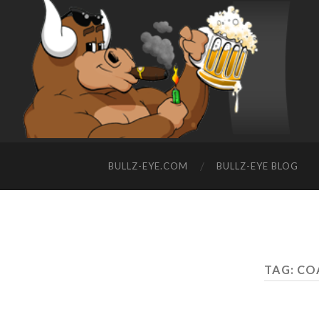
BULLZ-EYE.COM
BULLZ-EYE BLOG
TAG: CO