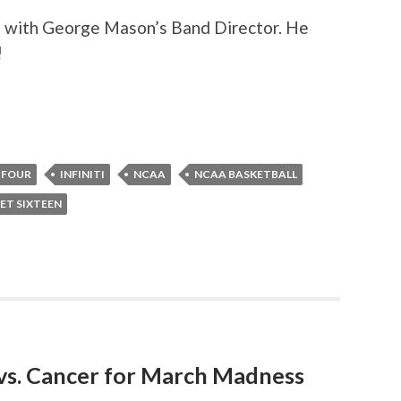
to with George Mason’s Band Director. He
!
 FOUR
INFINITI
NCAA
NCAA BASKETBALL
ET SIXTEEN
 vs. Cancer for March Madness