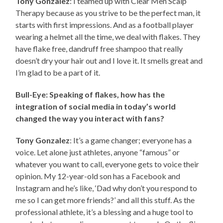
Tony Gonzalez
: I teamed up with Clear Men Scalp
Therapy because as you strive to be the perfect man, it
starts with first impressions. And as a football player
wearing a helmet all the time, we deal with flakes. They
have flake free, dandruff free shampoo that really
doesn’t dry your hair out and I love it. It smells great and
I’m glad to be a part of it.
Bull-Eye: Speaking of flakes, how has the
integration of social media in today’s world
changed the way you interact with fans?
Tony Gonzalez
: It’s a game changer; everyone has a
voice. Let alone just athletes, anyone “famous” or
whatever you want to call, everyone gets to voice their
opinion. My 12-year-old son has a Facebook and
Instagram and he’s like, ‘Dad why don’t you respond to
me so I can get more friends?’ and all this stuff. As the
professional athlete, it’s a blessing and a huge tool to