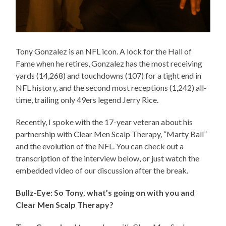
Tony Gonzalez is an NFL icon. A lock for the Hall of
Fame when he retires, Gonzalez has the most receiving
yards (14,268) and touchdowns (107) for a tight end in
NFL history, and the second most receptions (1,242) all-
time, trailing only 49ers legend Jerry Rice.
Recently, I spoke with the 17-year veteran about his
partnership with Clear Men Scalp Therapy, “Marty Ball”
and the evolution of the NFL. You can check out a
transcription of the interview below, or just watch the
embedded video of our discussion after the break.
Bullz-Eye: So Tony, what’s going on with you and
Clear Men Scalp Therapy?