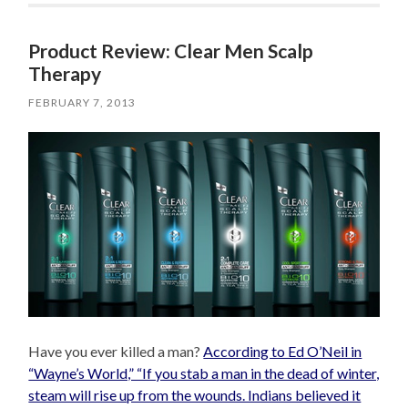
Product Review: Clear Men Scalp
Therapy
FEBRUARY 7, 2013
Have you ever killed a man?
According to Ed O’Neil in
“Wayne’s World,” “If you stab a man in the dead of winter,
steam will rise up from the wounds. Indians believed it