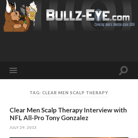
Toggl
Toggle
search
mobile
field
menu
TAG: CLEAR MEN SCALP THERAPY
Clear Men Scalp Therapy Interview with
NFL All-Pro Tony Gonzalez
JULY 29, 2013