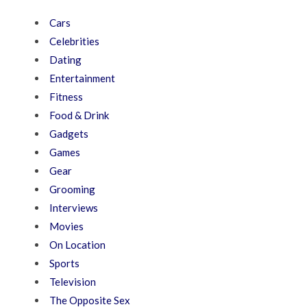
Cars
Celebrities
Dating
Entertainment
Fitness
Food & Drink
Gadgets
Games
Gear
Grooming
Interviews
Movies
On Location
Sports
Television
The Opposite Sex