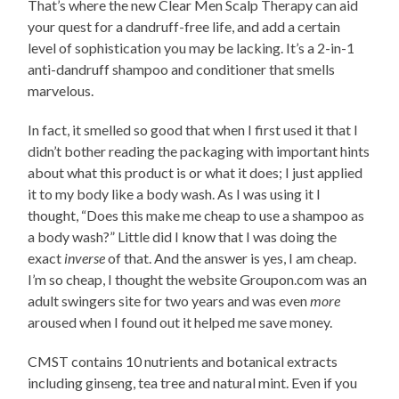
That’s where the new Clear Men Scalp Therapy can aid
your quest for a dandruff-free life, and add a certain
level of sophistication you may be lacking. It’s a 2-in-1
anti-dandruff shampoo and conditioner that smells
marvelous.
In fact, it smelled so good that when I first used it that I
didn’t bother reading the packaging with important hints
about what this product is or what it does; I just applied
it to my body like a body wash. As I was using it I
thought, “Does this make me cheap to use a shampoo as
a body wash?” Little did I know that I was doing the
exact
inverse
of that. And the answer is yes, I am cheap.
I’m so cheap, I thought the website Groupon.com was an
adult swingers site for two years and was even
more
aroused when I found out it helped me save money.
CMST contains 10 nutrients and botanical extracts
including ginseng, tea tree and natural mint. Even if you