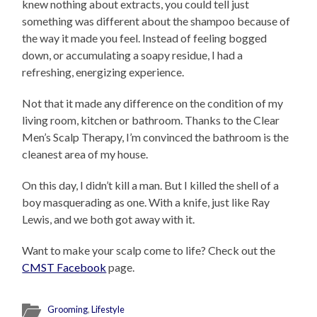
knew nothing about extracts, you could tell just
something was different about the shampoo because of
the way it made you feel. Instead of feeling bogged
down, or accumulating a soapy residue, I had a
refreshing, energizing experience.
Not that it made any difference on the condition of my
living room, kitchen or bathroom. Thanks to the Clear
Men’s Scalp Therapy, I’m convinced the bathroom is the
cleanest area of my house.
On this day, I didn’t kill a man. But I killed the shell of a
boy masquerading as one. With a knife, just like Ray
Lewis, and we both got away with it.
Want to make your scalp come to life? Check out the
CMST Facebook
page.
Grooming
,
Lifestyle