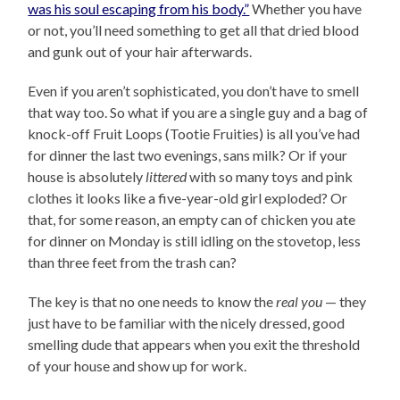
was his soul escaping from his body.”
Whether you have
or not, you’ll need something to get all that dried blood
and gunk out of your hair afterwards.
Even if you aren’t sophisticated, you don’t have to smell
that way too. So what if you are a single guy and a bag of
knock-off Fruit Loops (Tootie Fruities) is all you’ve had
for dinner the last two evenings, sans milk? Or if your
house is absolutely
littered
with so many toys and pink
clothes it looks like a five-year-old girl exploded? Or
that, for some reason, an empty can of chicken you ate
for dinner on Monday is still idling on the stovetop, less
than three feet from the trash can?
The key is that no one needs to know the
real you
— they
just have to be familiar with the nicely dressed, good
smelling dude that appears when you exit the threshold
of your house and show up for work.