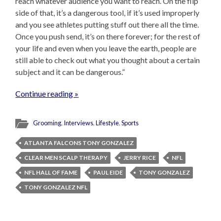
reach whatever audience you want to reach. On the flip
side of that, it’s a dangerous tool, if it’s used improperly
and you see athletes putting stuff out there all the time.
Once you push send, it’s on there forever; for the rest of
your life and even when you leave the earth, people are
still able to check out what you thought about a certain
subject and it can be dangerous.”
Continue reading »
Grooming
,
Interviews
,
Lifestyle
,
Sports
ATLANTA FALCONS TONY GONZALEZ
CLEAR MEN SCALP THERAPY
JERRY RICE
NFL
NFL HALL OF FAME
PAUL EIDE
TONY GONZALEZ
TONY GONZALEZ NFL