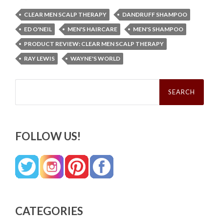
CLEAR MEN SCALP THERAPY
DANDRUFF SHAMPOO
ED O'NEIL
MEN'S HAIRCARE
MEN'S SHAMPOO
PRODUCT REVIEW: CLEAR MEN SCALP THERAPY
RAY LEWIS
WAYNE'S WORLD
Search
for:
FOLLOW US!
CATEGORIES