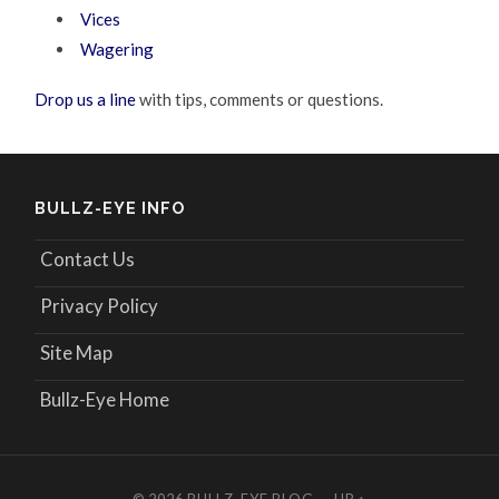
Vices
Wagering
Drop us a line
with tips, comments or questions.
BULLZ-EYE INFO
Contact Us
Privacy Policy
Site Map
Bullz-Eye Home