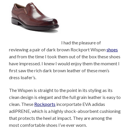
I had the pleasure of
reviewing a pair of dark brown Rockport Wispen
shoes
and from the time I took them out of the box these shoes
have impressed. I knew I would enjoy them the moment I
first saw the rich dark brown leather of these men’s
dress loafer’s.
The Wispen is straight to the point in its styling as its
clean design is elegant and the full grain leather is easy to
clean. These
Rockports
incorportate EVA adidas
adiPRENE, which is a highly shock-absorbent cushioning
that protects the heel at impact. They are among the
most comfortable shoes I’ve ever worn.