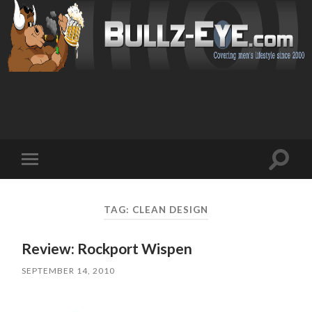
Toggl
Toggle
search
mobile
field
menu
TAG: CLEAN DESIGN
Review: Rockport Wispen
SEPTEMBER 14, 2010