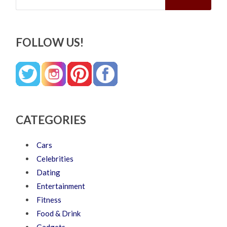
FOLLOW US!
CATEGORIES
Cars
Celebrities
Dating
Entertainment
Fitness
Food & Drink