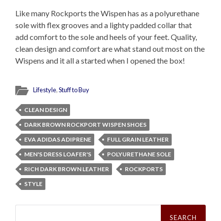
Like many Rockports the Wispen has as a polyurethane
sole with flex grooves and a lighty padded collar that
add comfort to the sole and heels of your feet. Quality,
clean design and comfort are what stand out most on the
Wispens and it all a started when I opened the box!
Lifestyle
,
Stuff to Buy
CLEAN DESIGN
DARK BROWN ROCKPORT WISPEN SHOES
EVA ADIDAS ADIPRENE
FULL GRAIN LEATHER
MEN'S DRESS LOAFER'S
POLYURETHANE SOLE
RICH DARK BROWN LEATHER
ROCKPORTS
STYLE
Search
for: