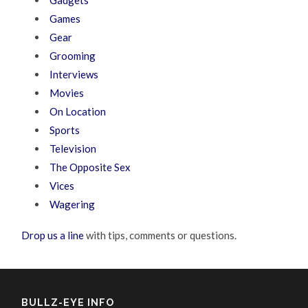
Gadgets
Games
Gear
Grooming
Interviews
Movies
On Location
Sports
Television
The Opposite Sex
Vices
Wagering
Drop us a line
with tips, comments or questions.
BULLZ-EYE INFO