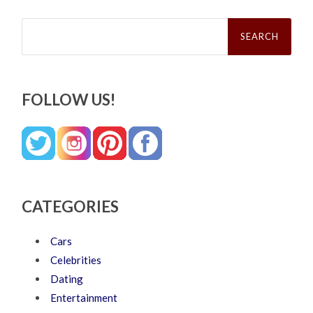
Search
for:
FOLLOW US!
CATEGORIES
Cars
Celebrities
Dating
Entertainment