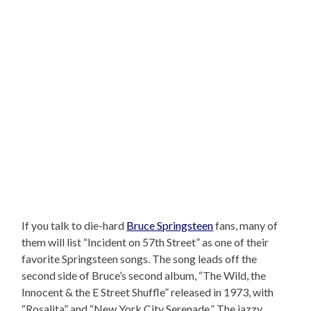
If you talk to die-hard
Bruce Springsteen
fans, many of
them will list “Incident on 57th Street” as one of their
favorite Springsteen songs. The song leads off the
second side of Bruce’s second album, “The Wild, the
Innocent & the E Street Shuffle” released in 1973, with
“Rosalita” and “New York City Serenade.” The jazzy