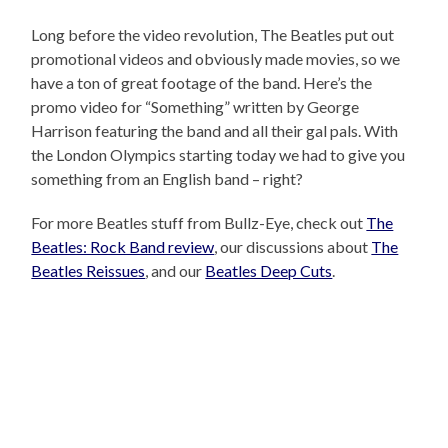
Long before the video revolution, The Beatles put out
promotional videos and obviously made movies, so we
have a ton of great footage of the band. Here’s the
promo video for “Something” written by George
Harrison featuring the band and all their gal pals. With
the London Olympics starting today we had to give you
something from an English band – right?
For more Beatles stuff from Bullz-Eye, check out
The
Beatles: Rock Band review
, our discussions about
The
Beatles Reissues
, and our
Beatles Deep Cuts
.