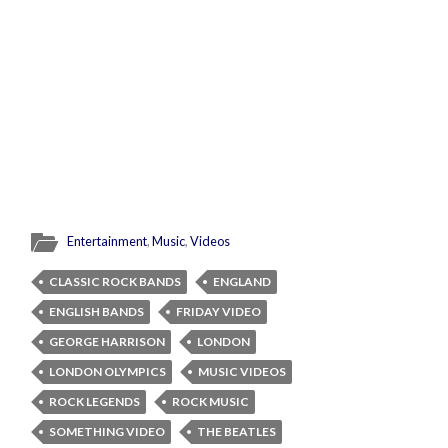
Entertainment
,
Music
,
Videos
CLASSIC ROCK BANDS
ENGLAND
ENGLISH BANDS
FRIDAY VIDEO
GEORGE HARRISON
LONDON
LONDON OLYMPICS
MUSIC VIDEOS
ROCK LEGENDS
ROCK MUSIC
SOMETHING VIDEO
THE BEATLES