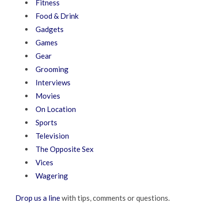
Fitness
Food & Drink
Gadgets
Games
Gear
Grooming
Interviews
Movies
On Location
Sports
Television
The Opposite Sex
Vices
Wagering
Drop us a line
with tips, comments or questions.