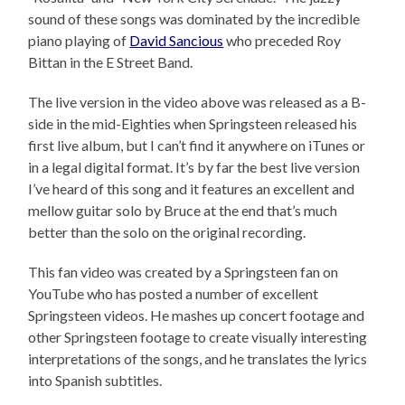
sound of these songs was dominated by the incredible
piano playing of
David Sancious
who preceded Roy
Bittan in the E Street Band.
The live version in the video above was released as a B-
side in the mid-Eighties when Springsteen released his
first live album, but I can’t find it anywhere on iTunes or
in a legal digital format. It’s by far the best live version
I’ve heard of this song and it features an excellent and
mellow guitar solo by Bruce at the end that’s much
better than the solo on the original recording.
This fan video was created by a Springsteen fan on
YouTube who has posted a number of excellent
Springsteen videos. He mashes up concert footage and
other Springsteen footage to create visually interesting
interpretations of the songs, and he translates the lyrics
into Spanish subtitles.