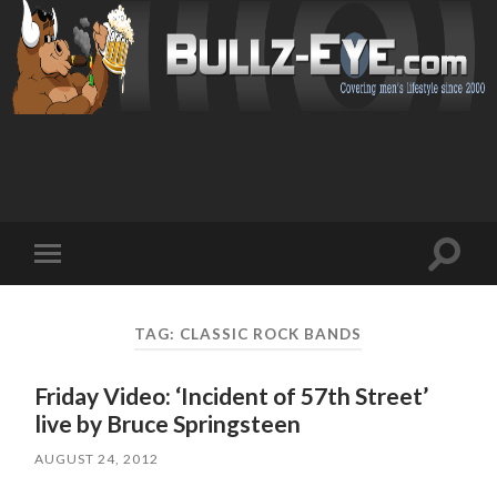
Toggl
Toggle
search
mobile
field
menu
TAG: CLASSIC ROCK BANDS
Friday Video: ‘Incident of 57th Street’
live by Bruce Springsteen
AUGUST 24, 2012