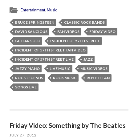
Entertainment
,
Music
BRUCE SPRINGSTEEN
CLASSIC ROCK BANDS
DAVID SANCIOUS
FAN VIDEOS
FRIDAY VIDEO
GUITAR SOLO
INCIDENT OF 57TH STREET
INCIDENT OF 57TH STREET FAN VIDEO
INCIDENT OF 57TH STREET LIVE
JAZZ
JAZZY PIANO
LIVE MUSIC
MUSIC VIDEOS
ROCK LEGENDS
ROCK MUSIC
ROY BITTAN
SONGS LIVE
Friday Video: Something by The Beatles
JULY 27, 2012