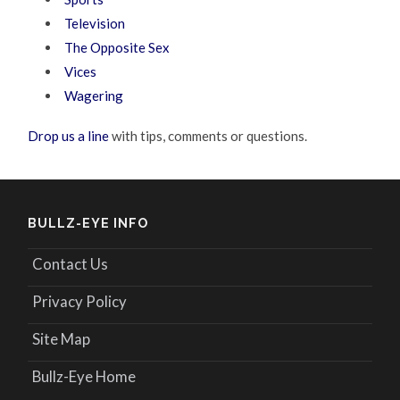
Television
The Opposite Sex
Vices
Wagering
Drop us a line
with tips, comments or questions.
BULLZ-EYE INFO
Contact Us
Privacy Policy
Site Map
Bullz-Eye Home