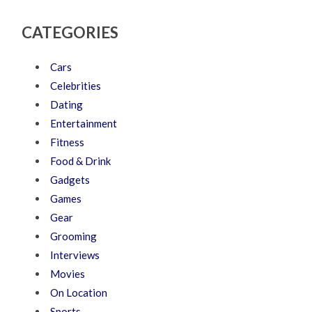
CATEGORIES
Cars
Celebrities
Dating
Entertainment
Fitness
Food & Drink
Gadgets
Games
Gear
Grooming
Interviews
Movies
On Location
Sports