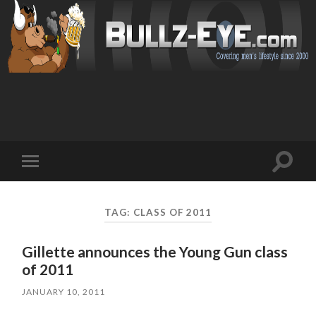
Toggl
Toggle
search
mobile
field
menu
TAG: CLASS OF 2011
Gillette announces the Young Gun class
of 2011
JANUARY 10, 2011