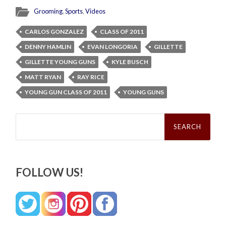
Grooming
,
Sports
,
Videos
CARLOS GONZALEZ
CLASS OF 2011
DENNY HAMLIN
EVAN LONGORIA
GILLETTE
GILLETTE YOUNG GUNS
KYLE BUSCH
MATT RYAN
RAY RICE
YOUNG GUN CLASS OF 2011
YOUNG GUNS
Search
for:
FOLLOW US!