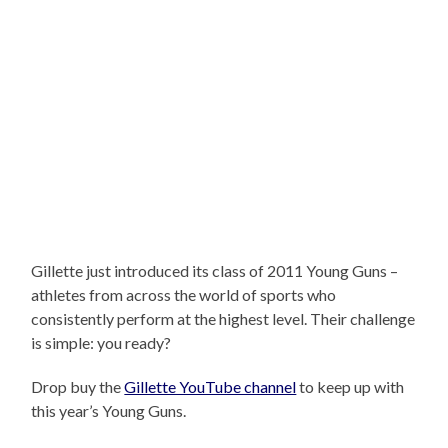
Gillette just introduced its class of 2011 Young Guns –
athletes from across the world of sports who
consistently perform at the highest level. Their challenge
is simple: you ready?
Drop buy the
Gillette YouTube channel
to keep up with
this year’s Young Guns.