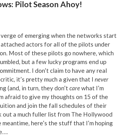
ows: Pilot Season Ahoy!
the verge of emerging when the networks start
 attached actors for all of the pilots under
on. Most of these pilots go nowhere, which
rumbled, but a few lucky programs end up
ommitment. I don’t claim to have any real
ritic, it’s pretty much a given that I
never
g (and, in turn, they don’t
care
what I’m
’m afraid to give my thoughts on 15 of the
ruition and join the fall schedules of their
 out a much fuller list from The Hollywood
he meantime, here’s the stuff that I’m hoping
e….