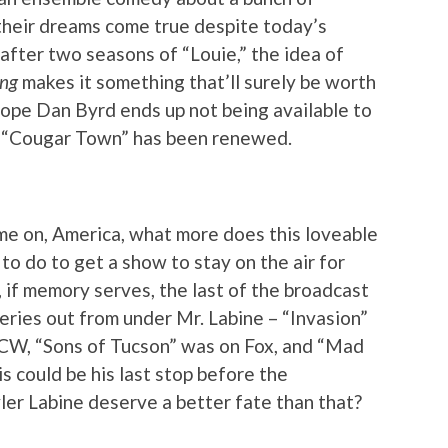
heir dreams come true despite today’s
 after two seasons of “Louie,” the idea of
ing
makes it something that’ll surely be worth
hope Dan Byrd ends up not being available to
at “Cougar Town” has been renewed.
ome on, America, what more does this loveable
o do to get a show to stay on the air for
 if memory serves, the last of the broadcast
eries out from under Mr. Labine – “Invasion”
CW, “Sons of Tucson” was on Fox, and “Mad
is could be his last stop before the
ler Labine deserve a better fate than that?