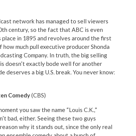
adcast network has managed to sell viewers
20th century, so the fact that ABC is even
s place in 1895 and revolves around the first
 of how much pull executive producer Shonda
casting Company. In truth, the big selling
is doesn’t exactly bode well for another
e deserves a big U.S. break. You never know:
esten Comedy
(CBS)
 moment you saw the name “Louis C.K.,”
n’t bad, either. Seeing these two guys
 reason why it stands out, since the only real
an an ensemble comedy about a bunch of