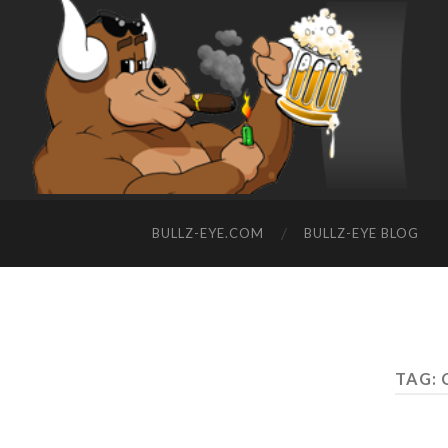
BULLZ-EYE.COM
BULLZ-EYE BLOG
TAG: