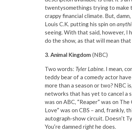
twentysomethings trying to make t
crappy financial climate. But, damn,
Louis C.K. putting his spin on
anyth
seeing. With that said, however, I 
do the show, as that will mean th
3. Animal Kingdom
(NBC)
Two words:
Tyler Labine
. I mean, c
teddy bear of a comedy actor have t
more than a season or two? NBC is,
networks that has yet to cancel a s
was on ABC, “Reaper” was on The 
Love” was on CBS – and, frankly, th
autograph-show circuit. Doesn’t Ty
You’re damned
right
he does.