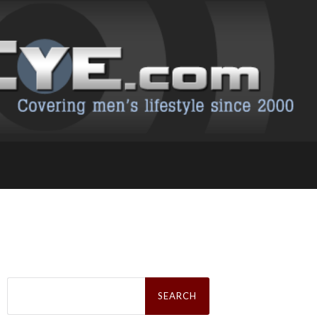
Search
for: