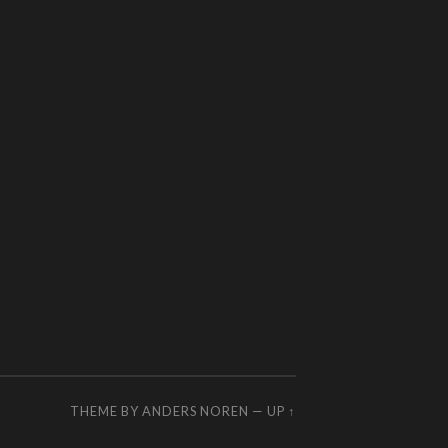
THEME BY
ANDERS NOREN
—
UP ↑