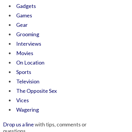
Gadgets
Games
Gear
Grooming
Interviews
Movies
On Location
Sports
Television
The Opposite Sex
Vices
Wagering
Drop us a line
with tips, comments or
questions.