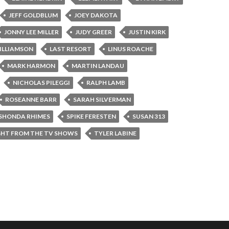
JEFF GOLDBLUM
JOEY DAKOTA
JONNY LEE MILLER
JUDY GREER
JUSTIN KIRK
ILLIAMSON
LAST RESORT
LINUS ROACHE
MARK HARMON
MARTIN LANDAU
NICHOLAS PILEGGI
RALPH LAMB
ROSEANNE BARR
SARAH SILVERMAN
SHONDA RHIMES
SPIKE FERESTEN
SUSAN 313
GHT FROM THE TV SHOWS
TYLER LABINE