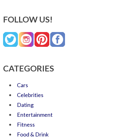
FOLLOW US!
CATEGORIES
Cars
Celebrities
Dating
Entertainment
Fitness
Food & Drink