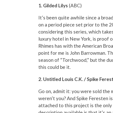
1. Gilded Lilys
(ABC)
It’s been quite awhile since a bro
on a period piece set prior to the 
considering this series, which take
luxury hotel in New York, is proof
Rhimes has with the American Broad
point for me is John Barrowman. Th
season of “Torchwood,” but the dud
this could be it.
2. Untitled Louis C.K. / Spike Fer
Go on, admit it: you were sold the
weren’t you? And Spike Feresten is
attached to this project is the only
description available is that it’s 