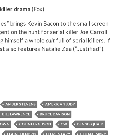
 killer drama
(Fox)
es” brings Kevin Bacon to the small screen
nt on the hunt for serial killer Joe Carroll
ng himself a whole
cult
full of serial killers. If
ast also features Natalie Zea (“Justified”).
AMBER STEVENS
AMERICAN JUDY
BILL LAWRENCE
BRUCE DAVISON
ROWN
COLIN FERGUSON
CW
DENNIS QUAID
ELAINE HENDRIX
ELEMENTARY
ETHAN EMBRY