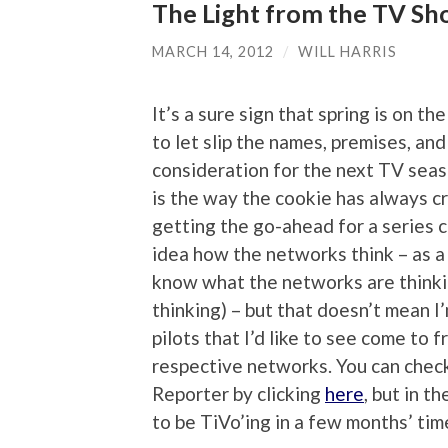
The Light from the TV Sh
MARCH 14, 2012
/
WILL HARRIS
It’s a sure sign that spring is on 
to let slip the names, premises, and
consideration for the next TV seas
is the way the cookie has always c
getting the go-ahead for a series c
idea how the networks think – as a c
know what the networks are thinkin
thinking) – but that doesn’t mean I
pilots that I’d like to see come to f
respective networks. You can check
Reporter by clicking
here
, but in t
to be TiVo’ing in a few months’ tim