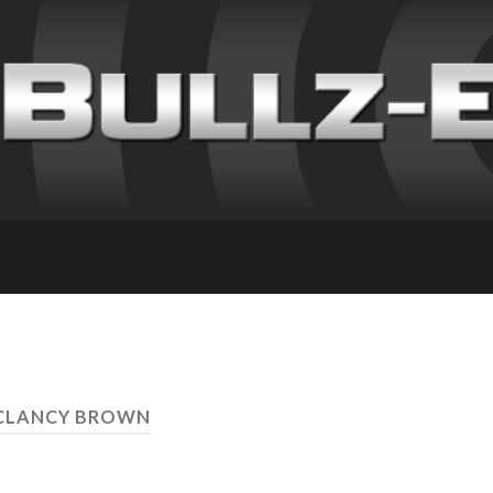
 CLANCY BROWN