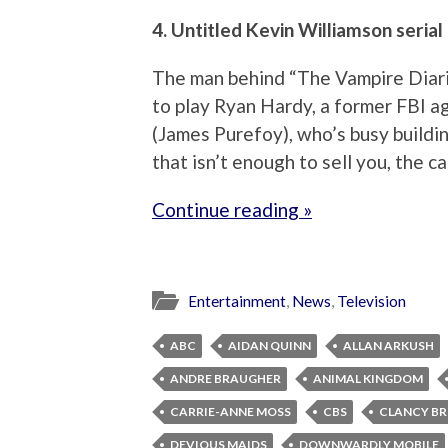
4. Untitled Kevin Williamson serial
The man behind “The Vampire Diari
to play Ryan Hardy, a former FBI age
(James Purefoy), who’s busy buildi
that isn’t enough to sell you, the c
Continue reading »
Entertainment
,
News
,
Television
ABC
AIDAN QUINN
ALLAN ARKUSH
ANDRE BRAUGHER
ANIMAL KINGDOM
CARRIE-ANNE MOSS
CBS
CLANCY B
DEVIOUS MAIDS
DOWNWARDLY MOBILE