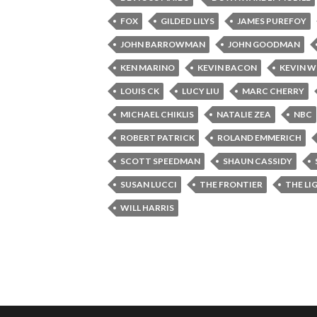
FOX
GILDED LILYS
JAMES PUREFOY
JOHN BARROWMAN
JOHN GOODMAN
KEN MARINO
KEVIN BACON
KEVIN W
LOUIS CK
LUCY LIU
MARC CHERRY
MICHAEL CHIKLIS
NATALIE ZEA
NBC
ROBERT PATRICK
ROLAND EMMERICH
SCOTT SPEEDMAN
SHAUN CASSIDY
SUSAN LUCCI
THE FRONTIER
THE LI
WILL HARRIS