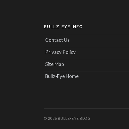
BULLZ-EYE INFO
Contact Us
Privacy Policy
Site Map
Bullz-Eye Home
© 2026
BULLZ-EYE BLOG