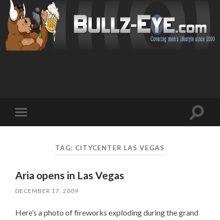
Toggl
Toggle
search
mobile
field
menu
TAG: CITYCENTER LAS VEGAS
Aria opens in Las Vegas
DECEMBER 17, 2009
Here’s a photo of fireworks exploding during the grand