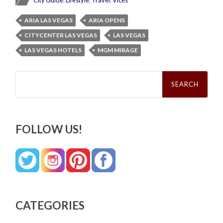
City Guide
,
Lifestyle
,
Travel
,
Vices
ARIA LAS VEGAS
ARIA OPENS
CITYCENTER LAS VEGAS
LAS VEGAS
LAS VEGAS HOTELS
MGM MIRAGE
Search
for:
FOLLOW US!
CATEGORIES