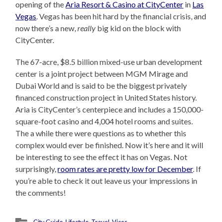
opening of the
Aria Resort & Casino at CityCenter
in
Las
Vegas
. Vegas has been hit hard by the financial crisis, and
now there’s a new,
really
big kid on the block with
CityCenter.
The 67-acre, $8.5 billion mixed-use urban development
center is a joint project between MGM Mirage and
Dubai World and is said to be the biggest privately
financed construction project in United States history.
Aria is CityCenter’s centerpiece and includes a 150,000-
square-foot casino and 4,004 hotel rooms and suites.
The a while there were questions as to whether this
complex would ever be finished. Now it’s here and it will
be interesting to see the effect it has on Vegas. Not
surprisingly,
room rates are pretty low for December
. If
you’re able to check it out leave us your impressions in
the comments!