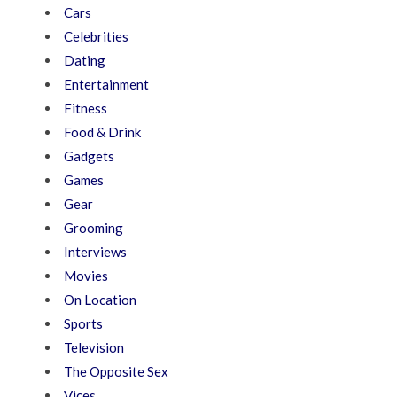
Cars
Celebrities
Dating
Entertainment
Fitness
Food & Drink
Gadgets
Games
Gear
Grooming
Interviews
Movies
On Location
Sports
Television
The Opposite Sex
Vices