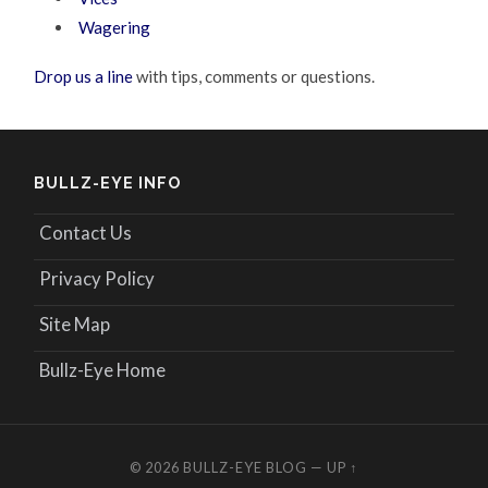
Wagering
Drop us a line
with tips, comments or questions.
BULLZ-EYE INFO
Contact Us
Privacy Policy
Site Map
Bullz-Eye Home
© 2026
BULLZ-EYE BLOG
—
UP ↑