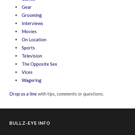
Gear
Grooming
Interviews
Movies
On Location
Sports
Television
The Opposite Sex
Vices
Wagering
Drop us a line
with tips, comments or questions.
BULLZ-EYE INFO