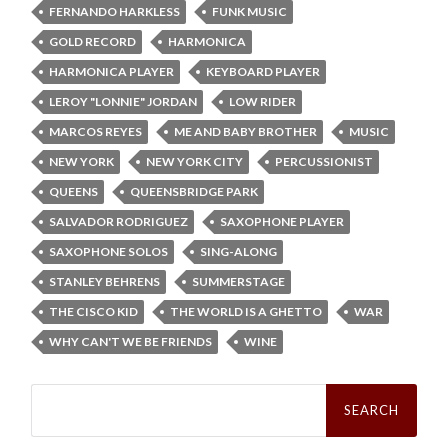
FERNANDO HARKLESS
FUNK MUSIC
GOLD RECORD
HARMONICA
HARMONICA PLAYER
KEYBOARD PLAYER
LEROY "LONNIE" JORDAN
LOW RIDER
MARCOS REYES
ME AND BABY BROTHER
MUSIC
NEW YORK
NEW YORK CITY
PERCUSSIONIST
QUEENS
QUEENSBRIDGE PARK
SALVADOR RODRIGUEZ
SAXOPHONE PLAYER
SAXOPHONE SOLOS
SING-ALONG
STANLEY BEHRENS
SUMMERSTAGE
THE CISCO KID
THE WORLD IS A GHETTO
WAR
WHY CAN'T WE BE FRIENDS
WINE
Search
for: