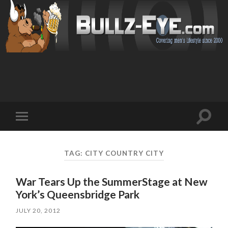
Toggl
Toggle
search
mobile
field
menu
TAG: CITY COUNTRY CITY
War Tears Up the SummerStage at New
York’s Queensbridge Park
JULY 20, 2012