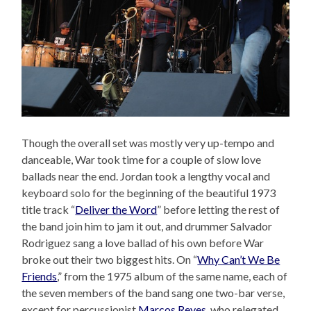
Though the overall set was mostly very up-tempo and
danceable, War took time for a couple of slow love
ballads near the end. Jordan took a lengthy vocal and
keyboard solo for the beginning of the beautiful 1973
title track “
Deliver the Word
” before letting the rest of
the band join him to jam it out, and drummer Salvador
Rodriguez sang a love ballad of his own before War
broke out their two biggest hits. On “
Why Can’t We Be
Friends
,” from the 1975 album of the same name, each of
the seven members of the band sang one two-bar verse,
except for percussionist
Marcos Reyes
, who relegated