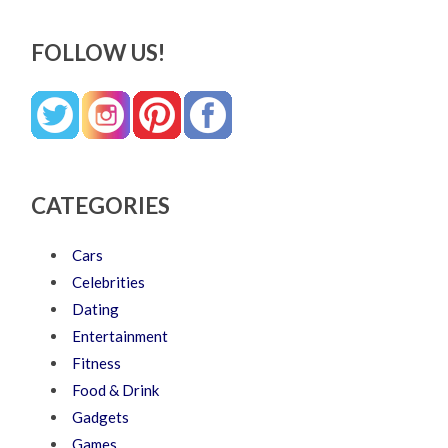
FOLLOW US!
CATEGORIES
Cars
Celebrities
Dating
Entertainment
Fitness
Food & Drink
Gadgets
Games