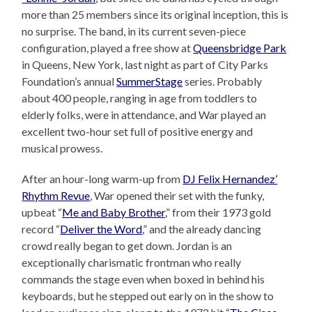
more than 25 members since its original inception, this is
no surprise. The band, in its current seven-piece
configuration, played a free show at
Queensbridge Park
in Queens, New York, last night as part of City Parks
Foundation’s annual
SummerStage
series. Probably
about 400 people, ranging in age from toddlers to
elderly folks, were in attendance, and War played an
excellent two-hour set full of positive energy and
musical prowess.
After an hour-long warm-up from
DJ Felix Hernandez’
Rhythm Revue
, War opened their set with the funky,
upbeat “
Me and Baby Brother
,” from their 1973 gold
record “
Deliver the Word
,” and the already dancing
crowd really began to get down. Jordan is an
exceptionally charismatic frontman who really
commands the stage even when boxed in behind his
keyboards, but he stepped out early on in the show to