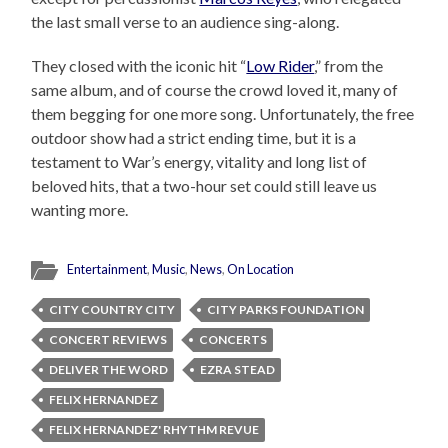
the last small verse to an audience sing-along.
They closed with the iconic hit “
Low Rider
,” from the
same album, and of course the crowd loved it, many of
them begging for one more song. Unfortunately, the free
outdoor show had a strict ending time, but it is a
testament to War’s energy, vitality and long list of
beloved hits, that a two-hour set could still leave us
wanting more.
Entertainment
,
Music
,
News
,
On Location
CITY COUNTRY CITY
CITY PARKS FOUNDATION
CONCERT REVIEWS
CONCERTS
DELIVER THE WORD
EZRA STEAD
FELIX HERNANDEZ
FELIX HERNANDEZ' RHYTHM REVUE