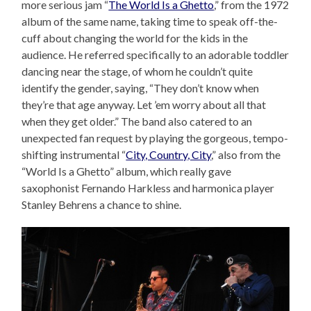
more serious jam “
The World Is a Ghetto
,” from the 1972
album of the same name, taking time to speak off-the-
cuff about changing the world for the kids in the
audience. He referred specifically to an adorable toddler
dancing near the stage, of whom he couldn’t quite
identify the gender, saying, “They don’t know when
they’re that age anyway. Let ’em worry about all that
when they get older.” The band also catered to an
unexpected fan request by playing the gorgeous, tempo-
shifting instrumental “
City, Country, City
,” also from the
“World Is a Ghetto” album, which really gave
saxophonist Fernando Harkless and harmonica player
Stanley Behrens a chance to shine.