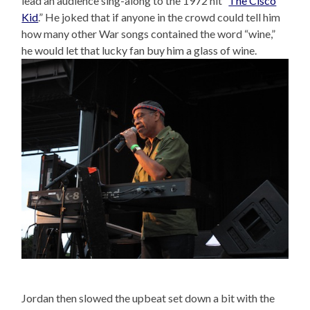
lead an audience sing-along to the 1972 hit “
The Cisco
Kid
.” He joked that if anyone in the crowd could tell him
how many other War songs contained the word “wine,”
he would let that lucky fan buy him a glass of wine.
Jordan then slowed the upbeat set down a bit with the