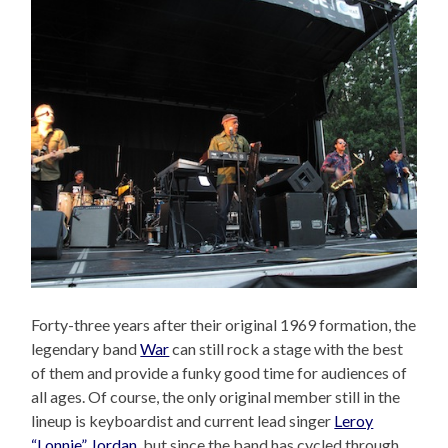
Forty-three years after their original 1969 formation, the
legendary band
War
can still rock a stage with the best
of them and provide a funky good time for audiences of
all ages. Of course, the only original member still in the
lineup is keyboardist and current lead singer
Leroy
“Lonnie” Jordan
, but since the band has cycled through