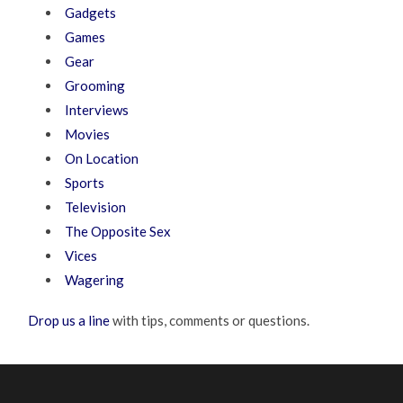
Gadgets
Games
Gear
Grooming
Interviews
Movies
On Location
Sports
Television
The Opposite Sex
Vices
Wagering
Drop us a line
with tips, comments or questions.