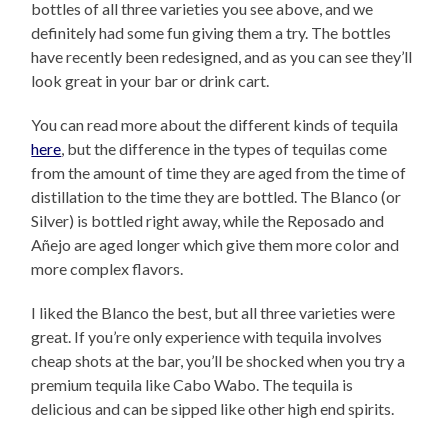
bottles of all three varieties you see above, and we
definitely had some fun giving them a try. The bottles
have recently been redesigned, and as you can see they’ll
look great in your bar or drink cart.
You can read more about the different kinds of tequila
here
, but the difference in the types of tequilas come
from the amount of time they are aged from the time of
distillation to the time they are bottled. The Blanco (or
Silver) is bottled right away, while the Reposado and
Añejo are aged longer which give them more color and
more complex flavors.
I liked the Blanco the best, but all three varieties were
great. If you’re only experience with tequila involves
cheap shots at the bar, you’ll be shocked when you try a
premium tequila like Cabo Wabo. The tequila is
delicious and can be sipped like other high end spirits.