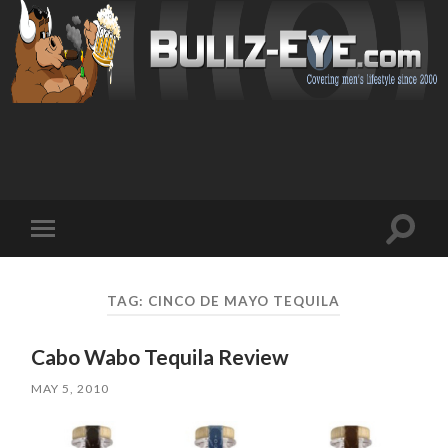
Toggl
Toggle
search
mobile
field
menu
TAG: CINCO DE MAYO TEQUILA
Cabo Wabo Tequila Review
MAY 5, 2010