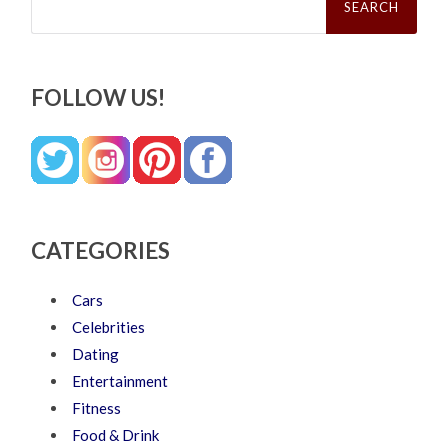
for:
FOLLOW US!
CATEGORIES
Cars
Celebrities
Dating
Entertainment
Fitness
Food & Drink