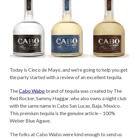
Today is Cinco de Mayo, and we’re going to help you get
the party started with a review of an excellent tequila.
The
Cabo Wabo
brand of tequila was created by The
Red Rocker, Sammy Haggar, who also owns a night club
with the same name in Cabo San Lucas, Baja, Mexico.
This premium tequila is the genuine article – 100%
Weber Blue Agave.
The folks at Cabo Wabo were kind enough to send us