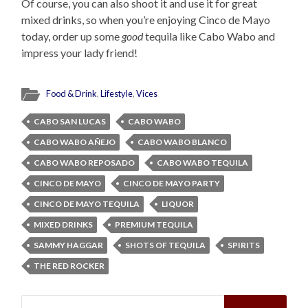
Of course, you can also shoot it and use it for great
mixed drinks, so when you’re enjoying Cinco de Mayo
today, order up some
good
tequila like Cabo Wabo and
impress your lady friend!
Food & Drink
,
Lifestyle
,
Vices
CABO SAN LUCAS
CABO WABO
CABO WABO AÑEJO
CABO WABO BLANCO
CABO WABO REPOSADO
CABO WABO TEQUILA
CINCO DE MAYO
CINCO DE MAYO PARTY
CINCO DE MAYO TEQUILA
LIQUOR
MIXED DRINKS
PREMIUM TEQUILA
SAMMY HAGGAR
SHOTS OF TEQUILA
SPIRITS
THE RED ROCKER
Search