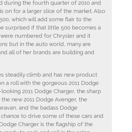
d during the fourth quarter of 2010 and
is on for a larger slice of the market. Also
 500, which will add some flair to the
e surprised if that little 500 becomes a
s were numbered for Chrysler and it
ons but in the auto world, many are
and all of her brands are building and
s steadily climb and has new product
on a roll with the gorgeous 2011 Dodge
-looking 2011 Dodge Charger, the sharp
 the new 2011 Dodge Avenger, the
ravan, and the badass Dodge
 chance to drive some of these cars and
Dodge Charger is the flagship of the