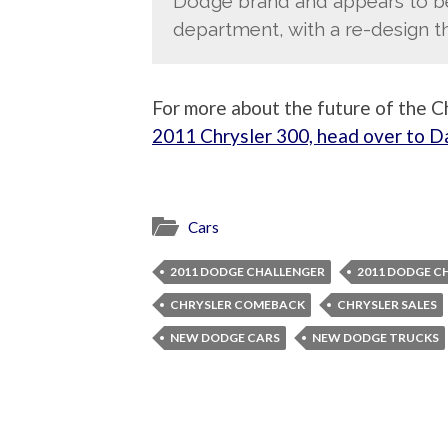
Dodge brand and appears to be 
department, with a re-design 
For more about the future of the Ch
2011 Chrysler 300, head over to 
Cars
2011 DODGE CHALLENGER
2011 DODGE C
CHRYSLER COMEBACK
CHRYSLER SALES
NEW DODGE CARS
NEW DODGE TRUCKS