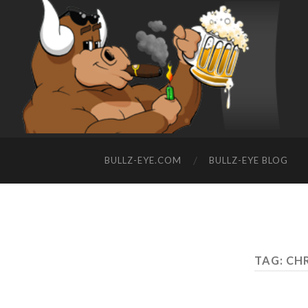
BULLZ-EYE.COM
BULLZ-EYE BLOG
TAG: CH