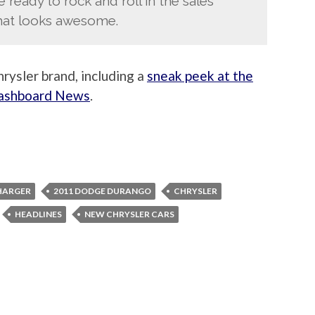
ready to rock and roll in the sales
that looks awesome.
rysler brand, including a
sneak peek at the
Dashboard News
.
HARGER
2011 DODGE DURANGO
CHRYSLER
HEADLINES
NEW CHRYSLER CARS