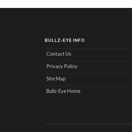
BULLZ-EYE INFO
Contact Us
Privacy Policy
Site Map
Bullz-Eye Home