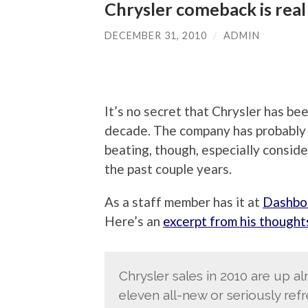
Chrysler comeback is real
DECEMBER 31, 2010
/
ADMIN
It’s no secret that Chrysler has be
decade. The company has probably t
beating, though, especially conside
the past couple years.
As a staff member has it at
Dashbo
Here’s an
excerpt from his thought
Chrysler sales in 2010 are up 
eleven all-new or seriously re