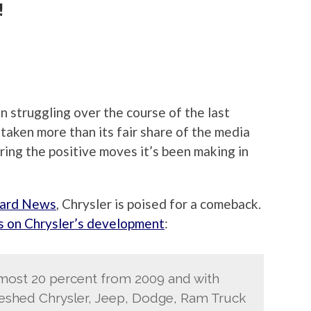
!
en struggling over the course of the last
aken more than its fair share of the media
ring the positive moves it’s been making in
ard News
, Chrysler is poised for a comeback.
s on Chrysler’s development
:
almost 20 percent from 2009 and with
freshed Chrysler, Jeep, Dodge, Ram Truck