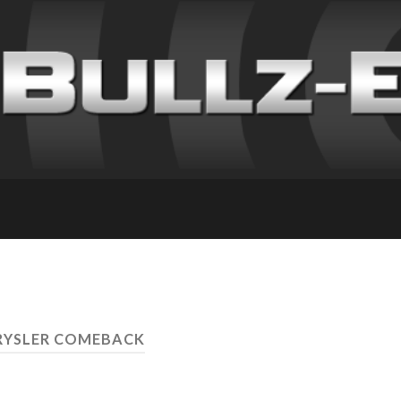
RYSLER COMEBACK