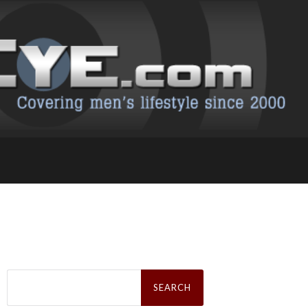
Search
for: