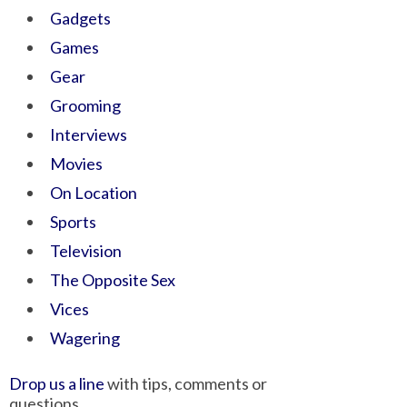
Gadgets
Games
Gear
Grooming
Interviews
Movies
On Location
Sports
Television
The Opposite Sex
Vices
Wagering
Drop us a line
with tips, comments or
questions.