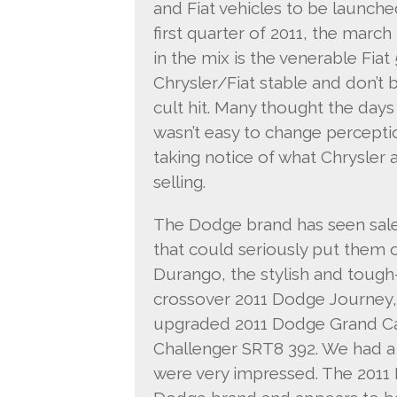
and Fiat vehicles to be launche
first quarter of 2011, the march 
in the mix is the venerable Fiat
Chrysler/Fiat stable and don’t b
cult hit. Many thought the day
wasn’t easy to change percepti
taking notice of what Chrysler 
selling.
The Dodge brand has seen sale
that could seriously put them 
Durango, the stylish and tough
crossover 2011 Dodge Journey,
upgraded 2011 Dodge Grand Ca
Challenger SRT8 392. We had a
were very impressed. The 2011 