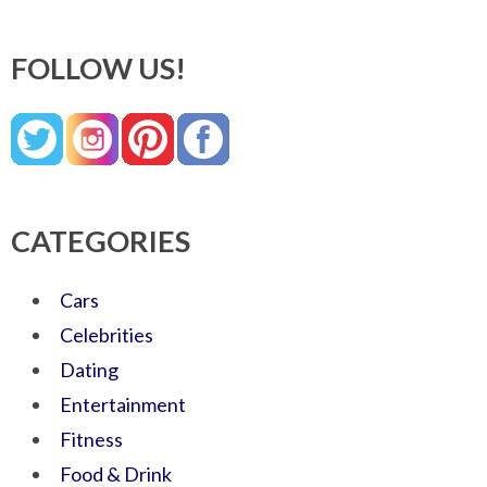
FOLLOW US!
CATEGORIES
Cars
Celebrities
Dating
Entertainment
Fitness
Food & Drink