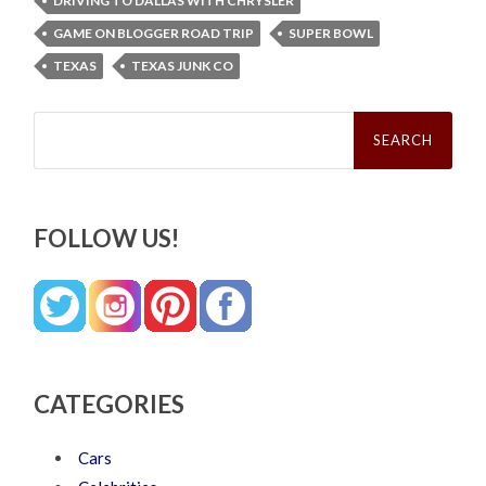
DRIVING TO DALLAS WITH CHRYSLER
GAME ON BLOGGER ROAD TRIP
SUPER BOWL
TEXAS
TEXAS JUNK CO
Search
for:
FOLLOW US!
CATEGORIES
Cars