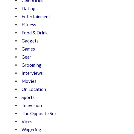
Celebrities
Dating
Entertainment
Fitness
Food & Drink
Gadgets
Games
Gear
Grooming
Interviews
Movies
On Location
Sports
Television
The Opposite Sex
Vices
Wagering