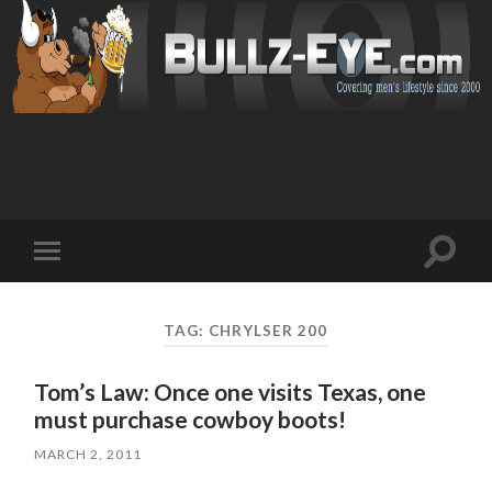
Toggl
Toggle
search
mobile
field
menu
TAG: CHRYLSER 200
Tom’s Law: Once one visits Texas, one
must purchase cowboy boots!
MARCH 2, 2011