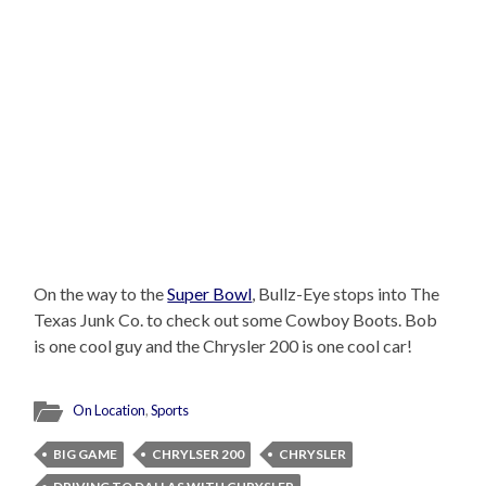
On the way to the
Super Bowl
, Bullz-Eye stops into The
Texas Junk Co. to check out some Cowboy Boots. Bob
is one cool guy and the Chrysler 200 is one cool car!
On Location
,
Sports
BIG GAME
CHRYLSER 200
CHRYSLER