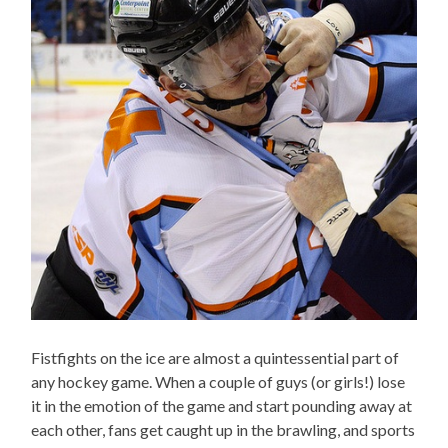
Fistfights on the ice are almost a quintessential part of
any hockey game. When a couple of guys (or girls!) lose
it in the emotion of the game and start pounding away at
each other, fans get caught up in the brawling, and sports