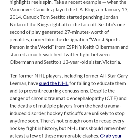
highlights reels spin. Take a recent example — when the
Vancouver Canucks played the L.A. Kings on January 13,
2014, Canuck Tom Sestito started punching Jordan
Nolan of the Kings right after the faceoff. Sestito’s one
second of play generated 27-minutes-worth of
penalties, earned him the designation “Worst Sports
Person in the World” from ESPN’s Keith Olbermann and
started a much-watched Twitter fight between
Olbermann and Sestito’s 13-year-old sister, Victoria.
Ten former NHL players, including former All-Star Gary
Leeman, have
sued the NHL
for failing to educate them
and to prevent recurring concussions. Despite the
danger of chronic traumatic encephalopathy (CTE) and
the deaths of multiple players from the head trauma-
induced disorder, hockey fisticuffs are unlikely to stop
anytime soon. There’s not enough room to recap every
hockey fight in history, but NHL fans should remember
at least a few of these memorable clashes.
Grab your