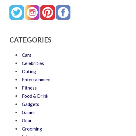
CATEGORIES
Cars
Celebrities
Dating
Entertainment
Fitness
Food & Drink
Gadgets
Games
Gear
Grooming