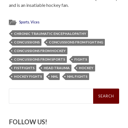
and is an insatiable hockey fan.
Sports
,
Vices
CHRONIC TRAUMATIC ENCEPHALOPATHY
CONCUSSIONS
CONCUSSIONS FROM FIGHTING
CONCUSSIONS FROM HOCKEY
CONCUSSIONS FROM SPORTS
FIGHTS
FISTFIGHTS
HEAD TRAUMA
HOCKEY
HOCKEY FIGHTS
NHL
NHL FIGHTS
Search
for:
FOLLOW US!