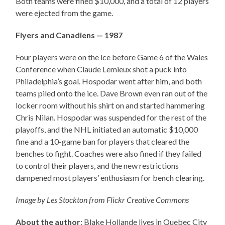
Both teams were fined $10,000, and a total of 12 players
were ejected from the game.
Flyers and Canadiens — 1987
Four players were on the ice before Game 6 of the Wales
Conference when Claude Lemieux shot a puck into
Philadelphia’s goal. Hospodar went after him, and both
teams piled onto the ice. Dave Brown even ran out of the
locker room without his shirt on and started hammering
Chris Nilan. Hospodar was suspended for the rest of the
playoffs, and the NHL initiated an automatic $10,000
fine and a 10-game ban for players that cleared the
benches to fight. Coaches were also fined if they failed
to control their players, and the new restrictions
dampened most players’ enthusiasm for bench clearing.
Image by Les Stockton from Flickr Creative Commons
About the author
: Blake Hollande lives in Quebec City