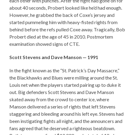
each other with punches. After the fight had gone on for
about 40 seconds, Probert looked like he’d had enough.
However, he grabbed the back of Coxe’s jersey and
started pummeling him with heavy-fisted rights from
behind before the refs pulled Coxe away. Tragically, Bob
Probert died at the age of 45 in 2010. Postmortem
examination showed signs of CTE.
Scott Stevens and Dave Manson — 1991
In the fight known as the “St. Patrick’s Day Massacre,”
the Blackhawks and Blues were milling around the St.
Louis net when the players started pairing up to duke it
out. Big defenders Scott Stevens and Dave Manson
skated away from the crowd to center ice, where
Manson delivered a series of rights that left Stevens
staggering and bleeding around his left eye. Stevens had
been instigating fights all night, and the announcers and
fans agreed that he deserved a righteous beatdown.