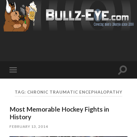
Toggl
Toggle
search
mobile
field
menu
TAG: CHRONIC TRAUMATIC ENCEPHALOPATHY
Most Memorable Hockey Fights in
History
FEBRUARY 13, 2014