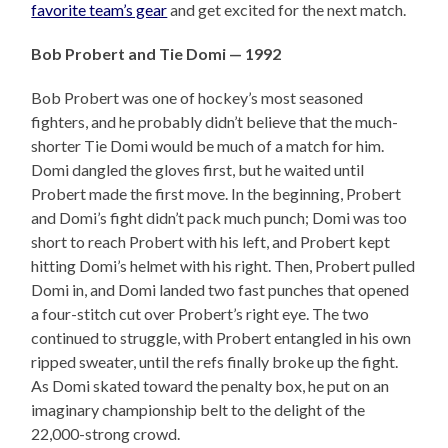
favorite team’s gear
and get excited for the next match.
Bob Probert and Tie Domi — 1992
Bob Probert was one of hockey’s most seasoned
fighters, and he probably didn’t believe that the much-
shorter Tie Domi would be much of a match for him.
Domi dangled the gloves first, but he waited until
Probert made the first move. In the beginning, Probert
and Domi’s fight didn’t pack much punch; Domi was too
short to reach Probert with his left, and Probert kept
hitting Domi’s helmet with his right. Then, Probert pulled
Domi in, and Domi landed two fast punches that opened
a four-stitch cut over Probert’s right eye. The two
continued to struggle, with Probert entangled in his own
ripped sweater, until the refs finally broke up the fight.
As Domi skated toward the penalty box, he put on an
imaginary championship belt to the delight of the
22,000-strong crowd.