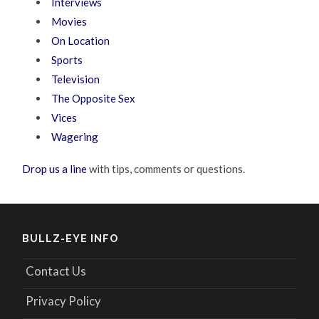
Interviews
Movies
On Location
Sports
Television
The Opposite Sex
Vices
Wagering
Drop us a line
with tips, comments or questions.
BULLZ-EYE INFO
Contact Us
Privacy Policy