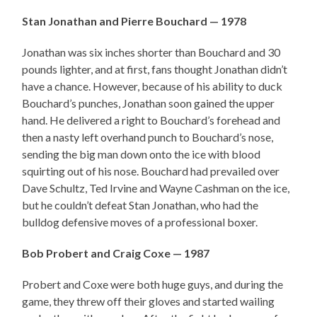
Stan Jonathan and Pierre Bouchard — 1978
Jonathan was six inches shorter than Bouchard and 30
pounds lighter, and at first, fans thought Jonathan didn’t
have a chance. However, because of his ability to duck
Bouchard’s punches, Jonathan soon gained the upper
hand. He delivered a right to Bouchard’s forehead and
then a nasty left overhand punch to Bouchard’s nose,
sending the big man down onto the ice with blood
squirting out of his nose. Bouchard had prevailed over
Dave Schultz, Ted Irvine and Wayne Cashman on the ice,
but he couldn’t defeat Stan Jonathan, who had the
bulldog defensive moves of a professional boxer.
Bob Probert and Craig Coxe — 1987
Probert and Coxe were both huge guys, and during the
game, they threw off their gloves and started wailing