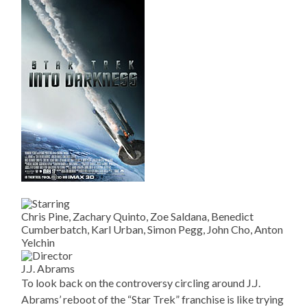
Chris Pine, Zachary Quinto, Zoe Saldana, Benedict
Cumberbatch, Karl Urban, Simon Pegg, John Cho, Anton
Yelchin
J.J. Abrams
To look back on the controversy circling around J.J.
Abrams’ reboot of the “Star Trek” franchise is like trying