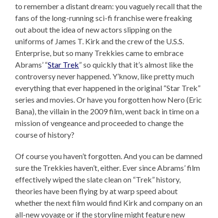
to remember a distant dream: you vaguely recall that the
fans of the long-running sci-fi franchise were freaking
out about the idea of new actors slipping on the
uniforms of James T. Kirk and the crew of the U.S.S.
Enterprise, but so many Trekkies came to embrace
Abrams’ “
Star Trek
” so quickly that it’s almost like the
controversy never happened. Y’know, like pretty much
everything that ever happened in the original “Star Trek”
series and movies. Or have you forgotten how Nero (Eric
Bana), the villain in the 2009 film, went back in time on a
mission of vengeance and proceeded to change the
course of history?
Of course you haven’t forgotten. And you can be damned
sure the Trekkies haven’t, either. Ever since Abrams’ film
effectively wiped the slate clean on “Trek” history,
theories have been flying by at warp speed about
whether the next film would find Kirk and company on an
all-new voyage or if the storyline might feature new