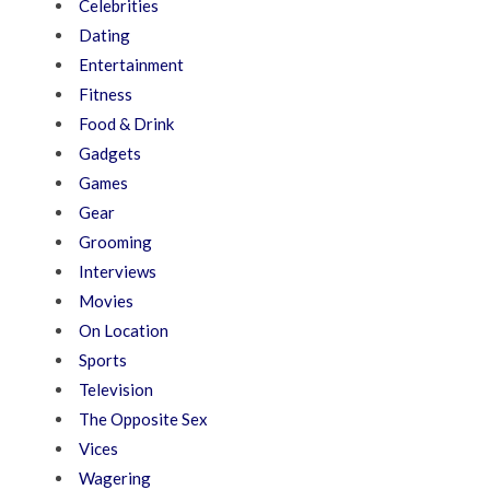
Celebrities
Dating
Entertainment
Fitness
Food & Drink
Gadgets
Games
Gear
Grooming
Interviews
Movies
On Location
Sports
Television
The Opposite Sex
Vices
Wagering