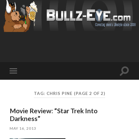
Toggl
Toggle
search
mobile
field
menu
TAG: CHRIS PINE
(PAGE 2 OF 2)
Movie Review: “Star Trek Into
Darkness”
MAY 16, 2013