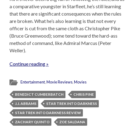
a comparative youngster in Starfleet, he’s still learning
that there are significant consequences when the rules
are broken. What he’s also learning is that not every
officer is cut from the same cloth as Christopher Pike
(Bruce Greenwood); some tend toward the hard-ass
method of command, like Admiral Marcus (Peter
Weller).
Continue reading »
Entertainment
,
Movie Reviews
,
Movies
BENEDICT CUMBERBATCH
CHRIS PINE
J.J. ABRAMS
STAR TREK INTO DARKNESS
STAR TREK INTO DARKNESS REVIEW
ZACHARY QUINTO
ZOE SALDANA