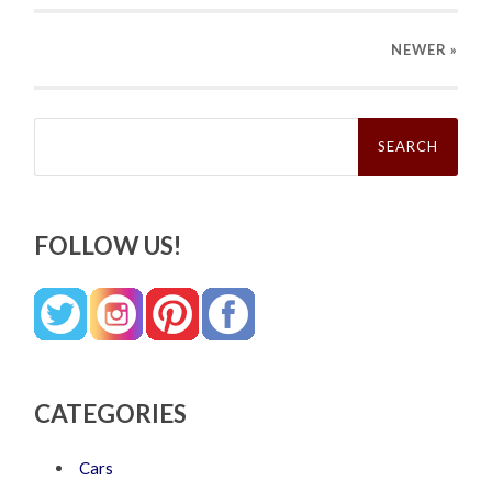
NEWER
»
Search
for:
FOLLOW US!
CATEGORIES
Cars