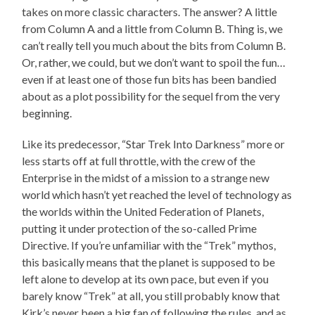
takes on more classic characters. The answer? A little
from Column A and a little from Column B. Thing is, we
can’t really tell you much about the bits from Column B.
Or, rather, we could, but we don’t want to spoil the fun…
even if at least one of those fun bits has been bandied
about as a plot possibility for the sequel from the very
beginning.
Like its predecessor, “Star Trek Into Darkness” more or
less starts off at full throttle, with the crew of the
Enterprise in the midst of a mission to a strange new
world which hasn’t yet reached the level of technology as
the worlds within the United Federation of Planets,
putting it under protection of the so-called Prime
Directive. If you’re unfamiliar with the “Trek” mythos,
this basically means that the planet is supposed to be
left alone to develop at its own pace, but even if you
barely know “Trek” at all, you still probably know that
Kirk’s never been a big fan of following the rules, and as