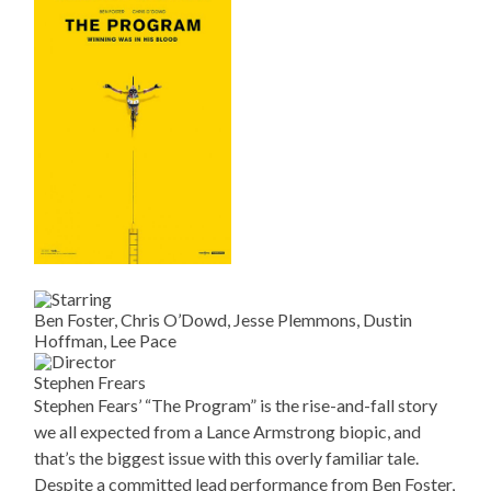
Ben Foster, Chris O’Dowd, Jesse Plemmons, Dustin
Hoffman, Lee Pace
Stephen Frears
Stephen Fears’ “The Program” is the rise-and-fall story
we all expected from a Lance Armstrong biopic, and
that’s the biggest issue with this overly familiar tale.
Despite a committed lead performance from Ben Foster,