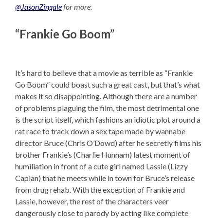
@JasonZingale
for more.
“Frankie Go Boom”
It’s hard to believe that a movie as terrible as “Frankie
Go Boom” could boast such a great cast, but that’s what
makes it so disappointing. Although there are a number
of problems plaguing the film, the most detrimental one
is the script itself, which fashions an idiotic plot around a
rat race to track down a sex tape made by wannabe
director Bruce (Chris O’Dowd) after he secretly films his
brother Frankie’s (Charlie Hunnam) latest moment of
humiliation in front of a cute girl named Lassie (Lizzy
Caplan) that he meets while in town for Bruce’s release
from drug rehab. With the exception of Frankie and
Lassie, however, the rest of the characters veer
dangerously close to parody by acting like complete