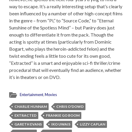
way to escape. It’s a really interesting setup that’s clearly
been influenced by a number of other high-concept films
in the genre – from “Pi,” to “Source Code,” to “Eternal
Sunshine of the Spotless Mind” – but Paniry does just
enough to differentiate it from the pack. Though the
acting is spotty at times (particularly from Dominic
Bogart, who plays the heroin-addicted felon) and the
twist ending feels a little too cute for its own good,
“Extracted” is a smart and enjoyable sci-fi thriller/crime
procedural that will eventually find an audience, whether
it’s in theaters or on DVD.
Entertainment
,
Movies
CHARLIE HUNNAM
CHRIS O'DOWD
EXTRACTED
FRANKIE GO BOOM
GARETH EVANS
IKO UWAIS
LIZZY CAPLAN