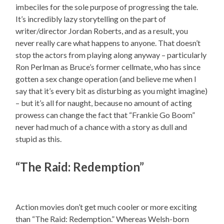
imbeciles for the sole purpose of progressing the tale.
It’s incredibly lazy storytelling on the part of
writer/director Jordan Roberts, and as a result, you
never really care what happens to anyone. That doesn’t
stop the actors from playing along anyway – particularly
Ron Perlman as Bruce’s former cellmate, who has since
gotten a sex change operation (and believe me when I
say that it’s every bit as disturbing as you might imagine)
– but it’s all for naught, because no amount of acting
prowess can change the fact that “Frankie Go Boom”
never had much of a chance with a story as dull and
stupid as this.
“The Raid: Redemption”
Action movies don’t get much cooler or more exciting
than “The Raid: Redemption.” Whereas Welsh-born