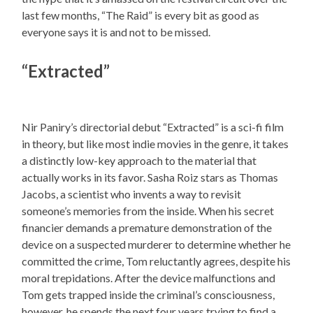
last few months, “The Raid” is every bit as good as
everyone says it is and not to be missed.
“Extracted”
Nir Paniry’s directorial debut “Extracted” is a sci-fi film
in theory, but like most indie movies in the genre, it takes
a distinctly low-key approach to the material that
actually works in its favor. Sasha Roiz stars as Thomas
Jacobs, a scientist who invents a way to revisit
someone’s memories from the inside. When his secret
financier demands a premature demonstration of the
device on a suspected murderer to determine whether he
committed the crime, Tom reluctantly agrees, despite his
moral trepidations. After the device malfunctions and
Tom gets trapped inside the criminal’s consciousness,
however, he spends the next four years trying to find a