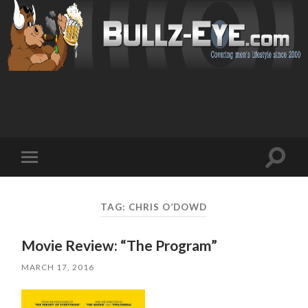
Toggl
Toggle
search
mobile
field
menu
TAG: CHRIS O’DOWD
Movie Review: “The Program”
MARCH 17, 2016