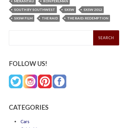
MERANTAU
RON PERLMAN
SOUTH BY SOUTHWEST
SXSW
SXSW 2012
SXSW FILM
THE RAID
THE RAID: REDEMPTION
Search
for:
FOLLOW US!
CATEGORIES
Cars