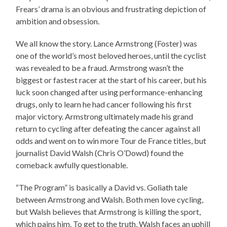
Frears’ drama is an obvious and frustrating depiction of
ambition and obsession.
We all know the story. Lance Armstrong (Foster) was
one of the world’s most beloved heroes, until the cyclist
was revealed to be a fraud. Armstrong wasn’t the
biggest or fastest racer at the start of his career, but his
luck soon changed after using performance-enhancing
drugs, only to learn he had cancer following his first
major victory. Armstrong ultimately made his grand
return to cycling after defeating the cancer against all
odds and went on to win more Tour de France titles, but
journalist David Walsh (Chris O’Dowd) found the
comeback awfully questionable.
“The Program” is basically a David vs. Goliath tale
between Armstrong and Walsh. Both men love cycling,
but Walsh believes that Armstrong is killing the sport,
which pains him. To get to the truth, Walsh faces an uphill