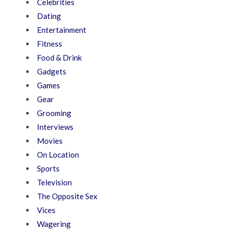
Celebrities
Dating
Entertainment
Fitness
Food & Drink
Gadgets
Games
Gear
Grooming
Interviews
Movies
On Location
Sports
Television
The Opposite Sex
Vices
Wagering