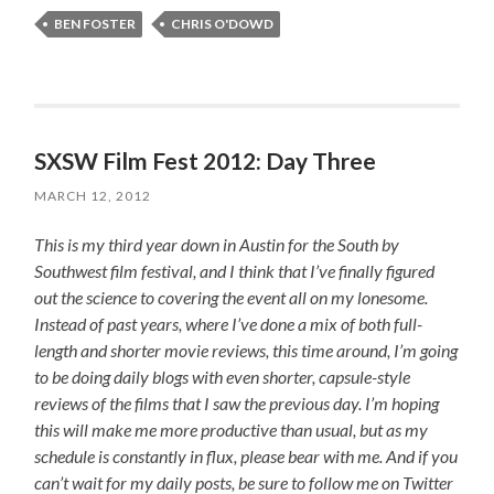
BEN FOSTER
CHRIS O'DOWD
SXSW Film Fest 2012: Day Three
MARCH 12, 2012
This is my third year down in Austin for the South by
Southwest film festival, and I think that I’ve finally figured
out the science to covering the event all on my lonesome.
Instead of past years, where I’ve done a mix of both full-
length and shorter movie reviews, this time around, I’m going
to be doing daily blogs with even shorter, capsule-style
reviews of the films that I saw the previous day. I’m hoping
this will make me more productive than usual, but as my
schedule is constantly in flux, please bear with me. And if you
can’t wait for my daily posts, be sure to follow me on Twitter