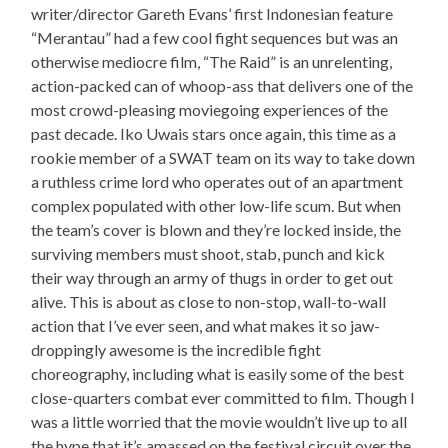
writer/director Gareth Evans’ first Indonesian feature
“Merantau” had a few cool fight sequences but was an
otherwise mediocre film, “The Raid” is an unrelenting,
action-packed can of whoop-ass that delivers one of the
most crowd-pleasing moviegoing experiences of the
past decade. Iko Uwais stars once again, this time as a
rookie member of a SWAT team on its way to take down
a ruthless crime lord who operates out of an apartment
complex populated with other low-life scum. But when
the team’s cover is blown and they’re locked inside, the
surviving members must shoot, stab, punch and kick
their way through an army of thugs in order to get out
alive. This is about as close to non-stop, wall-to-wall
action that I’ve ever seen, and what makes it so jaw-
droppingly awesome is the incredible fight
choreography, including what is easily some of the best
close-quarters combat ever committed to film. Though I
was a little worried that the movie wouldn’t live up to all
the hype that it’s amassed on the festival circuit over the