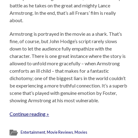
battle as he takes on the great and mighty Lance
Armstrong. In the end, that’s all Frears’ film is really
about.
Armstrong is portrayed in the movie as a shark. That’s
fine, of course, but John Hodge’s script rarely slows
down to let the audience fully empathize with the
character. There is one great instance where the story is
allowed to unfold more gracefully – when Armstrong
comforts an ill child – that makes for a fantastic
dichotomy; one of the biggest liars in the world couldn’t
be experiencing a more truthful connection. It’s a superb
scene that’s played with genuine emotion by Foster,
showing Armstrong at his most vulnerable.
Continue reading »
Entertainment
,
Movie Reviews
,
Movies