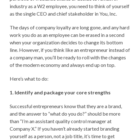
industry as a W2 employee, you need to think of yourself
as the single CEO and chief stakeholder in You, Inc.
The days of company loyalty are long gone, and any hard
work you do as an employee can be erased in a second
when your organization decides to change its bottom
line. However, if you think like an entrepreneur instead of
a company man, you’ll be ready to roll with the changes
of the modern economy and always end up on top.
Here’s what to do:
1. Identify and package your core strengths
Successful entrepreneurs know that they are a brand,
and the answer to “what do you do?” should be more
than “I’m an assistant quality control manager at
Company X.” If you haven’t already started branding
yourself as a person, not a job title, it’s time to get