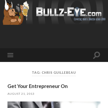
Toggl
Toggle
search
mobile
field
menu
TAG: CHRIS GUILLEBEAU
Get Your Entrepreneur On
AUGUST 21, 2013