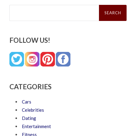
Search
for:
FOLLOW US!
CATEGORIES
Cars
Celebrities
Dating
Entertainment
Fitness