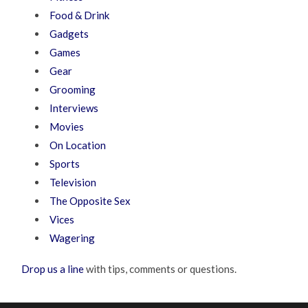
Food & Drink
Gadgets
Games
Gear
Grooming
Interviews
Movies
On Location
Sports
Television
The Opposite Sex
Vices
Wagering
Drop us a line
with tips, comments or questions.