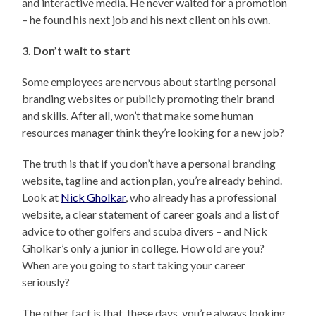
and interactive media. He never waited for a promotion
– he found his next job and his next client on his own.
3. Don’t wait to start
Some employees are nervous about starting personal
branding websites or publicly promoting their brand
and skills. After all, won’t that make some human
resources manager think they’re looking for a new job?
The truth is that if you don’t have a personal branding
website, tagline and action plan, you’re already behind.
Look at
Nick Gholkar
, who already has a professional
website, a clear statement of career goals and a list of
advice to other golfers and scuba divers – and Nick
Gholkar’s only a junior in college. How old are you?
When are you going to start taking your career
seriously?
The other fact is that, these days, you’re always looking