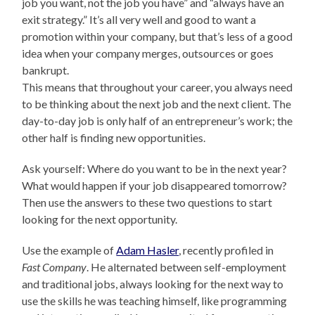
job you want, not the job you have” and “always have an
exit strategy.” It’s all very well and good to want a
promotion within your company, but that’s less of a good
idea when your company merges, outsources or goes
bankrupt.
This means that throughout your career, you always need
to be thinking about the next job and the next client. The
day-to-day job is only half of an entrepreneur’s work; the
other half is finding new opportunities.
Ask yourself: Where do you want to be in the next year?
What would happen if your job disappeared tomorrow?
Then use the answers to these two questions to start
looking for the next opportunity.
Use the example of
Adam Hasler
, recently profiled in
Fast Company
. He alternated between self-employment
and traditional jobs, always looking for the next way to
use the skills he was teaching himself, like programming