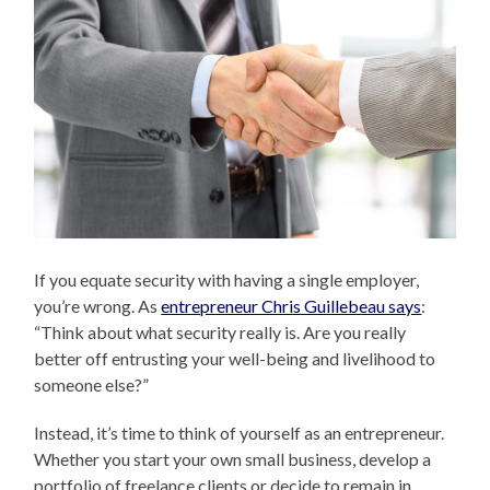
If you equate security with having a single employer,
you’re wrong. As
entrepreneur Chris Guillebeau says
:
“Think about what security really is. Are you really
better off entrusting your well-being and livelihood to
someone else?”
Instead, it’s time to think of yourself as an entrepreneur.
Whether you start your own small business, develop a
portfolio of freelance clients or decide to remain in