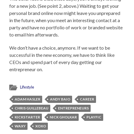
for a new job. (See point 2, above.) Waiting to get your
personal brand online now might leave you unprepared
in the future, when you meet an interesting contact at a
party and have no portfolio of work or branded website
to email him afterwards.
We don’t have a choice, anymore. If we want to be
successful in the new economy, we have to think like
CEOs and spend part of every day getting our
entrepreneur on.
Lifestyle
ADAM HASLER
ANDY BAIO
CAREER
CHRIS GUILLEBEAU
ENTREPRENEURS
KICKSTARTER
NICK GHOLKAR
PLAYFIC
WAXY
XOXO