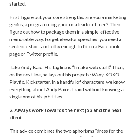
started.
First, figure out your core strengths: are you a marketing
genius, a programming guru, or a leader of men? Then
figure out how to package them in a simple, effective,
memorable way. Forget elevator speeches; you need a
sentence short and pithy enough to fit on a Facebook
page or Twitter profile.
Take Andy Baio. His tagline is “I make web stuff.” Then,
on the next line, he lays out his projects: Waxy, XOXO,
Playfic, Kickstarter. In a handful of characters, we know
everything about Andy Baio’s brand without knowing a
single one of his job titles.
2. Always work towards the next job and the next
client
This advice combines the two aphorisms “dress for the