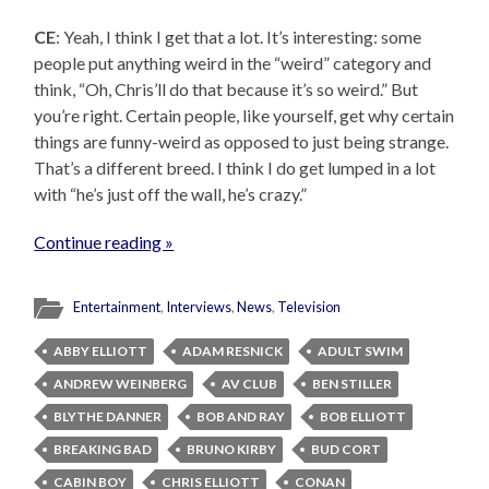
CE
: Yeah, I think I get that a lot. It’s interesting: some
people put anything weird in the “weird” category and
think, “Oh, Chris’ll do that because it’s so weird.” But
you’re right. Certain people, like yourself, get why certain
things are funny-weird as opposed to just being strange.
That’s a different breed. I think I do get lumped in a lot
with “he’s just off the wall, he’s crazy.”
Continue reading »
Entertainment
,
Interviews
,
News
,
Television
ABBY ELLIOTT
ADAM RESNICK
ADULT SWIM
ANDREW WEINBERG
AV CLUB
BEN STILLER
BLYTHE DANNER
BOB AND RAY
BOB ELLIOTT
BREAKING BAD
BRUNO KIRBY
BUD CORT
CABIN BOY
CHRIS ELLIOTT
CONAN