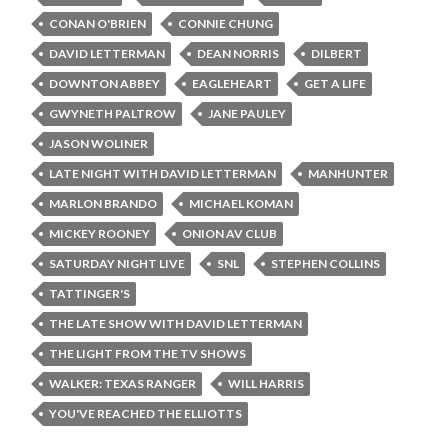
CONAN O'BRIEN
CONNIE CHUNG
DAVID LETTERMAN
DEAN NORRIS
DILBERT
DOWNTON ABBEY
EAGLEHEART
GET A LIFE
GWYNETH PALTROW
JANE PAULEY
JASON WOLINER
LATE NIGHT WITH DAVID LETTERMAN
MANHUNTER
MARLON BRANDO
MICHAEL KOMAN
MICKEY ROONEY
ONION AV CLUB
SATURDAY NIGHT LIVE
SNL
STEPHEN COLLINS
TATTINGER'S
THE LATE SHOW WITH DAVID LETTERMAN
THE LIGHT FROM THE TV SHOWS
WALKER: TEXAS RANGER
WILL HARRIS
YOU'VE REACHED THE ELLIOTTS