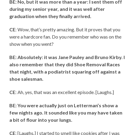
BE: No, but it was more than a year: I sent them off
during my senior year, and it was well after
graduation when they finally arrived.
CE
: Wow, that’s pretty amazing. But it proves that you
were a hardcore fan. Do you remember who was on the
show when you went?
BE: Absolutely: it was Jane Pauley and Bruno Kirby. I
also remember that they did Shoe Removal Races
that night, with a podiatrist squaring off against a
shoe salesman.
CE
: Ah, yes, that was an excellent episode. [Laughs.]
BE: You were actually just on Letterman’s show a
few nights ago. It sounded like you may have taken
a bit of flour into your lungs.
CE
: [Laughs.] I started to smell like cookies after I was