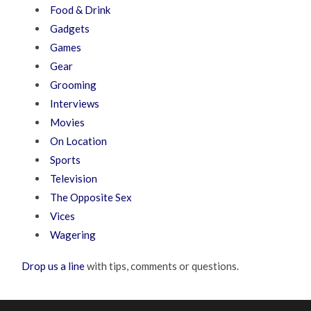
Food & Drink
Gadgets
Games
Gear
Grooming
Interviews
Movies
On Location
Sports
Television
The Opposite Sex
Vices
Wagering
Drop us a line
with tips, comments or questions.