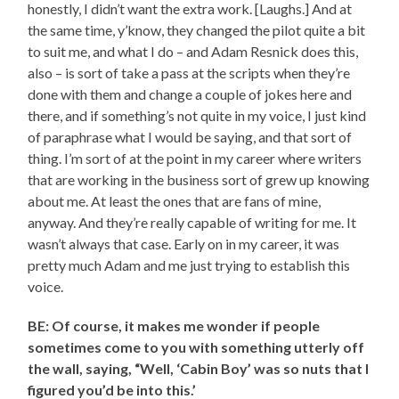
honestly, I didn’t want the extra work. [Laughs.] And at
the same time, y’know, they changed the pilot quite a bit
to suit me, and what I do – and Adam Resnick does this,
also – is sort of take a pass at the scripts when they’re
done with them and change a couple of jokes here and
there, and if something’s not quite in my voice, I just kind
of paraphrase what I would be saying, and that sort of
thing. I’m sort of at the point in my career where writers
that are working in the business sort of grew up knowing
about me. At least the ones that are fans of mine,
anyway. And they’re really capable of writing for me. It
wasn’t always that case. Early on in my career, it was
pretty much Adam and me just trying to establish this
voice.
BE: Of course, it makes me wonder if people
sometimes come to you with something utterly off
the wall, saying, “Well, ‘Cabin Boy’ was so nuts that I
figured you’d be into this.’