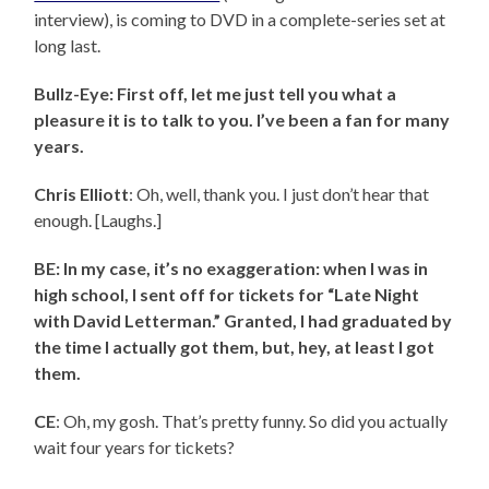
interview), is coming to DVD in a complete-series set at
long last.
Bullz-Eye: First off, let me just tell you what a
pleasure it is to talk to you. I’ve been a fan for many
years.
Chris Elliott
: Oh, well, thank you. I just don’t hear that
enough. [Laughs.]
BE: In my case, it’s no exaggeration: when I was in
high school, I sent off for tickets for “Late Night
with David Letterman.” Granted, I had graduated by
the time I actually got them, but, hey, at least I got
them.
CE
: Oh, my gosh. That’s pretty funny. So did you actually
wait four years for tickets?