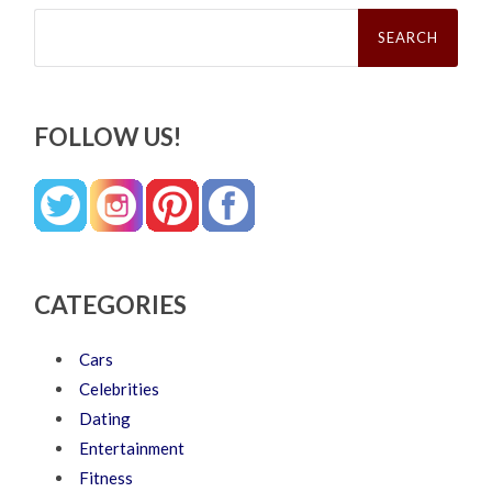
Search
for:
FOLLOW US!
CATEGORIES
Cars
Celebrities
Dating
Entertainment
Fitness