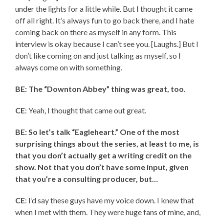
under the lights for a little while. But I thought it came
off all right. It’s always fun to go back there, and I hate
coming back on there as myself in any form. This
interview is okay because I can’t see you. [Laughs.] But I
don’t like coming on and just talking as myself, so I
always come on with something.
BE: The “Downton Abbey” thing was great, too.
CE
: Yeah, I thought that came out great.
BE: So let’s talk “Eagleheart.” One of the most
surprising things about the series, at least to me, is
that you don’t actually get a writing credit on the
show. Not that you don’t have some input, given
that you’re a consulting producer, but…
CE
: I’d say these guys have my voice down. I knew that
when I met with them. They were huge fans of mine, and,