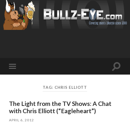
Toggl
Toggle
search
mobile
field
menu
TAG: CHRIS ELLIOTT
The Light from the TV Shows: A Chat
with Chris Elliott (“Eagleheart”)
APRIL 6, 2012