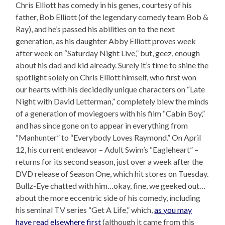
Chris Elliott has comedy in his genes, courtesy of his
father, Bob Elliott (of the legendary comedy team Bob &
Ray), and he’s passed his abilities on to the next
generation, as his daughter Abby Elliott proves week
after week on “Saturday Night Live,” but, geez, enough
about his dad and kid already. Surely it’s time to shine the
spotlight solely on Chris Elliott himself, who first won
our hearts with his decidedly unique characters on “Late
Night with David Letterman,” completely blew the minds
of a generation of moviegoers with his film “Cabin Boy,”
and has since gone on to appear in everything from
“Manhunter” to “Everybody Loves Raymond.” On April
12, his current endeavor – Adult Swim’s “Eagleheart” –
returns for its second season, just over a week after the
DVD release of Season One, which hit stores on Tuesday.
Bullz-Eye chatted with him…okay, fine, we geeked out…
about the more eccentric side of his comedy, including
his seminal TV series “Get A Life,” which,
as you may
have read elsewhere first
(although it came from this