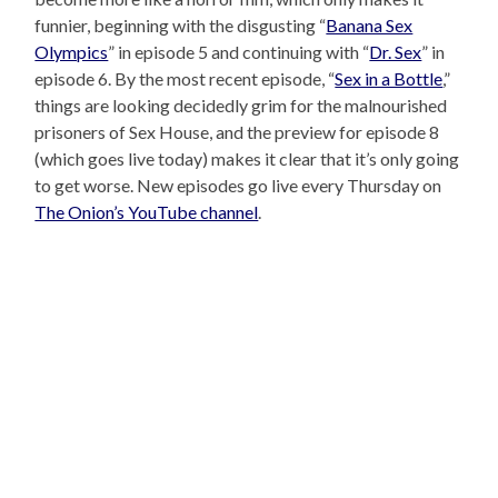
funnier, beginning with the disgusting “
Banana Sex
Olympics
” in episode 5 and continuing with “
Dr. Sex
” in
episode 6. By the most recent episode, “
Sex in a Bottle
,”
things are looking decidedly grim for the malnourished
prisoners of Sex House, and the preview for episode 8
(which goes live today) makes it clear that it’s only going
to get worse. New episodes go live every Thursday on
The Onion’s YouTube channel
.