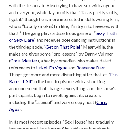
with the desperate Alex trying to have sex with anyone
and everyone, while Jay admits that “Tara’s pretty slutty,
I get it,” though he is more interested in deflowering Erin,
who is “totally smokin’. I’m like, ‘I’m tryin’ to have sex with
that!’” The gang plays a disastrous game of “
Sexy Truth
or Sexy Dare
” and receives pole dancing instructions in
the third episode, “
Get on That Pole!
” Meanwhile, the
males are given some “bro lessons” by Danny Vullmer
(
Chris Meister
), a hacky comedian who makes dated
references to
Urkel
,
En Vogue
and
Roseanne Barr
.
Things get more and more disturbing after that, as “
Erin
Bares It All
” in the fourth episode with a shocking
announcement that changes everything, and the show’s
participants begin to revolt against its creators,
including the “asexual” and very creepy host (
Chris
Agos
).
In its most recent episodes, “Sex House” has gradually
become more like a horror film, which only makes it