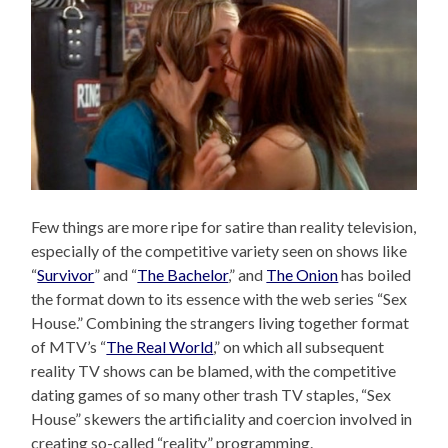
Few things are more ripe for satire than reality television,
especially of the competitive variety seen on shows like
“
Survivor
” and “
The Bachelor
,” and
The Onion
has boiled
the format down to its essence with the web series “Sex
House.” Combining the strangers living together format
of MTV’s “
The Real World
,” on which all subsequent
reality TV shows can be blamed, with the competitive
dating games of so many other trash TV staples, “Sex
House” skewers the artificiality and coercion involved in
creating so-called “reality” programming.