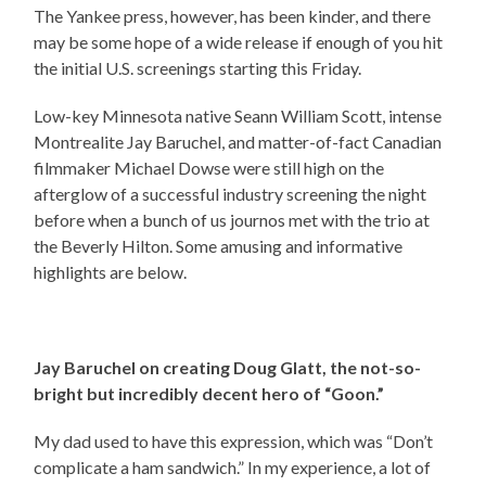
The Yankee press, however, has been kinder, and there
may be some hope of a wide release if enough of you hit
the initial U.S. screenings starting this Friday.
Low-key Minnesota native Seann William Scott, intense
Montrealite Jay Baruchel, and matter-of-fact Canadian
filmmaker Michael Dowse were still high on the
afterglow of a successful industry screening the night
before when a bunch of us journos met with the trio at
the Beverly Hilton. Some amusing and informative
highlights are below.
Jay Baruchel on creating Doug Glatt, the not-so-
bright but incredibly decent hero of “Goon.”
My dad used to have this expression, which was “Don’t
complicate a ham sandwich.” In my experience, a lot of