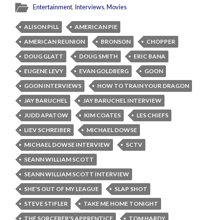
Entertainment
,
Interviews
,
Movies
ALISON PILL
AMERICAN PIE
AMERICAN REUNION
BRONSON
CHOPPER
DOUG GLATT
DOUG SMITH
ERIC BANA
EUGENE LEVY
EVAN GOLDBERG
GOON
GOON INTERVIEWS
HOW TO TRAIN YOUR DRAGON
JAY BARUCHEL
JAY BARUCHEL INTERVIEW
JUDD APATOW
KIM COATES
LES CHIEFS
LIEV SCHREIBER
MICHAEL DOWSE
MICHAEL DOWSE INTERVIEW
SCTV
SEANN WILLIAM SCOTT
SEANN WILLIAM SCOTT INTERVIEW
SHE'S OUT OF MY LEAGUE
SLAP SHOT
STEVE STIFLER
TAKE ME HOME TONIGHT
THE SORCERER'S APPRENTICE
TOM HARDY