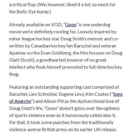
a critical flop. (We, however, liked it a lot; so much for
the Bullz-Eye bump.)
Already available on VOD, “
Goon
” is one underdog
movie we’re definitely rooting for. Loosely inspired by
minor league hockey star Doug Smith’s memoir and co-
written by Canadian hockey fan Baruchel and veteran
Apatow-scribe Evan Goldberg, the film focuses on Doug
Glatt (Scott), a goodhearted bouncer of no great
intellect who finds himself promoted to full-time hockey
thug.
Featuring an outstanding supporting cast comprised of
Baruchel, Liev Schreiber, Eugene Levy, Kim Coates (“
Sons
of Anarchy
“) and Alison Pill as the dysfunctional love of
Doug Glatt’s life, “Goon” doesn’t gloss over the ugliness
of sports violence even as it humorously celebrates it.
For that, it took some punches from the traditionally
violence-averse British press on its earlier UK release.