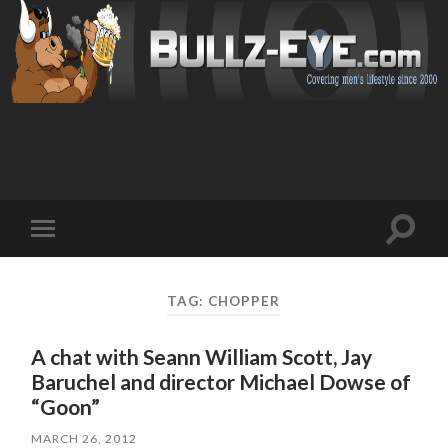
Toggl
Toggle
search
mobile
field
menu
TAG: CHOPPER
A chat with Seann William Scott, Jay
Baruchel and director Michael Dowse of
“Goon”
MARCH 26, 2012