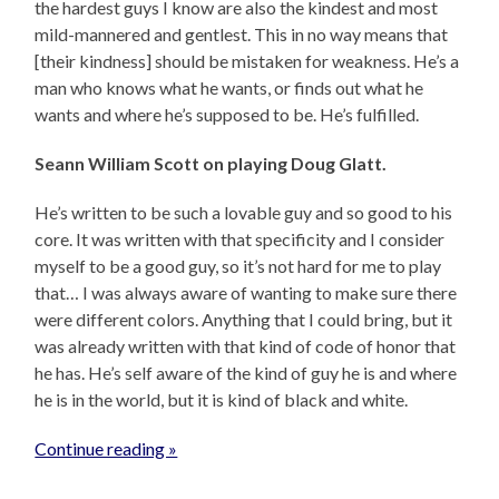
the hardest guys I know are also the kindest and most
mild-mannered and gentlest. This in no way means that
[their kindness] should be mistaken for weakness. He’s a
man who knows what he wants, or finds out what he
wants and where he’s supposed to be. He’s fulfilled.
Seann William Scott on playing Doug Glatt.
He’s written to be such a lovable guy and so good to his
core. It was written with that specificity and I consider
myself to be a good guy, so it’s not hard for me to play
that… I was always aware of wanting to make sure there
were different colors. Anything that I could bring, but it
was already written with that kind of code of honor that
he has. He’s self aware of the kind of guy he is and where
he is in the world, but it is kind of black and white.
Continue reading »