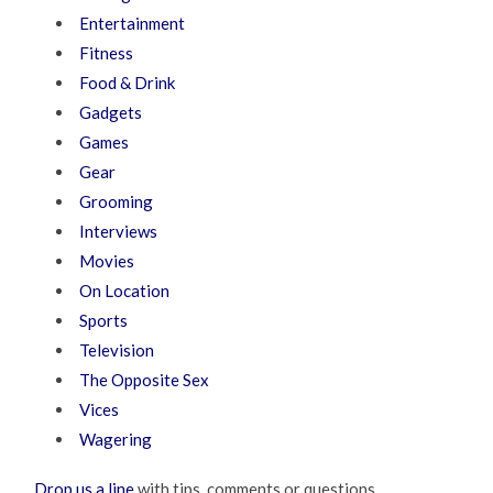
Entertainment
Fitness
Food & Drink
Gadgets
Games
Gear
Grooming
Interviews
Movies
On Location
Sports
Television
The Opposite Sex
Vices
Wagering
Drop us a line
with tips, comments or questions.