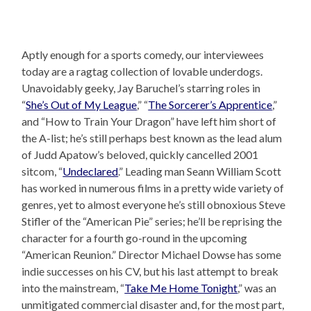
Aptly enough for a sports comedy, our interviewees
today are a ragtag collection of lovable underdogs.
Unavoidably geeky, Jay Baruchel’s starring roles in
“
She’s Out of My League
,” “
The Sorcerer’s Apprentice
,”
and “How to Train Your Dragon” have left him short of
the A-list; he’s still perhaps best known as the lead alum
of Judd Apatow’s beloved, quickly cancelled 2001
sitcom, “
Undeclared
.” Leading man Seann William Scott
has worked in numerous films in a pretty wide variety of
genres, yet to almost everyone he’s still obnoxious Steve
Stifler of the “American Pie” series; he’ll be reprising the
character for a fourth go-round in the upcoming
“American Reunion.” Director Michael Dowse has some
indie successes on his CV, but his last attempt to break
into the mainstream, “
Take Me Home Tonight
,” was an
unmitigated commercial disaster and, for the most part,