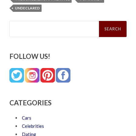
UNDECLARED
Search
for:
FOLLOW US!
CATEGORIES
Cars
Celebrities
Dating