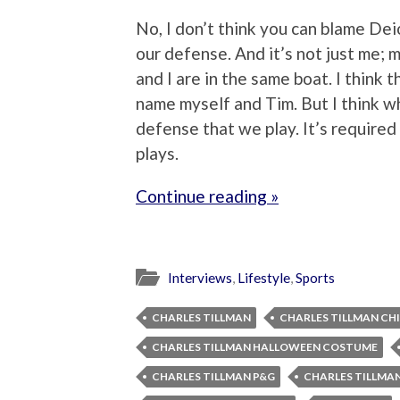
No, I don’t think you can blame Deion
our defense. And it’s not just me;
and I are in the same boat. I think t
name myself and Tim. But I think w
defense that we play. It’s require
plays.
Continue reading »
Interviews
,
Lifestyle
,
Sports
CHARLES TILLMAN
CHARLES TILLMAN CH
CHARLES TILLMAN HALLOWEEN COSTUME
CHARLES TILLMAN P&G
CHARLES TILLMA