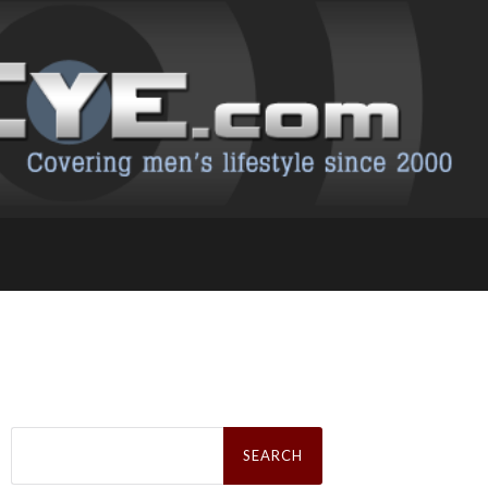
Search
for: