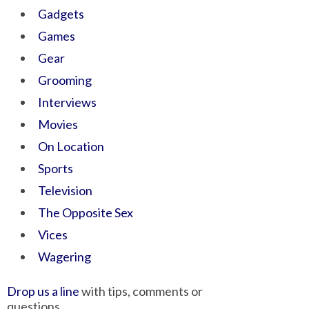
Gadgets
Games
Gear
Grooming
Interviews
Movies
On Location
Sports
Television
The Opposite Sex
Vices
Wagering
Drop us a line
with tips, comments or
questions.