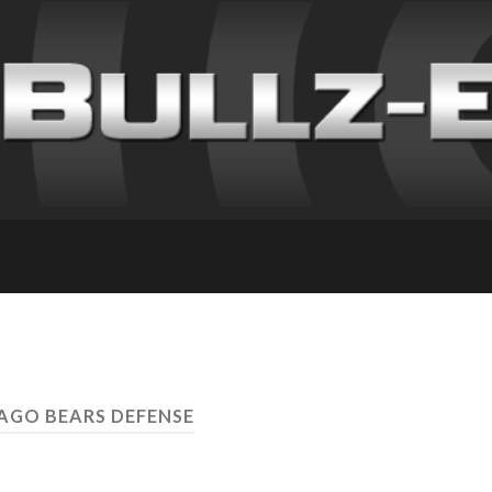
CAGO BEARS DEFENSE