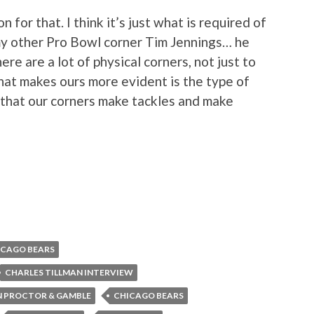
 for that. I think it’s just what is required of
 my other Pro Bowl corner Tim Jennings… he
here are a lot of physical corners, not just to
hat makes ours more evident is the type of
d that our corners make tackles and make
ICAGO BEARS
CHARLES TILLMAN INTERVIEW
N PROCTOR & GAMBLE
CHICAGO BEARS