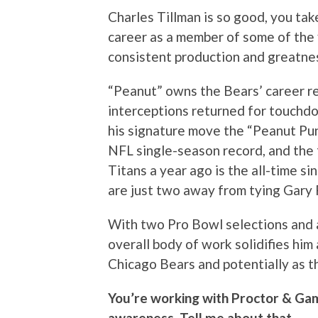
Charles Tillman is so good, you tak
career as a member of some of the f
consistent production and greatnes
“Peanut” owns the Bears’ career r
interceptions returned for touchdo
his signature move the “Peanut Punc
NFL single-season record, and the 
Titans a year ago is the all-time s
are just two away from tying Gary F
With two Pro Bowl selections and a
overall body of work solidifies him 
Chicago Bears and potentially as th
You’re working with Proctor & Gam
awareness. Tell me about that.