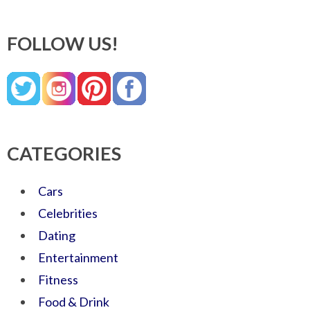
FOLLOW US!
CATEGORIES
Cars
Celebrities
Dating
Entertainment
Fitness
Food & Drink