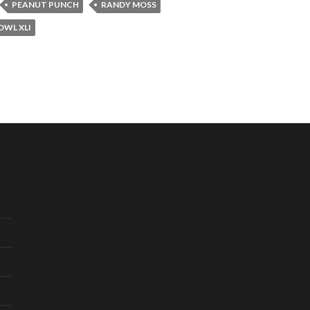
PEANUT PUNCH
RANDY MOSS
OWL XLI