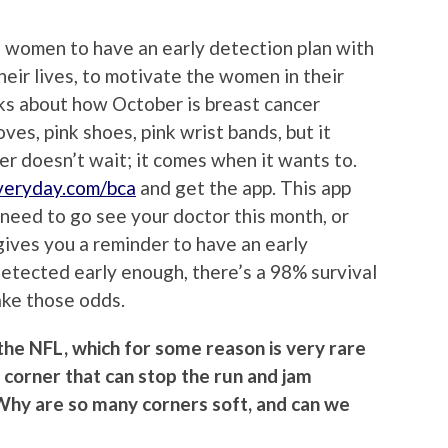
 women to have an early detection plan with
heir lives, to motivate the women in their
lks about how October is breast cancer
es, pink shoes, pink wrist bands, but it
er doesn’t wait; it comes when it wants to.
eryday.com/bca
and get the app. This app
u need to go see your doctor this month, or
gives you a reminder to have an early
 detected early enough, there’s a 98% survival
take those odds.
 the NFL, which for some reason is very rare
l corner that can stop the run and jam
? Why are so many corners soft, and can we