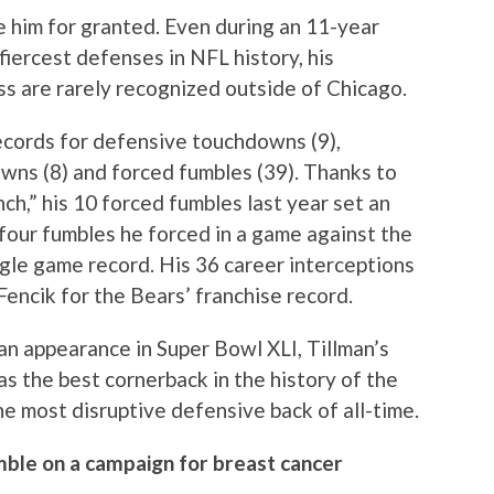
e him for granted. Even during an 11-year
iercest defenses in NFL history, his
s are rarely recognized outside of Chicago.
ecords for defensive touchdowns (9),
wns (8) and forced fumbles (39). Thanks to
h,” his 10 forced fumbles last year set an
four fumbles he forced in a game against the
ingle game record. His 36 career interceptions
encik for the Bears’ franchise record.
n appearance in Super Bowl XLI, Tillman’s
as the best cornerback in the history of the
e most disruptive defensive back of all-time.
ble on a campaign for breast cancer