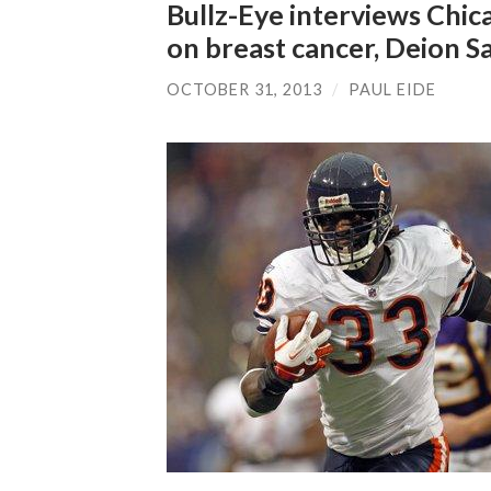
Bullz-Eye interviews Chic
on breast cancer, Deion 
OCTOBER 31, 2013
/
PAUL EIDE