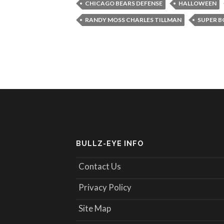
CHICAGO BEARS DEFENSE
HALLOWEEN
RANDY MOSS CHARLES TILLMAN
SUPER B
BULLZ-EYE INFO
Contact Us
Privacy Policy
Site Map