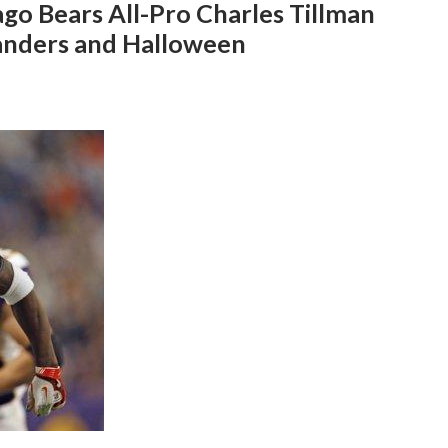
ago Bears All-Pro Charles Tillman
Sanders and Halloween