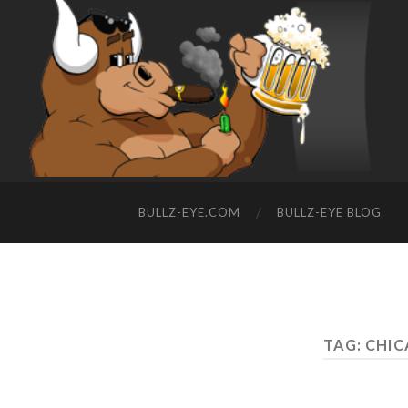
BULLZ-EYE.COM
BULLZ-EYE BLOG
TAG: CHI