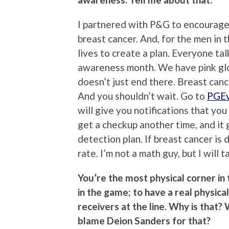
I partnered with P&G to encourage
breast cancer. And, for the men in t
lives to create a plan. Everyone ta
awareness month. We have pink glov
doesn’t just end there. Breast canc
And you shouldn’t wait. Go to
PGEv
will give you notifications that yo
get a checkup another time, and it 
detection plan. If breast cancer is
rate. I’m not a math guy, but I will 
You’re the most physical corner in
in the game; to have a real physica
receivers at the line. Why is that
blame Deion Sanders for that?