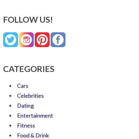
FOLLOW US!
CATEGORIES
Cars
Celebrities
Dating
Entertainment
Fitness
Food & Drink