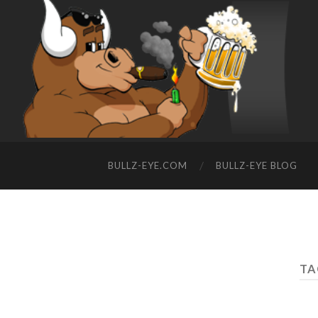
BULLZ-EYE.COM
BULLZ-EYE BLOG
TA