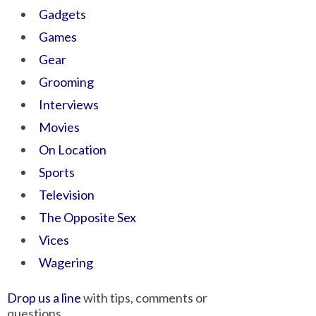
Gadgets
Games
Gear
Grooming
Interviews
Movies
On Location
Sports
Television
The Opposite Sex
Vices
Wagering
Drop us a line
with tips, comments or
questions.