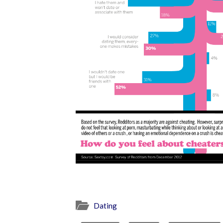
Dating