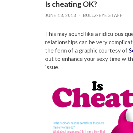
Is cheating OK?
JUNE 13, 2013
/
BULLZ-EYE STAFF
This may sound like a ridiculous qu
relationships can be very complicat
the form of a graphic courtesy of
S
out to enhance your sexy time with
issue.