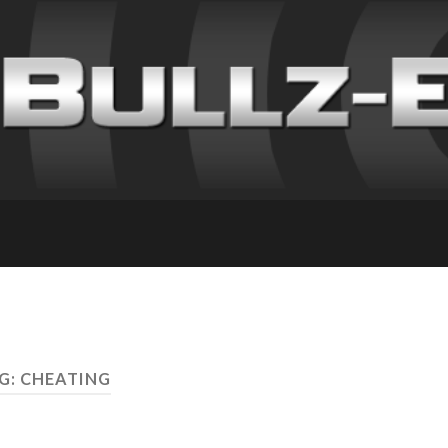
G: CHEATING