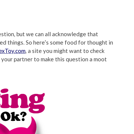
estion, but we can all acknowledge that
ed things. So here’s some food for thought in
exToy.com
, a site you might want to check
 your partner to make this question a moot