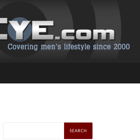
Search
for: