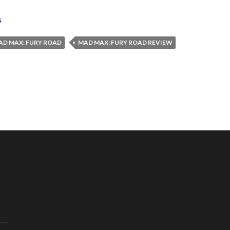
s
AD MAX: FURY ROAD
MAD MAX: FURY ROAD REVIEW