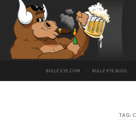
BULLZ-EYE.COM
BULLZ-EYE BLOG
TAG: 