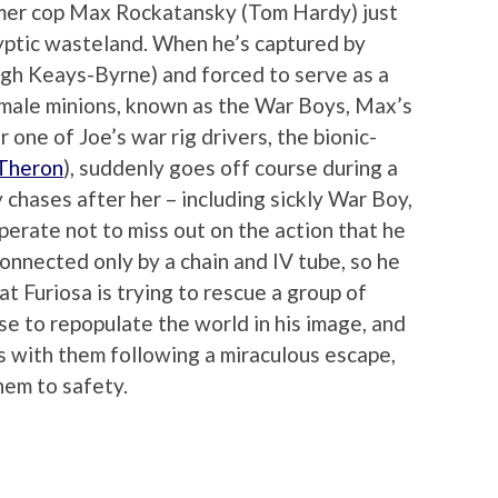
ormer cop Max Rockatansky (Tom Hardy) just
lyptic wasteland. When he’s captured by
ugh Keays-Byrne) and forced to serve as a
 male minions, known as the War Boys, Max’s
 one of Joe’s war rig drivers, the bionic-
 Theron
), suddenly goes off course during a
y chases after her – including sickly War Boy,
perate not to miss out on the action that he
connected only by a chain and IV tube, so he
hat Furiosa is trying to rescue a group of
se to repopulate the world in his image, and
 with them following a miraculous escape,
hem to safety.