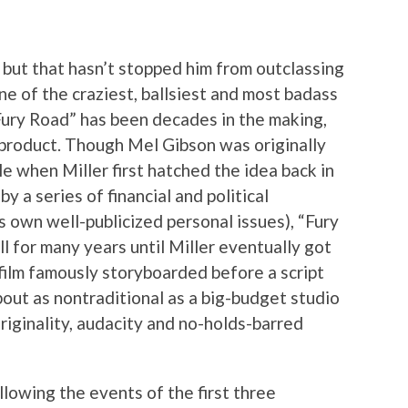
 but that hasn’t stopped him from outclassing
ne of the craziest, ballsiest and most badass
Fury Road” has been decades in the making,
l product. Though Mel Gibson was originally
le when Miller first hatched the idea back in
y a series of financial and political
’s own well-publicized personal issues), “Fury
l for many years until Miller eventually got
 film famously storyboarded before a script
bout as nontraditional as a big-budget studio
originality, audacity and no-holds-barred
llowing the events of the first three