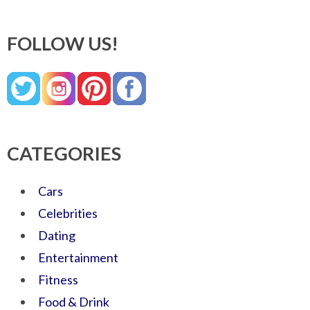
FOLLOW US!
CATEGORIES
Cars
Celebrities
Dating
Entertainment
Fitness
Food & Drink