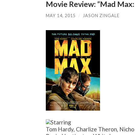
Movie Review: “Mad Max:
MAY 14, 2015
/
JASON ZINGALE
Tom Hardy, Charlize Theron, Nicho