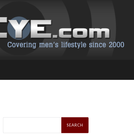
Search
for: