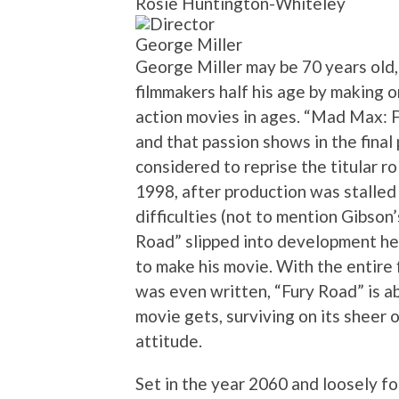
Rosie Huntington-Whiteley
George Miller
George Miller may be 70 years old,
filmmakers half his age by making o
action movies in ages. “Mad Max: 
and that passion shows in the fina
considered to reprise the titular ro
1998, after production was stalled b
difficulties (not to mention Gibson
Road” slipped into development hel
to make his movie. With the entire
was even written, “Fury Road” is a
movie gets, surviving on its sheer 
attitude.
Set in the year 2060 and loosely fo