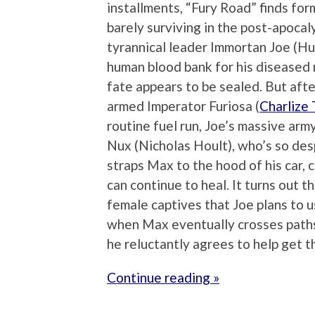
installments, “Fury Road” finds f
barely surviving in the post-apoca
tyrannical leader Immortan Joe (H
human blood bank for his diseased
fate appears to be sealed. But after
armed Imperator Furiosa (
Charlize
routine fuel run, Joe’s massive arm
Nux (Nicholas Hoult), who’s so des
straps Max to the hood of his car, 
can continue to heal. It turns out t
female captives that Joe plans to u
when Max eventually crosses paths
he reluctantly agrees to help get t
Continue reading »