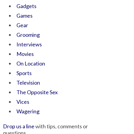
Gadgets
Games
Gear
Grooming
Interviews
Movies
On Location
Sports
Television
The Opposite Sex
Vices
Wagering
Drop us a line
with tips, comments or
questions.