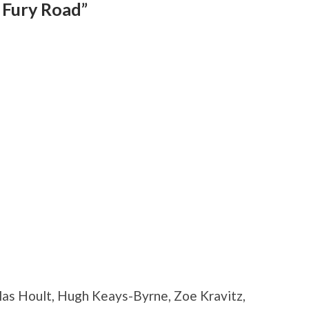
 Fury Road”
las Hoult, Hugh Keays-Byrne, Zoe Kravitz,