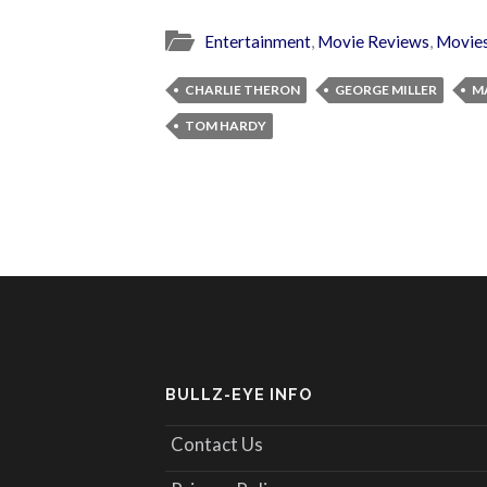
Entertainment
,
Movie Reviews
,
Movie
CHARLIE THERON
GEORGE MILLER
M
TOM HARDY
BULLZ-EYE INFO
Contact Us