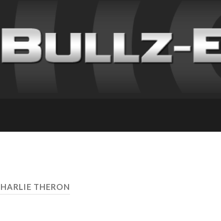
CHARLIE THERON