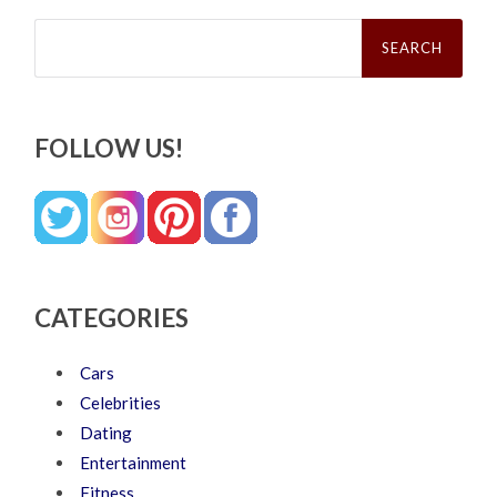
Search
for:
FOLLOW US!
CATEGORIES
Cars
Celebrities
Dating
Entertainment
Fitness