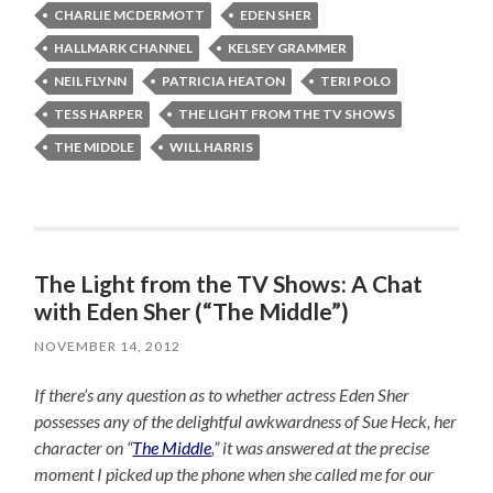
CHARLIE MCDERMOTT
EDEN SHER
HALLMARK CHANNEL
KELSEY GRAMMER
NEIL FLYNN
PATRICIA HEATON
TERI POLO
TESS HARPER
THE LIGHT FROM THE TV SHOWS
THE MIDDLE
WILL HARRIS
The Light from the TV Shows: A Chat
with Eden Sher (“The Middle”)
NOVEMBER 14, 2012
If there’s any question as to whether actress Eden Sher
possesses any of the delightful awkwardness of Sue Heck, her
character on “
The Middle
,” it was answered at the precise
moment I picked up the phone when she called me for our