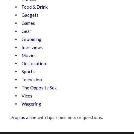
Food & Drink
Gadgets
Games
Gear
Grooming
Interviews
Movies
On Location
Sports
Television
The Opposite Sex
Vices
Wagering
Drop us a line
with tips, comments or questions.