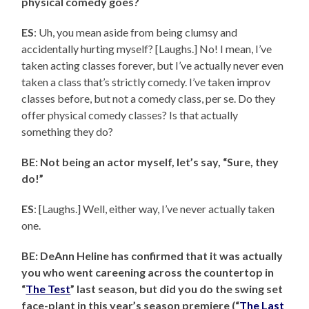
physical comedy goes?
ES
: Uh, you mean aside from being clumsy and
accidentally hurting myself? [Laughs.] No! I mean, I’ve
taken acting classes forever, but I’ve actually never even
taken a class that’s strictly comedy. I’ve taken improv
classes before, but not a comedy class, per se. Do they
offer physical comedy classes? Is that actually
something they do?
BE: Not being an actor myself, let’s say, “Sure, they
do!”
ES
: [Laughs.] Well, either way, I’ve never actually taken
one.
BE: DeAnn Heline has confirmed that it was actually
you who went careening across the countertop in
“
The Test
” last season, but did you do the swing set
face-plant in this year’s season premiere (“
The Last