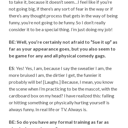
to take it, because it doesn’t seem…I feel like if you’re
not going big, if there’s any sort of fear in the way or if
there’s any thought process that gets in the way of being
funny, you’re not going to
be
funny. So I don’t really
consider it to be a special thing. I’m just doing my job!
BE: Well, you’re certainly not afraid to “Sue it up” as
far as your appearance goes, but you also seem to
be game for any and all physical comedy gags.
ES
: Yes! Yes, I am, because I say the sweatier I am, the
more bruised I am, the dirtier I get, the funnier it
probably will be! [Laughs.] Because, I mean, you know
the scene when I’m practicing to be the mascot, with the
cardboard box on my head? I have realized this: falling
or hitting something or physically hurting yourself is
always funny. In real life or TV. Always is.
BE: So do you have any formal training as far as