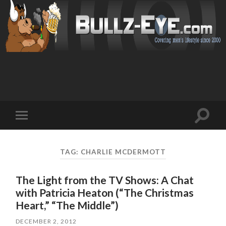
Toggl
Toggle
search
mobile
field
menu
TAG: CHARLIE MCDERMOTT
The Light from the TV Shows: A Chat
with Patricia Heaton (“The Christmas
Heart,” “The Middle”)
DECEMBER 2, 2012