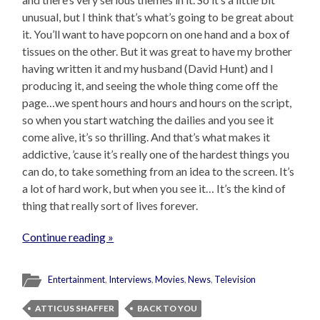
unusual, but I think that’s what’s going to be great about
it. You’ll want to have popcorn on one hand and a box of
tissues on the other. But it was great to have my brother
having written it and my husband (David Hunt) and I
producing it, and seeing the whole thing come off the
page…we spent hours and hours and hours on the script,
so when you start watching the dailies and you see it
come alive, it’s so thrilling. And that’s what makes it
addictive, ’cause it’s really one of the hardest things you
can do, to take something from an idea to the screen. It’s
a lot of hard work, but when you see it… It’s the kind of
thing that really sort of lives forever.
Continue reading »
Entertainment
,
Interviews
,
Movies
,
News
,
Television
ATTICUS SHAFFER
BACK TO YOU