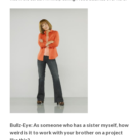
Bullz-Eye: As someone who has a sister myself, how
weird is it to work with your brother on a project
like this?