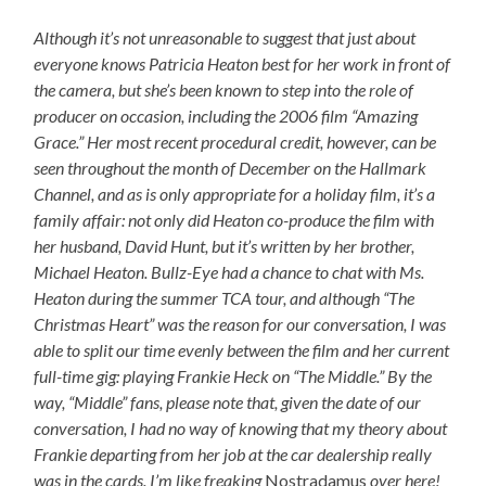
Although it’s not unreasonable to suggest that just about
everyone knows Patricia Heaton best for her work in front of
the camera, but she’s been known to step into the role of
producer on occasion, including the 2006 film “Amazing
Grace.” Her most recent procedural credit, however, can be
seen throughout the month of December on the Hallmark
Channel, and as is only appropriate for a holiday film, it’s a
family affair: not only did Heaton co-produce the film with
her husband, David Hunt, but it’s written by her brother,
Michael Heaton. Bullz-Eye had a chance to chat with Ms.
Heaton during the summer TCA tour, and although “The
Christmas Heart” was the reason for our conversation, I was
able to split our time evenly between the film and her current
full-time gig: playing Frankie Heck on “The Middle.” By the
way, “Middle” fans, please note that, given the date of our
conversation, I had no way of knowing that my theory about
Frankie departing from her job at the car dealership really
was in the cards. I’m like freaking
Nostradamus
over here!