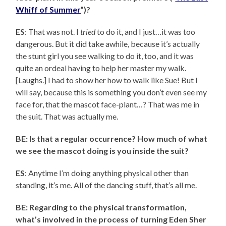
Whiff of Summer
”)?
ES
: That was not. I
tried
to do it, and I just…it was too
dangerous. But it did take awhile, because it’s actually
the stunt girl you see walking to do it, too, and it was
quite an ordeal having to help her master my walk.
[Laughs.] I had to show her how to walk like Sue! But I
will say, because this is something you don’t even see my
face for, that the mascot face-plant…? That was me in
the suit. That was actually me.
BE: Is that a regular occurrence? How much of what
we see the mascot doing is you inside the suit?
ES
: Anytime I’m doing anything physical other than
standing, it’s me. All of the dancing stuff, that’s all me.
BE: Regarding to the physical transformation,
what’s involved in the process of turning Eden Sher