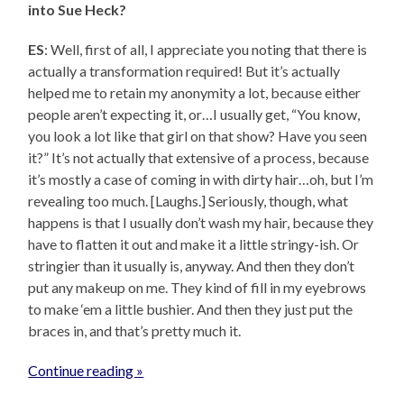
into Sue Heck?
ES
: Well, first of all, I appreciate you noting that there is
actually a transformation required! But it’s actually
helped me to retain my anonymity a lot, because either
people aren’t expecting it, or…I usually get, “You know,
you look a lot like that girl on that show? Have you seen
it?” It’s not actually that extensive of a process, because
it’s mostly a case of coming in with dirty hair…oh, but I’m
revealing too much. [Laughs.] Seriously, though, what
happens is that I usually don’t wash my hair, because they
have to flatten it out and make it a little stringy-ish. Or
stringier than it usually is, anyway. And then they don’t
put any makeup on me. They kind of fill in my eyebrows
to make ‘em a little bushier. And then they just put the
braces in, and that’s pretty much it.
Continue reading »