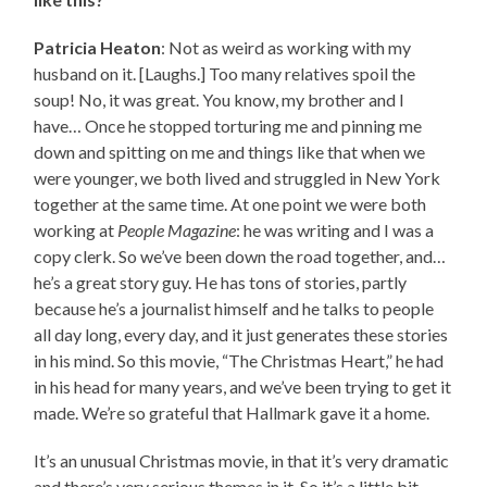
Patricia Heaton
: Not as weird as working with my
husband on it. [Laughs.] Too many relatives spoil the
soup! No, it was great. You know, my brother and I
have… Once he stopped torturing me and pinning me
down and spitting on me and things like that when we
were younger, we both lived and struggled in New York
together at the same time. At one point we were both
working at
People Magazine
: he was writing and I was a
copy clerk. So we’ve been down the road together, and…
he’s a great story guy. He has tons of stories, partly
because he’s a journalist himself and he talks to people
all day long, every day, and it just generates these stories
in his mind. So this movie, “The Christmas Heart,” he had
in his head for many years, and we’ve been trying to get it
made. We’re so grateful that Hallmark gave it a home.
It’s an unusual Christmas movie, in that it’s very dramatic
and there’s very serious themes in it. So it’s a little bit