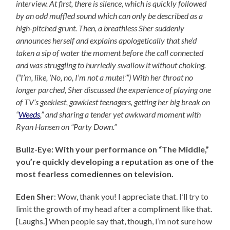
interview. At first, there is silence, which is quickly followed
by an odd muffled sound which can only be described as a
high-pitched grunt. Then, a breathless Sher suddenly
announces herself and explains apologetically that she’d
taken a sip of water the moment before the call connected
and was struggling to hurriedly swallow it without choking.
(“I’m, like, ‘No, no, I’m not a mute!’”) With her throat no
longer parched, Sher discussed the experience of playing one
of TV’s geekiest, gawkiest teenagers, getting her big break on
“
Weeds
,” and sharing a tender yet awkward moment with
Ryan Hansen on “Party Down.”
Bullz-Eye: With your performance on “The Middle,”
you’re quickly developing a reputation as one of the
most fearless comediennes on television.
Eden Sher
: Wow, thank you! I appreciate that. I’ll try to
limit the growth of my head after a compliment like that.
[Laughs.] When people say that, though, I’m not sure how