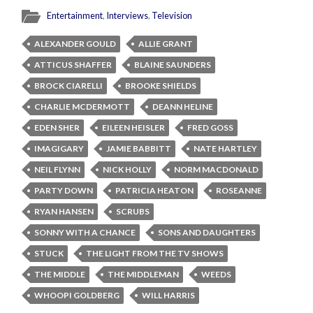
Entertainment
,
Interviews
,
Television
ALEXANDER GOULD
ALLIE GRANT
ATTICUS SHAFFER
BLAINE SAUNDERS
BROCK CIARELLI
BROOKE SHIELDS
CHARLIE MCDERMOTT
DEANN HELINE
EDEN SHER
EILEEN HEISLER
FRED GOSS
IMAGIGARY
JAMIE BABBITT
NATE HARTLEY
NEIL FLYNN
NICK HOLLY
NORM MACDONALD
PARTY DOWN
PATRICIA HEATON
ROSEANNE
RYAN HANSEN
SCRUBS
SONNY WITH A CHANCE
SONS AND DAUGHTERS
STUCK
THE LIGHT FROM THE TV SHOWS
THE MIDDLE
THE MIDDLEMAN
WEEDS
WHOOPI GOLDBERG
WILL HARRIS