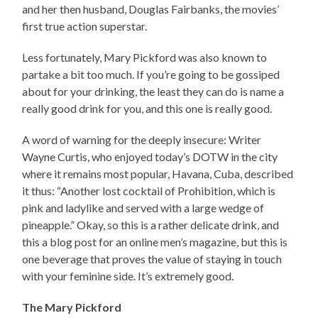
and her then husband, Douglas Fairbanks, the movies’
first true action superstar.
Less fortunately, Mary Pickford was also known to
partake a bit too much. If you’re going to be gossiped
about for your drinking, the least they can do is name a
really good drink for you, and this one is really good.
A word of warning for the deeply insecure: Writer
Wayne Curtis, who enjoyed today’s DOTW in the city
where it remains most popular, Havana, Cuba, described
it thus: “Another lost cocktail of Prohibition, which is
pink and ladylike and served with a large wedge of
pineapple.” Okay, so this is a rather delicate drink, and
this a blog post for an online men’s magazine, but this is
one beverage that proves the value of staying in touch
with your feminine side. It’s extremely good.
The Mary Pickford