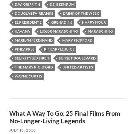
D.W. GRIFFITH
DENIZEN RUM
DOUGLAS FAIRBANKS
DRINK OF THE WEEK
EL PRESIDENTE
GRENADINE
HAPPY HOUR
HAVANA
LUXOR MARASCHINO
MARASCHINO
MARILYN FERDINAND
MARY PICKFORD
PINEAPPLE
PINEAPPLE JUICE
SELF-STYLED SIREN
SUNSET BOULEVARD
THE MARY PICKFORD
UNITED ARTISTS
WAYNE CURTIS
What A Way To Go: 25 Final Films From
No-Longer-Living Legends
JULY 15, 2010