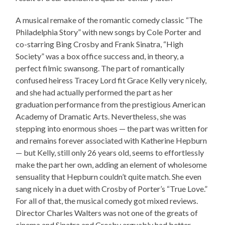
A musical remake of the romantic comedy classic “The
Philadelphia Story” with new songs by Cole Porter and
co-starring Bing Crosby and Frank Sinatra, “High
Society” was a box office success and, in theory, a
perfect filmic swansong. The part of romantically
confused heiress Tracey Lord fit Grace Kelly very nicely,
and she had actually performed the part as her
graduation performance from the prestigious American
Academy of Dramatic Arts. Nevertheless, she was
stepping into enormous shoes — the part was written for
and remains forever associated with Katherine Hepburn
— but Kelly, still only 26 years old, seems to effortlessly
make the part her own, adding an element of wholesome
sensuality that Hepburn couldn’t quite match. She even
sang nicely in a duet with Crosby of Porter’s “True Love.”
For all of that, the musical comedy got mixed reviews.
Director Charles Walters was not one of the greats of
cinema and Sinatra and Crosby arguably had better