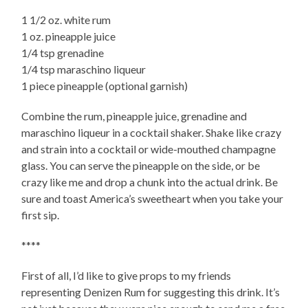
1 1/2 oz. white rum
1 oz. pineapple juice
1/4 tsp grenadine
1/4 tsp maraschino liqueur
1 piece pineapple (optional garnish)
Combine the rum, pineapple juice, grenadine and
maraschino liqueur in a cocktail shaker. Shake like crazy
and strain into a cocktail or wide-mouthed champagne
glass. You can serve the pineapple on the side, or be
crazy like me and drop a chunk into the actual drink. Be
sure and toast America’s sweetheart when you take your
first sip.
****
First of all, I’d like to give props to my friends
representing Denizen Rum for suggesting this drink. It’s