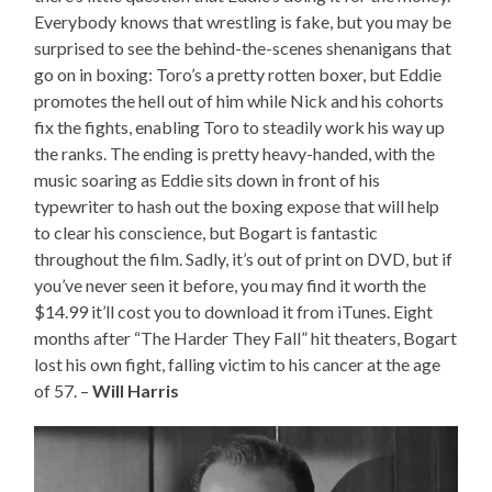
Everybody knows that wrestling is fake, but you may be
surprised to see the behind-the-scenes shenanigans that
go on in boxing: Toro’s a pretty rotten boxer, but Eddie
promotes the hell out of him while Nick and his cohorts
fix the fights, enabling Toro to steadily work his way up
the ranks. The ending is pretty heavy-handed, with the
music soaring as Eddie sits down in front of his
typewriter to hash out the boxing expose that will help
to clear his conscience, but Bogart is fantastic
throughout the film. Sadly, it’s out of print on DVD, but if
you’ve never seen it before, you may find it worth the
$14.99 it’ll cost you to download it from iTunes. Eight
months after “The Harder They Fall” hit theaters, Bogart
lost his own fight, falling victim to his cancer at the age
of 57. –
Will Harris