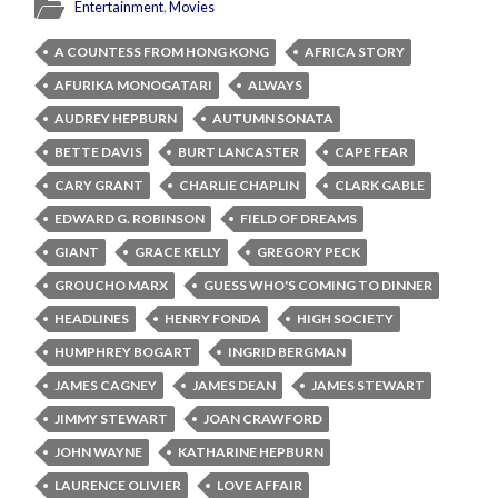
Entertainment
,
Movies
A COUNTESS FROM HONG KONG
AFRICA STORY
AFURIKA MONOGATARI
ALWAYS
AUDREY HEPBURN
AUTUMN SONATA
BETTE DAVIS
BURT LANCASTER
CAPE FEAR
CARY GRANT
CHARLIE CHAPLIN
CLARK GABLE
EDWARD G. ROBINSON
FIELD OF DREAMS
GIANT
GRACE KELLY
GREGORY PECK
GROUCHO MARX
GUESS WHO'S COMING TO DINNER
HEADLINES
HENRY FONDA
HIGH SOCIETY
HUMPHREY BOGART
INGRID BERGMAN
JAMES CAGNEY
JAMES DEAN
JAMES STEWART
JIMMY STEWART
JOAN CRAWFORD
JOHN WAYNE
KATHARINE HEPBURN
LAURENCE OLIVIER
LOVE AFFAIR