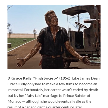
3. Grace Kelly, “High Society” (1956)
: Like James Dean,
Grace Kelly only had to make a few films to become an
immortal. Fortunately, her career wasn’t ended by death
but by her “fairy tale” marriage to Prince Rainier of
Monaco — although she would eventually die as the
result of a car accident a quarter century later.