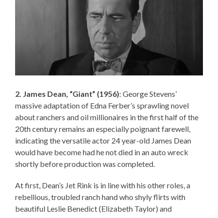
2. James Dean, “Giant” (1956)
: George Stevens’
massive adaptation of Edna Ferber’s sprawling novel
about ranchers and oil millionaires in the first half of the
20th century remains an especially poignant farewell,
indicating the versatile actor 24 year-old James Dean
would have become had he not died in an auto wreck
shortly before production was completed.
At first, Dean’s Jet Rink is in line with his other roles, a
rebellious, troubled ranch hand who shyly flirts with
beautiful Leslie Benedict (Elizabeth Taylor) and