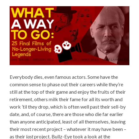
Everybody dies, even famous actors. Some have the
common sense to phase out their careers while they’re
still at the top of their game and enjoy the fruits of their
retirement, others milk their fame for all its worth and
work ’til they drop, which is often well past their sell-by
date, and, of course, there are those who die far earlier
than anyone anticipated, least of all themselves, leaving
their most recent project – whatever it may have been –
as their
last
project. Bullz-Eye took a look at the