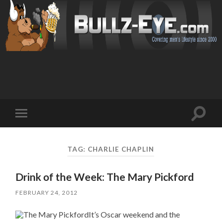
Toggl
Toggle
search
mobile
field
menu
TAG: CHARLIE CHAPLIN
Drink of the Week: The Mary Pickford
FEBRUARY 24, 2012
It’s Oscar weekend and the