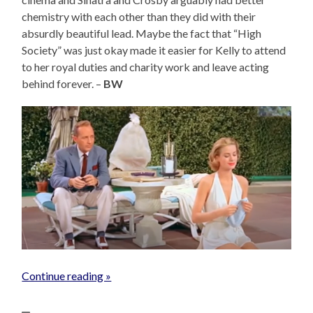
chemistry with each other than they did with their
absurdly beautiful lead. Maybe the fact that “High
Society” was just okay made it easier for Kelly to attend
to her royal duties and charity work and leave acting
behind forever. –
BW
Continue reading »