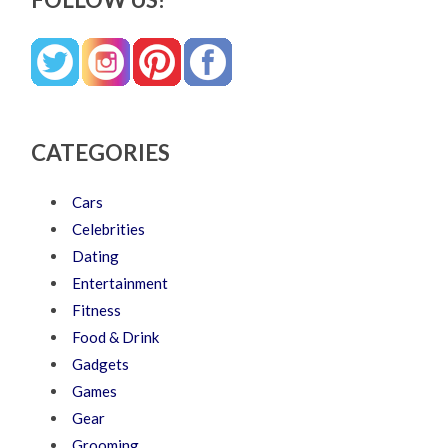
CATEGORIES
Cars
Celebrities
Dating
Entertainment
Fitness
Food & Drink
Gadgets
Games
Gear
Grooming