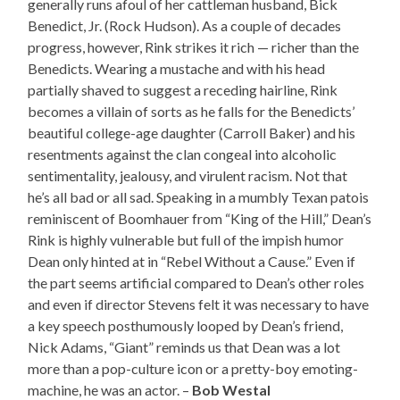
generally runs afoul of her cattleman husband, Bick
Benedict, Jr. (Rock Hudson). As a couple of decades
progress, however, Rink strikes it rich — richer than the
Benedicts. Wearing a mustache and with his head
partially shaved to suggest a receding hairline, Rink
becomes a villain of sorts as he falls for the Benedicts’
beautiful college-age daughter (Carroll Baker) and his
resentments against the clan congeal into alcoholic
sentimentality, jealousy, and virulent racism. Not that
he’s all bad or all sad. Speaking in a mumbly Texan patois
reminiscent of Boomhauer from “King of the Hill,” Dean’s
Rink is highly vulnerable but full of the impish humor
Dean only hinted at in “Rebel Without a Cause.” Even if
the part seems artificial compared to Dean’s other roles
and even if director Stevens felt it was necessary to have
a key speech posthumously looped by Dean’s friend,
Nick Adams, “Giant” reminds us that Dean was a lot
more than a pop-culture icon or a pretty-boy emoting-
machine, he was an actor. –
Bob Westal