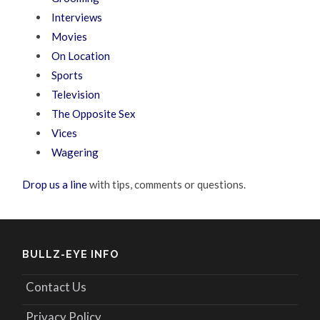
Interviews
Movies
On Location
Sports
Television
The Opposite Sex
Vices
Wagering
Drop us a line
with tips, comments or questions.
BULLZ-EYE INFO
Contact Us
Privacy Policy