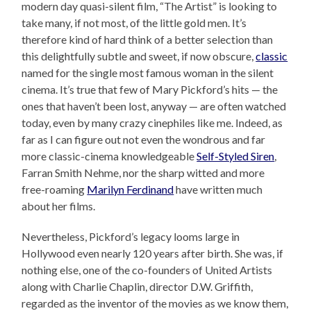
modern day quasi-silent film, “The Artist” is looking to
take many, if not most, of the little gold men. It’s
therefore kind of hard think of a better selection than
this delightfully subtle and sweet, if now obscure,
classic
named for the single most famous woman in the silent
cinema. It’s true that few of Mary Pickford’s hits — the
ones that haven’t been lost, anyway — are often watched
today, even by many crazy cinephiles like me. Indeed, as
far as I can figure out not even the wondrous and far
more classic-cinema knowledgeable
Self-Styled Siren
,
Farran Smith Nehme, nor the sharp witted and more
free-roaming
Marilyn Ferdinand
have written much
about her films.
Nevertheless, Pickford’s legacy looms large in
Hollywood even nearly 120 years after birth. She was, if
nothing else, one of the co-founders of United Artists
along with Charlie Chaplin, director D.W. Griffith,
regarded as the inventor of the movies as we know them,