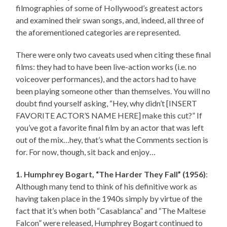
filmographies of some of Hollywood’s greatest actors
and examined their swan songs, and, indeed, all three of
the aforementioned categories are represented.
There were only two caveats used when citing these final
films: they had to have been live-action works (i.e. no
voiceover performances), and the actors had to have
been playing someone other than themselves. You will no
doubt find yourself asking, “Hey, why didn’t [INSERT
FAVORITE ACTOR’S NAME HERE] make this cut?” If
you’ve got a favorite final film by an actor that was left
out of the mix…hey, that’s what the Comments section is
for. For now, though, sit back and enjoy…
1. Humphrey Bogart, “The Harder They Fall” (1956)
:
Although many tend to think of his definitive work as
having taken place in the 1940s simply by virtue of the
fact that it’s when both “Casablanca” and “The Maltese
Falcon” were released, Humphrey Bogart continued to