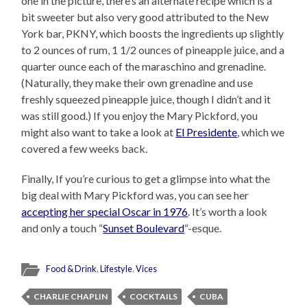
one in the picture, there’s an alternate recipe which is a
bit sweeter but also very good attributed to the New
York bar, PKNY, which boosts the ingredients up slightly
to 2 ounces of rum, 1 1/2 ounces of pineapple juice, and a
quarter ounce each of the maraschino and grenadine.
(Naturally, they make their own grenadine and use
freshly squeezed pineapple juice, though I didn’t and it
was still good.) If you enjoy the Mary Pickford, you
might also want to take a look at
El Presidente
, which we
covered a few weeks back.
Finally, If you’re curious to get a glimpse into what the
big deal with Mary Pickford was, you can see her
accepting her special Oscar in 1976
. It’s worth a look
and only a touch “
Sunset Boulevard
“-esque.
Food & Drink
,
Lifestyle
,
Vices
CHARLIE CHAPLIN
COCKTAILS
CUBA