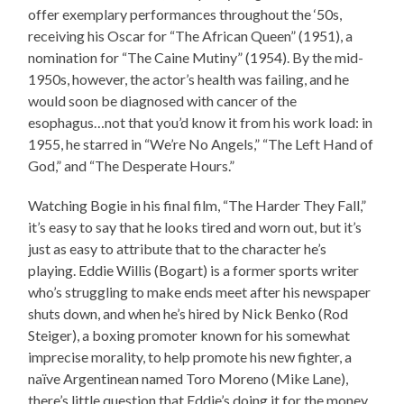
offer exemplary performances throughout the ‘50s,
receiving his Oscar for “The African Queen” (1951), a
nomination for “The Caine Mutiny” (1954). By the mid-
1950s, however, the actor’s health was failing, and he
would soon be diagnosed with cancer of the
esophagus…not that you’d know it from his work load: in
1955, he starred in “We’re No Angels,” “The Left Hand of
God,” and “The Desperate Hours.”
Watching Bogie in his final film, “The Harder They Fall,”
it’s easy to say that he looks tired and worn out, but it’s
just as easy to attribute that to the character he’s
playing. Eddie Willis (Bogart) is a former sports writer
who’s struggling to make ends meet after his newspaper
shuts down, and when he’s hired by Nick Benko (Rod
Steiger), a boxing promoter known for his somewhat
imprecise morality, to help promote his new fighter, a
naïve Argentinean named Toro Moreno (Mike Lane),
there’s little question that Eddie’s doing it for the money.