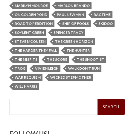
MARILYN MONROE
MARLON BRANDO
ON GOLDEN POND
PAUL NEWMAN
RAGTIME
ROAD TO PERDITION
SHIP OF FOOLS
SKIDOO
SOYLENT GREEN
SPENCER TRACY
STEVE MCQUEEN
THE GREEN HORIZON
THE HARDER THEY FALL
THE HUNTER
THE MISFITS
THE SCORE
THE SHOOTIST
TROG
VIVIEN LEIGH
WALK DON'T RUN
WAR REQUIEM
WICKED STEPMOTHER
WILL HARRIS
Search
for:
FOLLOW US!