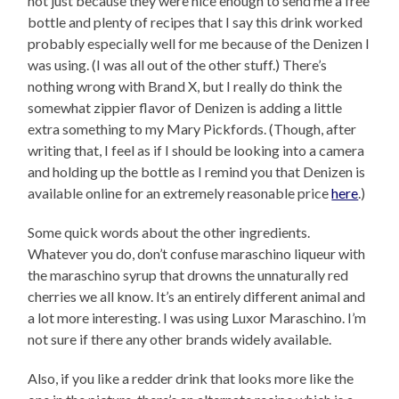
not just because they were nice enough to send me a free
bottle and plenty of recipes that I say this drink worked
probably especially well for me because of the Denizen I
was using. (I was all out of the other stuff.) There’s
nothing wrong with Brand X, but I really do think the
somewhat zippier flavor of Denizen is adding a little
extra something to my Mary Pickfords. (Though, after
writing that, I feel as if I should be looking into a camera
and holding up the bottle as I remind you that Denizen is
available online for an extremely reasonable price
here
.)
Some quick words about the other ingredients.
Whatever you do, don’t confuse maraschino liqueur with
the maraschino syrup that drowns the unnaturally red
cherries we all know. It’s an entirely different animal and
a lot more interesting. I was using Luxor Maraschino. I’m
not sure if there any other brands widely available.
Also, if you like a redder drink that looks more like the