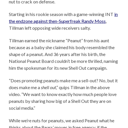
nut to crack on defense.
Starting in his rookie season with a game-winning INT
in
the endzone against then-Superfreak Randy Moss
,
Tillman left opposing wide receivers salty.
Tillman earned the nickname “Peanut” from his aunt
because as a baby she claimed his body resembled the
shape of a peanut. And 36 years after his birth, the
National Peanut Board couldn’t be more thrilled, naming
him the spokesman for its new Shell Out campaign.
“Does promoting peanuts make me a sell-out? No, but it
does make me a
shell out
,” quips Tillman in the above
video. “We want to know exactly how much people love
peanuts by sharing how big of a Shell Out they are on
social media.”
While we’re nuts for peanuts, we asked Peanut what he
thinks about the Bears’ moves in free agency, if the