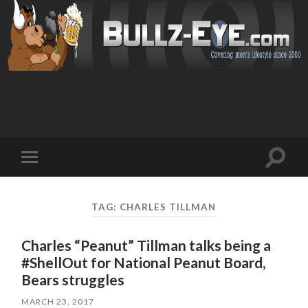
Toggl
Toggle
search
mobile
field
menu
TAG: CHARLES TILLMAN
Charles “Peanut” Tillman talks being a
#ShellOut for National Peanut Board,
Bears struggles
MARCH 23, 2017