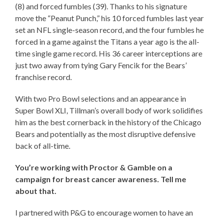
(8) and forced fumbles (39). Thanks to his signature
move the “Peanut Punch,” his 10 forced fumbles last year
set an NFL single-season record, and the four fumbles he
forced in a game against the Titans a year ago is the all-
time single game record. His 36 career interceptions are
just two away from tying Gary Fencik for the Bears’
franchise record.
With two Pro Bowl selections and an appearance in
Super Bowl XLI, Tillman’s overall body of work solidifies
him as the best cornerback in the history of the Chicago
Bears and potentially as the most disruptive defensive
back of all-time.
You’re working with Proctor & Gamble on a
campaign for breast cancer awareness. Tell me
about that.
I partnered with P&G to encourage women to have an