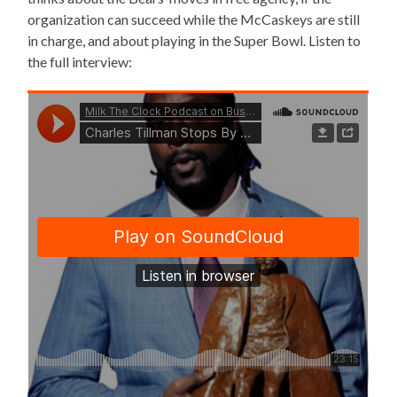
organization can succeed while the McCaskeys are still
in charge, and about playing in the Super Bowl. Listen to
the full interview: