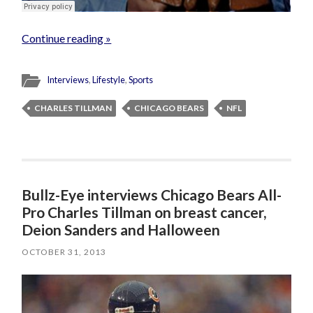
Continue reading »
Interviews
,
Lifestyle
,
Sports
CHARLES TILLMAN
CHICAGO BEARS
NFL
Bullz-Eye interviews Chicago Bears All-
Pro Charles Tillman on breast cancer,
Deion Sanders and Halloween
OCTOBER 31, 2013