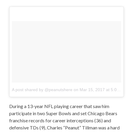
A post shared by @peanutshere
on
Mar 15, 2017 at 5:00am PDT
During a 13-year NFL playing career that saw him
participate in two Super Bowls and set Chicago Bears
franchise records for career interceptions (36) and
defensive TDs (9), Charles “Peanut” Tillman was a hard