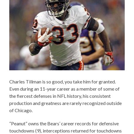
Charles Tillman is so good, you take him for granted.
Even during an 11-year career as a member of some of
the fiercest defenses in NFL history, his consistent
production and greatness are rarely recognized outside
of Chicago.
“Peanut” owns the Bears’ career records for defensive
touchdowns (9), interceptions returned for touchdowns