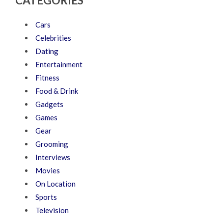
CATEGORIES
Cars
Celebrities
Dating
Entertainment
Fitness
Food & Drink
Gadgets
Games
Gear
Grooming
Interviews
Movies
On Location
Sports
Television