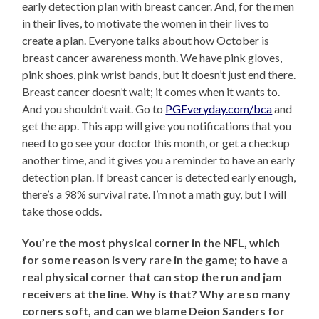
early detection plan with breast cancer. And, for the men
in their lives, to motivate the women in their lives to
create a plan. Everyone talks about how October is
breast cancer awareness month. We have pink gloves,
pink shoes, pink wrist bands, but it doesn’t just end there.
Breast cancer doesn’t wait; it comes when it wants to.
And you shouldn’t wait. Go to
PGEveryday.com/bca
and
get the app. This app will give you notifications that you
need to go see your doctor this month, or get a checkup
another time, and it gives you a reminder to have an early
detection plan. If breast cancer is detected early enough,
there’s a 98% survival rate. I’m not a math guy, but I will
take those odds.
You’re the most physical corner in the NFL, which
for some reason is very rare in the game; to have a
real physical corner that can stop the run and jam
receivers at the line. Why is that? Why are so many
corners soft, and can we blame Deion Sanders for