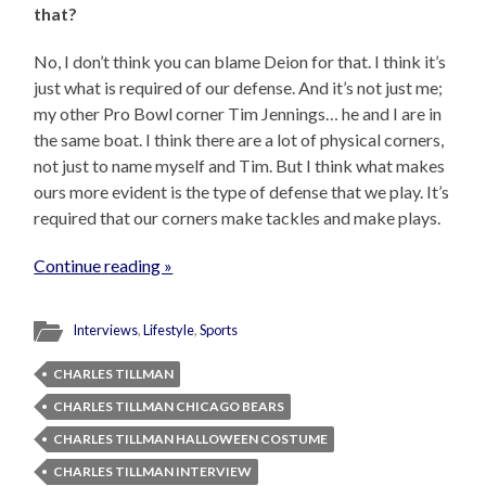
that?
No, I don’t think you can blame Deion for that. I think it’s
just what is required of our defense. And it’s not just me;
my other Pro Bowl corner Tim Jennings… he and I are in
the same boat. I think there are a lot of physical corners,
not just to name myself and Tim. But I think what makes
ours more evident is the type of defense that we play. It’s
required that our corners make tackles and make plays.
Continue reading »
Interviews
,
Lifestyle
,
Sports
CHARLES TILLMAN
CHARLES TILLMAN CHICAGO BEARS
CHARLES TILLMAN HALLOWEEN COSTUME
CHARLES TILLMAN INTERVIEW