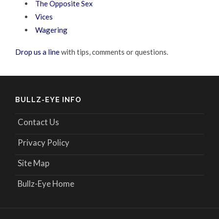
The Opposite Sex
Vices
Wagering
Drop us a line
with tips, comments or questions.
BULLZ-EYE INFO
Contact Us
Privacy Policy
Site Map
Bullz-Eye Home