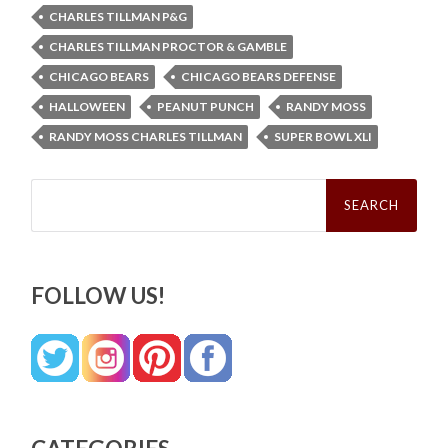
CHARLES TILLMAN P&G
CHARLES TILLMAN PROCTOR & GAMBLE
CHICAGO BEARS
CHICAGO BEARS DEFENSE
HALLOWEEN
PEANUT PUNCH
RANDY MOSS
RANDY MOSS CHARLES TILLMAN
SUPER BOWL XLI
Search
for:
FOLLOW US!