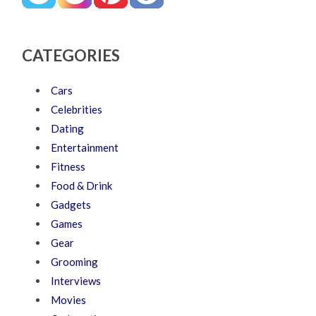
CATEGORIES
Cars
Celebrities
Dating
Entertainment
Fitness
Food & Drink
Gadgets
Games
Gear
Grooming
Interviews
Movies