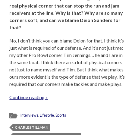
real physical corner that can stop the run and jam
receivers at the line. Why is that? Why are so many
corners soft, and can we blame Deion Sanders for
that?
No, I don’t think you can blame Deion for that. I think it’s
just what is required of our defense. And it’s not just me;
my other Pro Bowl corner Tim Jennings… he and I are in
the same boat. I think there are a lot of physical corners,
not just to name myself and Tim. But I think what makes
ours more evident is the type of defense that we play. It’s
required that our corners make tackles and make plays.
Continue reading »
Interviews
,
Lifestyle
,
Sports
CHARLES TILLMAN