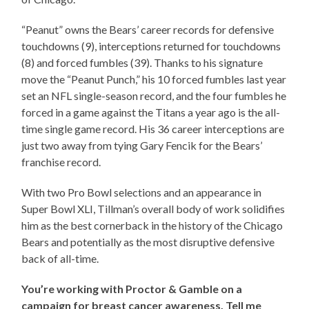
“Peanut” owns the Bears’ career records for defensive
touchdowns (9), interceptions returned for touchdowns
(8) and forced fumbles (39). Thanks to his signature
move the “Peanut Punch,” his 10 forced fumbles last year
set an NFL single-season record, and the four fumbles he
forced in a game against the Titans a year ago is the all-
time single game record. His 36 career interceptions are
just two away from tying Gary Fencik for the Bears’
franchise record.
With two Pro Bowl selections and an appearance in
Super Bowl XLI, Tillman’s overall body of work solidifies
him as the best cornerback in the history of the Chicago
Bears and potentially as the most disruptive defensive
back of all-time.
You’re working with Proctor & Gamble on a
campaign for breast cancer awareness. Tell me