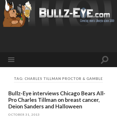
Toggl
Toggle
search
mobile
field
menu
TAG: CHARLES TILLMAN PROCTOR & GAMBLE
Bullz-Eye interviews Chicago Bears All-
Pro Charles Tillman on breast cancer,
Deion Sanders and Halloween
OCTOBER 31, 2013