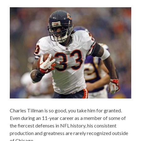
Charles Tillman is so good, you take him for granted.
Even during an 11-year career as a member of some of
the fiercest defenses in NFL history, his consistent
production and greatness are rarely recognized outside
of Chicago.