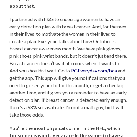
about that.
I partnered with P&G to encourage women to have an
early detection plan with breast cancer. And, for the men
in their lives, to motivate the women in their lives to
create a plan. Everyone talks about how October is
breast cancer awareness month. We have pink gloves,
pink shoes, pink wrist bands, but it doesn’t just end there.
Breast cancer doesn’t wait; it comes when it wants to.
And you shouldn’t wait. Go to
PGEveryday.com/bca
and
get the app. This app will give you notifications that you
need to go see your doctor this month, or get a checkup
another time, and it gives you a reminder to have an early
detection plan. If breast cancer is detected early enough,
there’s a 98% survival rate. I’m not a math guy, but I will
take those odds.
You’re the most physical corner in the NFL, which
for some reason is very rare in the game; to have a