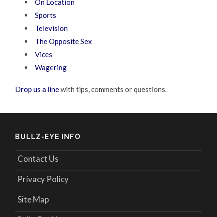
On Location
Sports
Television
The Opposite Sex
Vices
Wagering
Drop us a line
with tips, comments or questions.
BULLZ-EYE INFO
Contact Us
Privacy Policy
Site Map