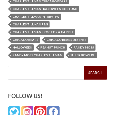
CHARLES TILLMAN CHICAGO BEARS
CHARLES TILLMAN HALLOWEEN COSTUME
CHARLES TILLMAN INTERVIEW
CHARLES TILLMAN P&G
CHARLES TILLMAN PROCTOR & GAMBLE
CHICAGO BEARS
CHICAGO BEARS DEFENSE
HALLOWEEN
PEANUT PUNCH
RANDY MOSS
RANDY MOSS CHARLES TILLMAN
SUPER BOWL XLI
Search
for:
FOLLOW US!