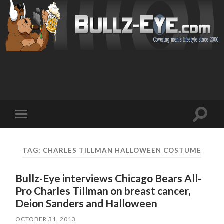
Toggl
Toggle
search
mobile
field
menu
TAG: CHARLES TILLMAN HALLOWEEN COSTUME
Bullz-Eye interviews Chicago Bears All-
Pro Charles Tillman on breast cancer,
Deion Sanders and Halloween
OCTOBER 31, 2013