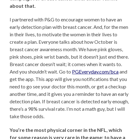
about that.
I partnered with P&G to encourage women to have an
early detection plan with breast cancer. And, for the men
in their lives, to motivate the women in their lives to
create a plan. Everyone talks about how October is
breast cancer awareness month. We have pink gloves,
pink shoes, pink wrist bands, but it doesn’t just end there.
Breast cancer doesn’t wait; it comes when it wants to.
And you shouldn’t wait. Go to
PGEveryday.com/bca
and
get the app. This app will give you notifications that you
need to go see your doctor this month, or get a checkup
another time, and it gives you a reminder to have an early
detection plan. If breast cancer is detected early enough,
there’s a 98% survival rate. I’m not a math guy, but I will
take those odds.
You’re the most physical corner in the NFL, which
for some reason is very rare in the game; to have a