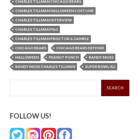
CHARLES TILLMAN CHICAGO BEARS
CHARLES TILLMAN HALLOWEEN COSTUME
CHARLES TILLMAN INTERVIEW
CHARLES TILLMAN P&G
CHARLES TILLMAN PROCTOR & GAMBLE
CHICAGO BEARS
CHICAGO BEARS DEFENSE
HALLOWEEN
PEANUT PUNCH
RANDY MOSS
RANDY MOSS CHARLES TILLMAN
SUPER BOWL XLI
Search
for:
FOLLOW US!