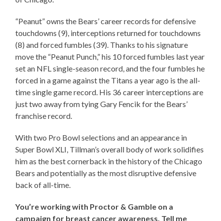
“Peanut” owns the Bears’ career records for defensive
touchdowns (9), interceptions returned for touchdowns
(8) and forced fumbles (39). Thanks to his signature
move the “Peanut Punch,” his 10 forced fumbles last year
set an NFL single-season record, and the four fumbles he
forced in a game against the Titans a year ago is the all-
time single game record. His 36 career interceptions are
just two away from tying Gary Fencik for the Bears’
franchise record.
With two Pro Bowl selections and an appearance in
Super Bowl XLI, Tillman’s overall body of work solidifies
him as the best cornerback in the history of the Chicago
Bears and potentially as the most disruptive defensive
back of all-time.
You’re working with Proctor & Gamble on a
campaign for breast cancer awareness. Tell me