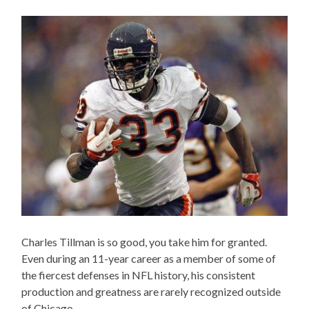
Charles Tillman is so good, you take him for granted.
Even during an 11-year career as a member of some of
the fiercest defenses in NFL history, his consistent
production and greatness are rarely recognized outside
of Chicago.