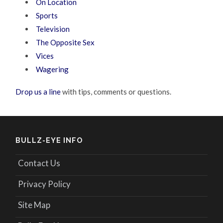
On Location
Sports
Television
The Opposite Sex
Vices
Wagering
Drop us a line
with tips, comments or questions.
BULLZ-EYE INFO
Contact Us
Privacy Policy
Site Map