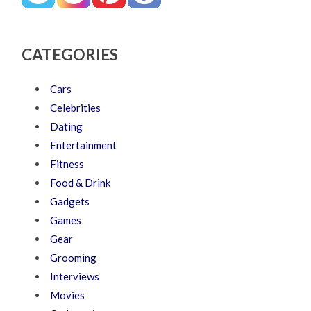
CATEGORIES
Cars
Celebrities
Dating
Entertainment
Fitness
Food & Drink
Gadgets
Games
Gear
Grooming
Interviews
Movies