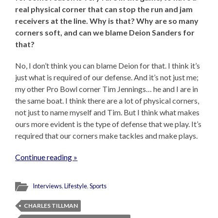
real physical corner that can stop the run and jam
receivers at the line. Why is that? Why are so many
corners soft, and can we blame Deion Sanders for
that?
No, I don’t think you can blame Deion for that. I think it’s
just what is required of our defense. And it’s not just me;
my other Pro Bowl corner Tim Jennings… he and I are in
the same boat. I think there are a lot of physical corners,
not just to name myself and Tim. But I think what makes
ours more evident is the type of defense that we play. It’s
required that our corners make tackles and make plays.
Continue reading »
Interviews
,
Lifestyle
,
Sports
CHARLES TILLMAN