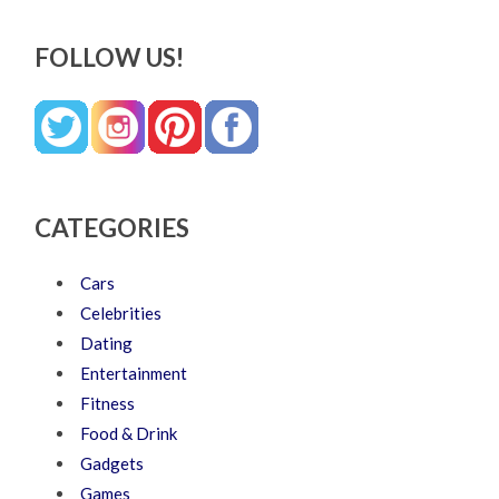
FOLLOW US!
CATEGORIES
Cars
Celebrities
Dating
Entertainment
Fitness
Food & Drink
Gadgets
Games