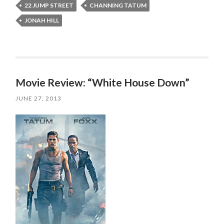
22 JUMP STREET
CHANNING TATUM
JONAH HILL
Movie Review: “White House Down”
JUNE 27, 2013