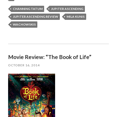
CHANNING TATUM
JUPITER ASCENDING
JUPITER ASCENDING REVIEW
MILA KUNIS
WACHOWSKIS
Movie Review: “The Book of Life”
OCTOBER 16, 2014