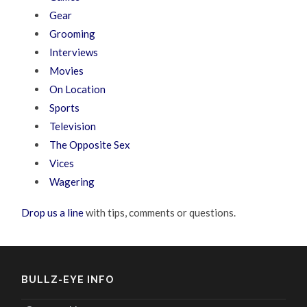
Gear
Grooming
Interviews
Movies
On Location
Sports
Television
The Opposite Sex
Vices
Wagering
Drop us a line
with tips, comments or questions.
BULLZ-EYE INFO