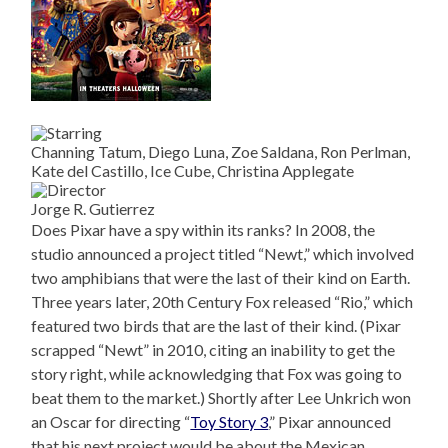
Channing Tatum, Diego Luna, Zoe Saldana, Ron Perlman,
Kate del Castillo, Ice Cube, Christina Applegate
Jorge R. Gutierrez
Does Pixar have a spy within its ranks? In 2008, the
studio announced a project titled “Newt,” which involved
two amphibians that were the last of their kind on Earth.
Three years later, 20th Century Fox released “Rio,” which
featured two birds that are the last of their kind. (Pixar
scrapped “Newt” in 2010, citing an inability to get the
story right, while acknowledging that Fox was going to
beat them to the market.) Shortly after Lee Unkrich won
an Oscar for directing “
Toy Story 3
,” Pixar announced
that his next project would be about the Mexican