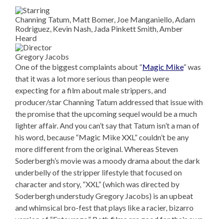
Channing Tatum, Matt Bomer, Joe Manganiello, Adam
Rodriguez, Kevin Nash, Jada Pinkett Smith, Amber
Heard
Gregory Jacobs
One of the biggest complaints about “
Magic Mike
” was
that it was a lot more serious than people were
expecting for a film about male strippers, and
producer/star Channing Tatum addressed that issue with
the promise that the upcoming sequel would be a much
lighter affair. And you can’t say that Tatum isn’t a man of
his word, because “Magic Mike XXL” couldn’t be any
more different from the original. Whereas Steven
Soderbergh’s movie was a moody drama about the dark
underbelly of the stripper lifestyle that focused on
character and story, “XXL” (which was directed by
Soderbergh understudy Gregory Jacobs) is an upbeat
and whimsical bro-fest that plays like a racier, bizarro