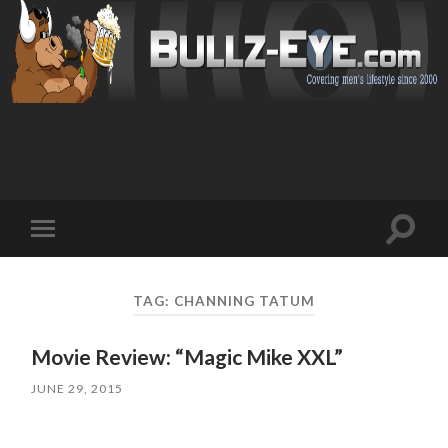
Toggl
Toggle
search
mobile
field
menu
TAG: CHANNING TATUM
Movie Review: “Magic Mike XXL”
JUNE 29, 2015