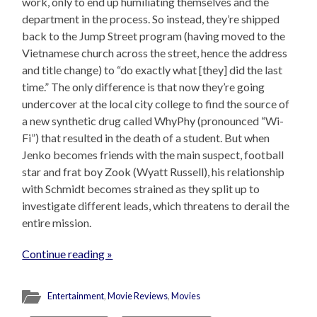
work, only to end up humiliating themselves and the
department in the process. So instead, they’re shipped
back to the Jump Street program (having moved to the
Vietnamese church across the street, hence the address
and title change) to “do exactly what [they] did the last
time.” The only difference is that now they’re going
undercover at the local city college to find the source of
a new synthetic drug called WhyPhy (pronounced “Wi-
Fi”) that resulted in the death of a student. But when
Jenko becomes friends with the main suspect, football
star and frat boy Zook (Wyatt Russell), his relationship
with Schmidt becomes strained as they split up to
investigate different leads, which threatens to derail the
entire mission.
Continue reading »
Entertainment
,
Movie Reviews
,
Movies