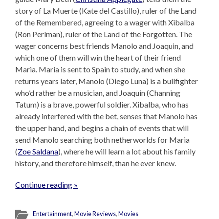
story of La Muerte (Kate del Castillo), ruler of the Land
of the Remembered, agreeing to a wager with Xibalba
(Ron Perlman), ruler of the Land of the Forgotten. The
wager concerns best friends Manolo and Joaquin, and
which one of them will win the heart of their friend
Maria. Maria is sent to Spain to study, and when she
returns years later, Manolo (Diego Luna) is a bullfighter
who’d rather be a musician, and Joaquin (Channing
Tatum) is a brave, powerful soldier. Xibalba, who has
already interfered with the bet, senses that Manolo has
the upper hand, and begins a chain of events that will
send Manolo searching both netherworlds for Maria
(
Zoe Saldana
), where he will learn a lot about his family
history, and therefore himself, than he ever knew.
Continue reading »
Entertainment
,
Movie Reviews
,
Movies