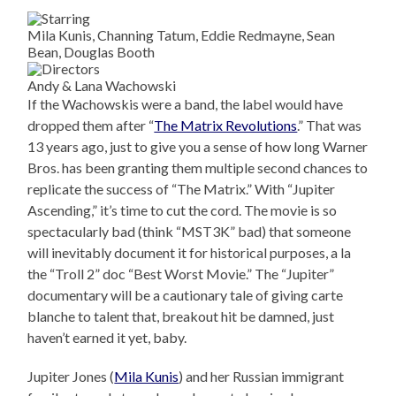
Mila Kunis, Channing Tatum, Eddie Redmayne, Sean
Bean, Douglas Booth
Andy & Lana Wachowski
If the Wachowskis were a band, the label would have
dropped them after “
The Matrix Revolutions
.” That was
13 years ago, just to give you a sense of how long Warner
Bros. has been granting them multiple second chances to
replicate the success of “The Matrix.” With “Jupiter
Ascending,” it’s time to cut the cord. The movie is so
spectacularly bad (think “MST3K” bad) that someone
will inevitably document it for historical purposes, a la
the “Troll 2” doc “Best Worst Movie.” The “Jupiter”
documentary will be a cautionary tale of giving carte
blanche to talent that, breakout hit be damned, just
haven’t earned it yet, baby.
Jupiter Jones (
Mila Kunis
) and her Russian immigrant