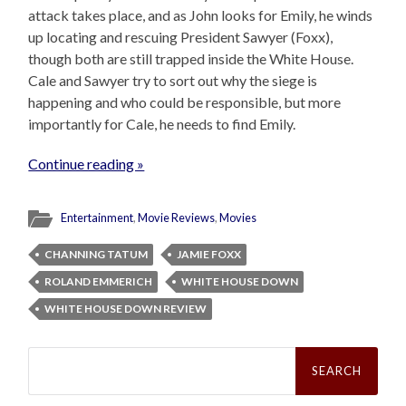
attack takes place, and as John looks for Emily, he winds
up locating and rescuing President Sawyer (Foxx),
though both are still trapped inside the White House.
Cale and Sawyer try to sort out why the siege is
happening and who could be responsible, but more
importantly for Cale, he needs to find Emily.
Continue reading »
Entertainment
,
Movie Reviews
,
Movies
CHANNING TATUM
JAMIE FOXX
ROLAND EMMERICH
WHITE HOUSE DOWN
WHITE HOUSE DOWN REVIEW
Search
for: