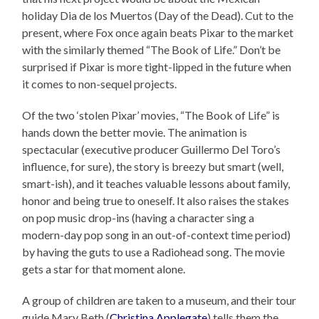
holiday Dia de los Muertos (Day of the Dead). Cut to the
present, where Fox once again beats Pixar to the market
with the similarly themed “The Book of Life.” Don’t be
surprised if Pixar is more tight-lipped in the future when
it comes to non-sequel projects.
Of the two ‘stolen Pixar’ movies, “The Book of Life” is
hands down the better movie. The animation is
spectacular (executive producer Guillermo Del Toro’s
influence, for sure), the story is breezy but smart (well,
smart-ish), and it teaches valuable lessons about family,
honor and being true to oneself. It also raises the stakes
on pop music drop-ins (having a character sing a
modern-day pop song in an out-of-context time period)
by having the guts to use a Radiohead song. The movie
gets a star for that moment alone.
A group of children are taken to a museum, and their tour
guide Mary Beth (
Christina Applegate
) tells them the