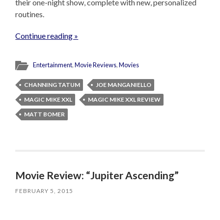
their one-night show, complete with new, personalized
routines.
Continue reading »
Entertainment
,
Movie Reviews
,
Movies
CHANNING TATUM
JOE MANGANIELLO
MAGIC MIKE XXL
MAGIC MIKE XXL REVIEW
MATT BOMER
Movie Review: “Jupiter Ascending”
FEBRUARY 5, 2015