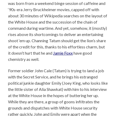
was born from a weekend binge session of caffeine and
‘90s-era Jerry Bruckheimer movies, capped off with
about 30 minutes of Wikipedia searches on the layout of
the White House and the succession of the chain of
command during wartime. And yet, somehow, it (mostly)
rises above its shortcomings to deliver an entertaining
shoot ‘em up. Channing Tatum should get the lion’s share
of the credit for this, thanks to his effortless charm, but
it doesn’t hurt that he and
Jamie Foxx
have good
chemistry as well.
Former soldier John Cale (Tatum) is trying to land a job
with the Secret Service, and he brings his estranged
political junkie daughter Emily (Joey King, who looks like
the little sister of Alia Shawkat) with him to his interview
at the White House in the hopes of buttering her up.
While they are there, a group of goons infiltrates the
grounds and dispatches with White House security
rather quickly. John and Emily were apart when the