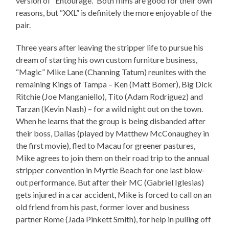
version of “Entourage.” Both films are good for their own
reasons, but “XXL” is definitely the more enjoyable of the
pair.
Three years after leaving the stripper life to pursue his
dream of starting his own custom furniture business,
“Magic” Mike Lane (Channing Tatum) reunites with the
remaining Kings of Tampa – Ken (Matt Bomer), Big Dick
Ritchie (Joe Manganiello), Tito (Adam Rodriguez) and
Tarzan (Kevin Nash) – for a wild night out on the town.
When he learns that the group is being disbanded after
their boss, Dallas (played by Matthew McConaughey in
the first movie), fled to Macau for greener pastures,
Mike agrees to join them on their road trip to the annual
stripper convention in Myrtle Beach for one last blow-
out performance. But after their MC (Gabriel Iglesias)
gets injured in a car accident, Mike is forced to call on an
old friend from his past, former lover and business
partner Rome (Jada Pinkett Smith), for help in pulling off