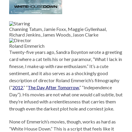
Channing Tatum, Jamie Foxx, Maggie Gyllenhaal,
Richard Jenkins, James Woods, Jason Clarke
Roland Emmerich
Twenty-five years ago, Sandra Boynton wrote a greeting
card where a cat tells his or her paramour, “What I lack in
finesse, I make up with raw enthusiasm.” It’s a cute
sentiment, and it also serves as a shockingly good
description of director Roland Emmerich’s filmography
(“
2012
,” “
The Day After Tomorrow
,” “Independence
Day”). His movies are not what one would call subtle, but
they’re infused with a relentlessness that carries them
through even the darkest plot hole and corniest joke.
None of Emmerich’s movies, though, works as hard as
“White House Down.” This is a script that feels like it