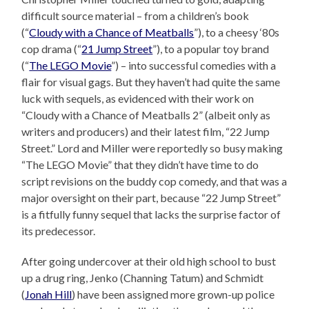
difficult source material – from a children’s book
(“
Cloudy with a Chance of Meatballs
”), to a cheesy ‘80s
cop drama (“
21 Jump Street
”), to a popular toy brand
(“
The LEGO Movie
”) – into successful comedies with a
flair for visual gags. But they haven’t had quite the same
luck with sequels, as evidenced with their work on
“Cloudy with a Chance of Meatballs 2” (albeit only as
writers and producers) and their latest film, “22 Jump
Street.” Lord and Miller were reportedly so busy making
“The LEGO Movie” that they didn’t have time to do
script revisions on the buddy cop comedy, and that was a
major oversight on their part, because “22 Jump Street”
is a fitfully funny sequel that lacks the surprise factor of
its predecessor.
After going undercover at their old high school to bust
up a drug ring, Jenko (Channing Tatum) and Schmidt
(
Jonah Hill
) have been assigned more grown-up police