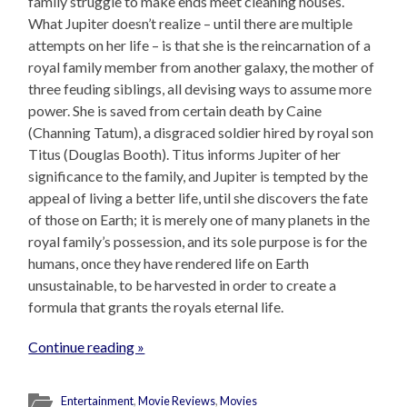
family struggle to make ends meet cleaning houses.
What Jupiter doesn’t realize – until there are multiple
attempts on her life – is that she is the reincarnation of a
royal family member from another galaxy, the mother of
three feuding siblings, all devising ways to assume more
power. She is saved from certain death by Caine
(Channing Tatum), a disgraced soldier hired by royal son
Titus (Douglas Booth). Titus informs Jupiter of her
significance to the family, and Jupiter is tempted by the
appeal of living a better life, until she discovers the fate
of those on Earth; it is merely one of many planets in the
royal family’s possession, and its sole purpose is for the
humans, once they have rendered life on Earth
unsustainable, to be harvested in order to create a
formula that grants the royals eternal life.
Continue reading »
Entertainment
,
Movie Reviews
,
Movies