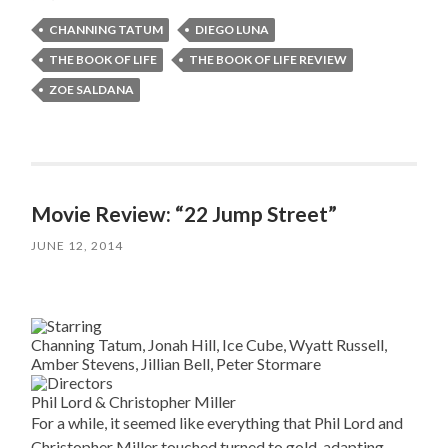
CHANNING TATUM
DIEGO LUNA
THE BOOK OF LIFE
THE BOOK OF LIFE REVIEW
ZOE SALDANA
Movie Review: “22 Jump Street”
JUNE 12, 2014
Channing Tatum, Jonah Hill, Ice Cube, Wyatt Russell,
Amber Stevens, Jillian Bell, Peter Stormare
Phil Lord & Christopher Miller
For a while, it seemed like everything that Phil Lord and
Christopher Miller touched turned to gold, adapting