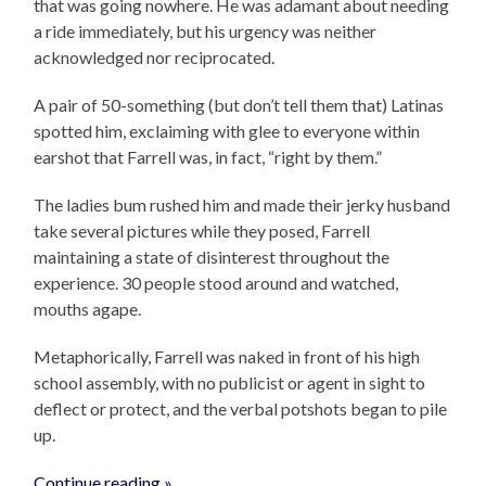
that was going nowhere. He was adamant about needing
a ride immediately, but his urgency was neither
acknowledged nor reciprocated.
A pair of 50-something (but don’t tell them that) Latinas
spotted him, exclaiming with glee to everyone within
earshot that Farrell was, in fact, “right by them.”
The ladies bum rushed him and made their jerky husband
take several pictures while they posed, Farrell
maintaining a state of disinterest throughout the
experience. 30 people stood around and watched,
mouths agape.
Metaphorically, Farrell was naked in front of his high
school assembly, with no publicist or agent in sight to
deflect or protect, and the verbal potshots began to pile
up.
Continue reading »