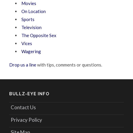
Movies
On Location
Sports
Television
The Opposite Sex
Vices
Wagering
Drop us a line
with tips, comments or questions.
BULLZ-EYE INFO
Contact Us
Privacy Policy
Site Map