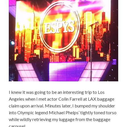
I knew it was going to be an interesting trip to Los
Angeles when I met actor Colin Farrell at LAX baggage
claim upon arrival. Minutes later, I bumped my shoulder
into Olympic legend Michael Phelps’ tightly toned torso
while wildly retrieving my luggage from the baggage
carousel.