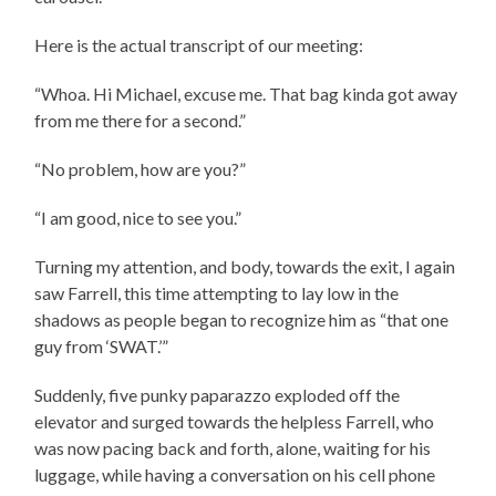
Here is the actual transcript of our meeting:
“Whoa. Hi Michael, excuse me. That bag kinda got away
from me there for a second.”
“No problem, how are you?”
“I am good, nice to see you.”
Turning my attention, and body, towards the exit, I again
saw Farrell, this time attempting to lay low in the
shadows as people began to recognize him as “that one
guy from ‘SWAT.’”
Suddenly, five punky paparazzo exploded off the
elevator and surged towards the helpless Farrell, who
was now pacing back and forth, alone, waiting for his
luggage, while having a conversation on his cell phone