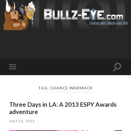
Toggl
Toggle
search
mobile
field
menu
TAG: CHANCE WARMACK
Three Days in LA: A 2013 ESPY Awards
adventure
JULY 22, 2013