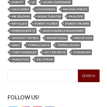
KURUPT
LA
LAUREL HARDWARE
LOLO JONES
LOS ANGELES
MICHAEL PHELPS
MR. BELDING
NOKIA THEATER
PAUL EIDE
RAY ALLEN
ROBERT FLORES
ROBERT PALMER
ROBIN ROBERTS
SANTA MONICA BOULEVARD
SAVED BY THE BELL
SNOOP DOGG
SNOOP LION
SWAT
TERRELL DAVIS
TERRELL SUGGS
TONY GONZALEZ
VICTOR ORTIZ
VON MILLER
YASIEL PUIG
ZAC EFRON
Search
for:
FOLLOW US!