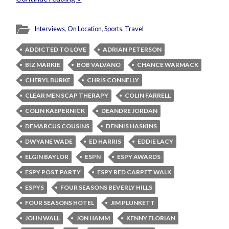
Interviews
,
On Location
,
Sports
,
Travel
ADDICTED TO LOVE
ADRIAN PETERSON
BIZ MARKIE
BOB VALVANO
CHANCE WARMACK
CHERYL BURKE
CHRIS CONNELLY
CLEAR MEN SCAP THERAPY
COLIN FARRELL
COLIN KAEPERNICK
DEANDRE JORDAN
DEMARCUS COUSINS
DENNIS HASKINS
DWYANE WADE
ED HARRIS
EDDIE LACY
ELGIN BAYLOR
ESPN
ESPY AWARDS
ESPY POST PARTY
ESPY RED CARPET WALK
ESPYS
FOUR SEASONS BEVERLY HILLS
FOUR SEASONS HOTEL
JIM PLUNKETT
JOHN WALL
JON HAMM
KENNY FLORIAN