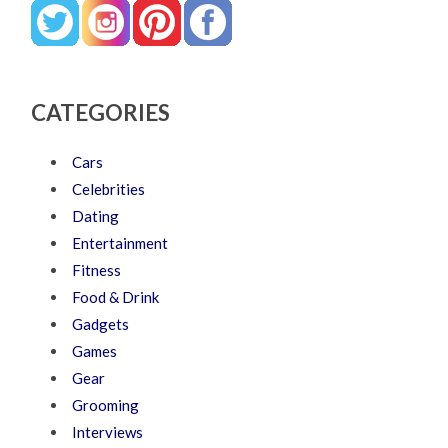
CATEGORIES
Cars
Celebrities
Dating
Entertainment
Fitness
Food & Drink
Gadgets
Games
Gear
Grooming
Interviews