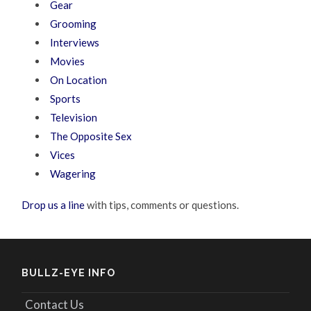
Gear
Grooming
Interviews
Movies
On Location
Sports
Television
The Opposite Sex
Vices
Wagering
Drop us a line
with tips, comments or questions.
BULLZ-EYE INFO
Contact Us