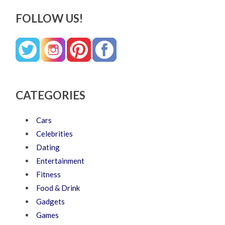
FOLLOW US!
CATEGORIES
Cars
Celebrities
Dating
Entertainment
Fitness
Food & Drink
Gadgets
Games