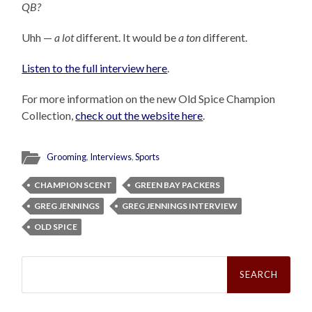
QB?
Uhh —
a lot
different. It would be
a ton
different.
Listen to the full interview here
.
For more information on the new Old Spice Champion
Collection,
check out the website here
.
Grooming
,
Interviews
,
Sports
CHAMPION SCENT
GREEN BAY PACKERS
GREG JENNINGS
GREG JENNINGS INTERVIEW
OLD SPICE
Search
for: