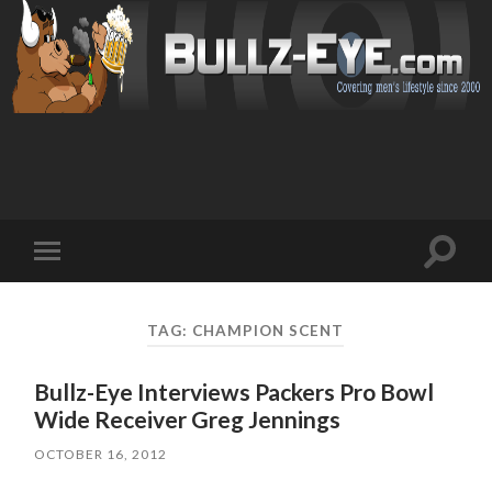
Toggl
Toggle
search
mobile
field
menu
TAG: CHAMPION SCENT
Bullz-Eye Interviews Packers Pro Bowl
Wide Receiver Greg Jennings
OCTOBER 16, 2012