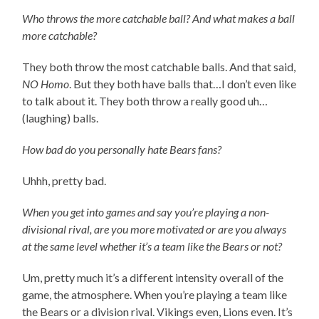
Who throws the more catchable ball? And what makes a ball
more catchable?
They both throw the most catchable balls. And that said,
NO Homo
. But they both have balls that…I don’t even like
to talk about it. They both throw a really good uh…
(laughing) balls.
How bad do you personally hate Bears fans?
Uhhh, pretty bad.
When you get into games and say you’re playing a non-
divisional rival, are you more motivated or are you always
at the same level whether it’s a team like the Bears or not?
Um, pretty much it’s a different intensity overall of the
game, the atmosphere. When you’re playing a team like
the Bears or a division rival. Vikings even, Lions even. It’s