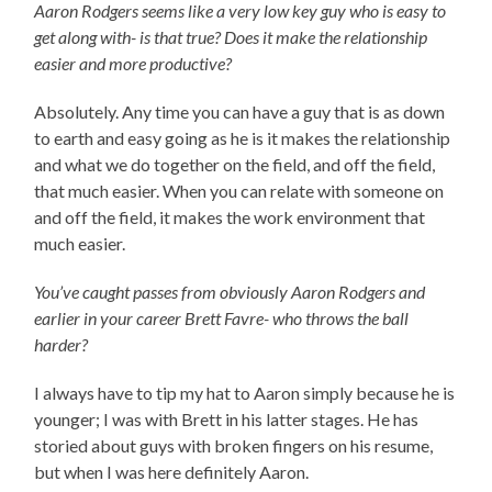
Aaron Rodgers seems like a very low key guy who is easy to
get along with- is that true? Does it make the relationship
easier and more productive?
Absolutely. Any time you can have a guy that is as down
to earth and easy going as he is it makes the relationship
and what we do together on the field, and off the field,
that much easier. When you can relate with someone on
and off the field, it makes the work environment that
much easier.
You’ve caught passes from obviously Aaron Rodgers and
earlier in your career Brett Favre- who throws the ball
harder?
I always have to tip my hat to Aaron simply because he is
younger; I was with Brett in his latter stages. He has
storied about guys with broken fingers on his resume,
but when I was here definitely Aaron.