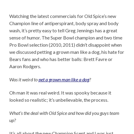
Watching the latest commercials for Old Spice’s new
Champion line of antiperspirant, body spray and body
wash, it’s pretty easy to tell Greg Jennings has a great
sense of humor. The Super Bowl champion and two time
Pro Bowl selection (2010, 2011) didn’t disappoint when
we discussed petting a grown man like a dog, his hate for
Bears fans and who has better balls: Brett Favre or
Aaron Rodgers.
Was it weird to
pet a grown man like a dog
?
Oh man it was real weird. It was spooky because it
looked so realistic; it’s unbelievable, the process.
What’s the deal with Old Spice and how did you guys team
up?
It’s all about the new Champion Scent and I was just