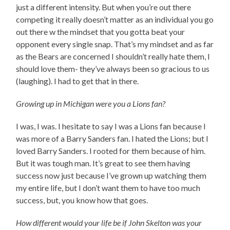
just a different intensity. But when you’re out there
competing it really doesn’t matter as an individual you go
out there w the mindset that you gotta beat your
opponent every single snap. That’s my mindset and as far
as the Bears are concerned I shouldn’t really hate them, I
should love them- they’ve always been so gracious to us
(laughing). I had to get that in there.
Growing up in Michigan were you a Lions fan?
I was, I was. I hesitate to say I was a Lions fan because I
was more of a Barry Sanders fan. I hated the Lions; but I
loved Barry Sanders. I rooted for them because of him.
But it was tough man. It’s great to see them having
success now just because I’ve grown up watching them
my entire life, but I don’t want them to have too much
success, but, you know how that goes.
How different would your life be if John Skelton was your