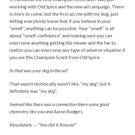
working with Old Spice and the new ad campaign. There
is more to come, but the first ad, me with my dog, just
letting everybody know that if you believe in your
“smelf”, anything can be possible. Your “smelf” is all
about “smelf confidence” and making sure you can
overcome anything getting the viewer and the fan to
realize you can overcome any type of adverse situation if
you use this Champion Scent from Old Spice.
So that was your dog in the ad?
That wasn’t technically wasn’t like, “
my dog
”, but it
definitely was “
my dog
”.
Seemed like there was a connection there some good
chemistry like you and Aaron Rodgers.
Absolutely — “You did it
Roscoe
!”