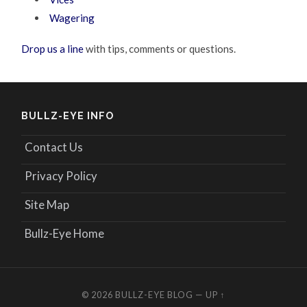
Wagering
Drop us a line
with tips, comments or questions.
BULLZ-EYE INFO
Contact Us
Privacy Policy
Site Map
Bullz-Eye Home
© 2026
BULLZ-EYE BLOG
—
UP ↑