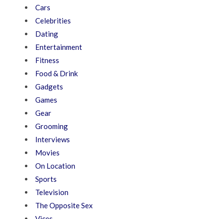
Cars
Celebrities
Dating
Entertainment
Fitness
Food & Drink
Gadgets
Games
Gear
Grooming
Interviews
Movies
On Location
Sports
Television
The Opposite Sex
Vices