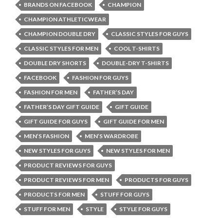
BRANDS ON FACEBOOK
CHAMPION
CHAMPION ATHLETICWEAR
CHAMPION DOUBLE DRY
CLASSIC STYLES FOR GUYS
CLASSIC STYLES FOR MEN
COOL T-SHIRTS
DOUBLE DRY SHORTS
DOUBLE-DRY T-SHIRTS
FACEBOOK
FASHION FOR GUYS
FASHION FOR MEN
FATHER’S DAY
FATHER’S DAY GIFT GUIDE
GIFT GUIDE
GIFT GUIDE FOR GUYS
GIFT GUIDE FOR MEN
MEN’S FASHION
MEN’S WARDROBE
NEW STYLES FOR GUYS
NEW STYLES FOR MEN
PRODUCT REVIEWS FOR GUYS
PRODUCT REVIEWS FOR MEN
PRODUCTS FOR GUYS
PRODUCTS FOR MEN
STUFF FOR GUYS
STUFF FOR MEN
STYLE
STYLE FOR GUYS