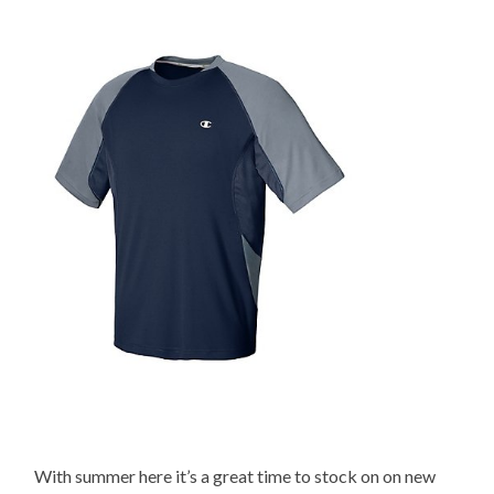
With summer here it’s a great time to stock on on new