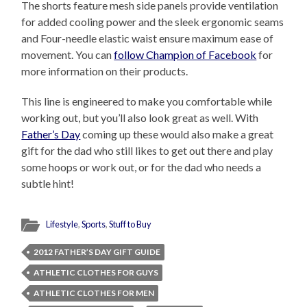
The shorts feature mesh side panels provide ventilation
for added cooling power and the sleek ergonomic seams
and Four-needle elastic waist ensure maximum ease of
movement. You can
follow Champion of Facebook
for
more information on their products.
This line is engineered to make you comfortable while
working out, but you’ll also look great as well. With
Father’s Day
coming up these would also make a great
gift for the dad who still likes to get out there and play
some hoops or work out, or for the dad who needs a
subtle hint!
Lifestyle
,
Sports
,
Stuff to Buy
2012 FATHER’S DAY GIFT GUIDE
ATHLETIC CLOTHES FOR GUYS
ATHLETIC CLOTHES FOR MEN