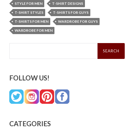
STYLE FOR MEN
T-SHIRT DESIGNS
T-SHIRT STYLES
T-SHIRTS FOR GUYS
T-SHIRTS FOR MEN
WARDROBE FOR GUYS
WARDROBE FOR MEN
Search
for:
FOLLOW US!
CATEGORIES