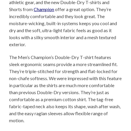
athletic gear, and the new Double-Dry T-shirts and
Shorts from
Champion
offer a great option. They’re
incredibly comfortable and they look great. The
moisture-wicking, built-in systems keeps you cool and
dry and the soft, ultra-light fabric feels as good as it
looks with a silky smooth interior and a mesh textured
exterior.
The Men’s Champion’s Double-Dry T-shirt features
sleek ergonomic seams provide a more streamlined fit.
They’re triple-stitched for strength and flat-locked for
non-chafe softness. We were impressed with this feature
in particular as the shirts are much more comfortable
than previous Double-Dry versions. They’re just as
comfortable as a premium cotton shirt. The tag-free
fabric-taped neck also keeps its shape, wash after wash,
and the easy raglan sleeves allow flexible range of
motion.