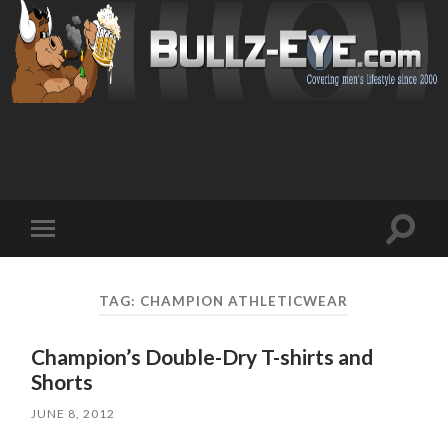
Toggl
Toggle
search
mobile
field
menu
TAG: CHAMPION ATHLETICWEAR
Champion’s Double-Dry T-shirts and
Shorts
JUNE 8, 2012