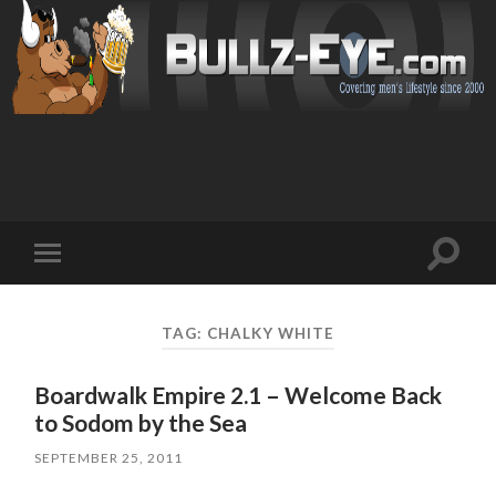
Toggl
Toggle
search
mobile
field
menu
TAG: CHALKY WHITE
Boardwalk Empire 2.1 – Welcome Back
to Sodom by the Sea
SEPTEMBER 25, 2011