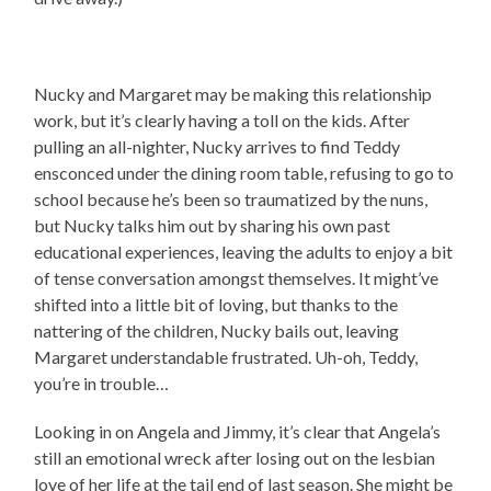
Nucky and Margaret may be making this relationship
work, but it’s clearly having a toll on the kids. After
pulling an all-nighter, Nucky arrives to find Teddy
ensconced under the dining room table, refusing to go to
school because he’s been so traumatized by the nuns,
but Nucky talks him out by sharing his own past
educational experiences, leaving the adults to enjoy a bit
of tense conversation amongst themselves. It might’ve
shifted into a little bit of loving, but thanks to the
nattering of the children, Nucky bails out, leaving
Margaret understandable frustrated. Uh-oh, Teddy,
you’re in trouble…
Looking in on Angela and Jimmy, it’s clear that Angela’s
still an emotional wreck after losing out on the lesbian
love of her life at the tail end of last season. She might be