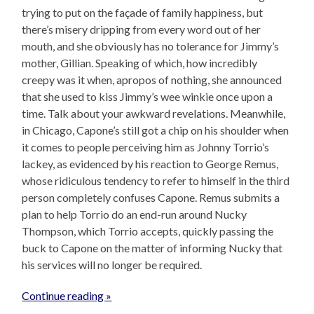
trying to put on the façade of family happiness, but
there’s misery dripping from every word out of her
mouth, and she obviously has no tolerance for Jimmy’s
mother, Gillian. Speaking of which, how incredibly
creepy was it when, apropos of nothing, she announced
that she used to kiss Jimmy’s wee winkie once upon a
time. Talk about your awkward revelations. Meanwhile,
in Chicago, Capone’s still got a chip on his shoulder when
it comes to people perceiving him as Johnny Torrio’s
lackey, as evidenced by his reaction to George Remus,
whose ridiculous tendency to refer to himself in the third
person completely confuses Capone. Remus submits a
plan to help Torrio do an end-run around Nucky
Thompson, which Torrio accepts, quickly passing the
buck to Capone on the matter of informing Nucky that
his services will no longer be required.
Continue reading »