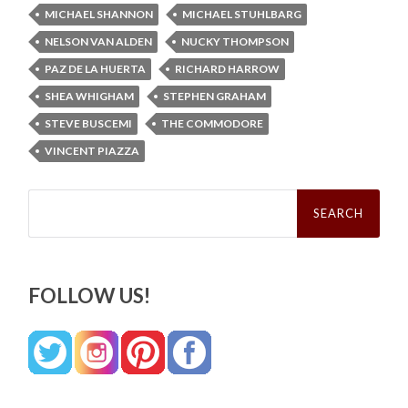
MICHAEL SHANNON
MICHAEL STUHLBARG
NELSON VAN ALDEN
NUCKY THOMPSON
PAZ DE LA HUERTA
RICHARD HARROW
SHEA WHIGHAM
STEPHEN GRAHAM
STEVE BUSCEMI
THE COMMODORE
VINCENT PIAZZA
Search
for:
FOLLOW US!