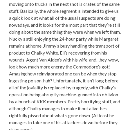
moving onto trucks in the next shot is crates of the same
stuff. Basically, the whole segment is intended to give us
a quick look at what all of the usual suspects are doing
nowadays, and it looks for the most part that they’re still
doing about the same thing they were when we left them.
Nucky’s still enjoying the 24-hour party while Margaret
remains at home, Jimmy’s busy handling the transport of
product to Chalky White, Eli’s recovering from his
wounds, Agent Van Alden’s with his wife, and…hey, wow,
look how much more energy the Commodore’s got!
Amazing how reinvigorated one can be when they stop
ingesting poison, huh? Unfortunately, it isn’t long before
all of the joviality is replaced by tragedy, with Chalky’s
operation being abruptly machine-gunned into oblivion
by a bunch of KKK members. Pretty horrifying stuff, and
although Chalky manages to make it out alive, he’s
rightfully pissed about what’s gone down. (At least he
manages to take one of his attackers down before they
drive away.)