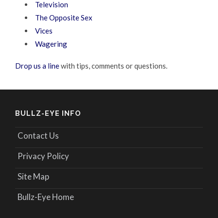
Television
The Opposite Sex
Vices
Wagering
Drop us a line
with tips, comments or questions.
BULLZ-EYE INFO
Contact Us
Privacy Policy
Site Map
Bullz-Eye Home