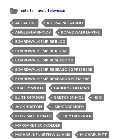
Entertainment
,
Television
AL CAPONE
ALEKSA PALLADINO
ANGELA DARMODY
BOARDWALK EMPIRE
BOARDWALK EMPIRE BLOG
BOARDWALK EMPIRE RECAP
BOARDWALK EMPIRE SEASON 2
BOARDWALK EMPIRE SEASON 2 PREMIERE
BOARDWALK EMPIRE SEASON PREMIERE
CHALKY WHITE
DABNEY COLEMAN
ELI THOMPSON
GRETCHEN MOL
HBO
JACK HUSTON
JIMMY DARMODY
KELLY MACDONALD
LUCY DANZIGER
MARGARET SCHROEDER
MICHAEL KENNETH WILLIAMS
MICHAEL PITT