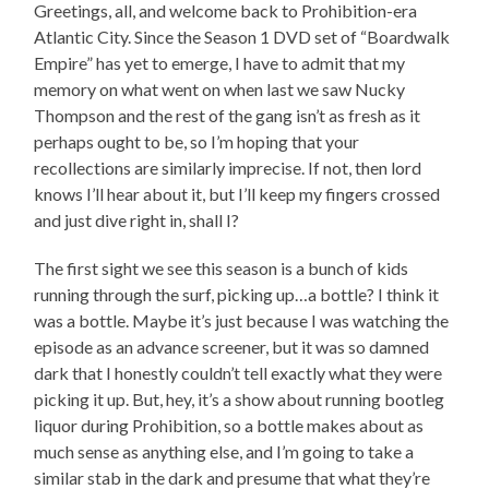
Greetings, all, and welcome back to Prohibition-era
Atlantic City. Since the Season 1 DVD set of “Boardwalk
Empire” has yet to emerge, I have to admit that my
memory on what went on when last we saw Nucky
Thompson and the rest of the gang isn’t as fresh as it
perhaps ought to be, so I’m hoping that your
recollections are similarly imprecise. If not, then lord
knows I’ll hear about it, but I’ll keep my fingers crossed
and just dive right in, shall I?
The first sight we see this season is a bunch of kids
running through the surf, picking up…a bottle? I think it
was a bottle. Maybe it’s just because I was watching the
episode as an advance screener, but it was so damned
dark that I honestly couldn’t tell exactly what they were
picking it up. But, hey, it’s a show about running bootleg
liquor during Prohibition, so a bottle makes about as
much sense as anything else, and I’m going to take a
similar stab in the dark and presume that what they’re