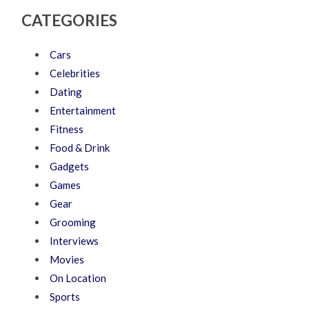
CATEGORIES
Cars
Celebrities
Dating
Entertainment
Fitness
Food & Drink
Gadgets
Games
Gear
Grooming
Interviews
Movies
On Location
Sports