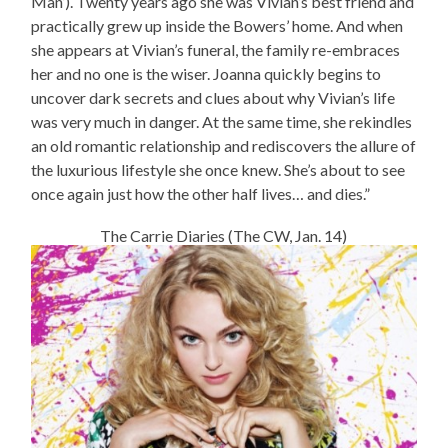
Man’). Twenty years ago she was Vivian’s best friend and
practically grew up inside the Bowers’ home. And when
she appears at Vivian’s funeral, the family re-embraces
her and no one is the wiser. Joanna quickly begins to
uncover dark secrets and clues about why Vivian’s life
was very much in danger. At the same time, she rekindles
an old romantic relationship and rediscovers the allure of
the luxurious lifestyle she once knew. She’s about to see
once again just how the other half lives… and dies.”
The Carrie Diaries (The CW, Jan. 14)