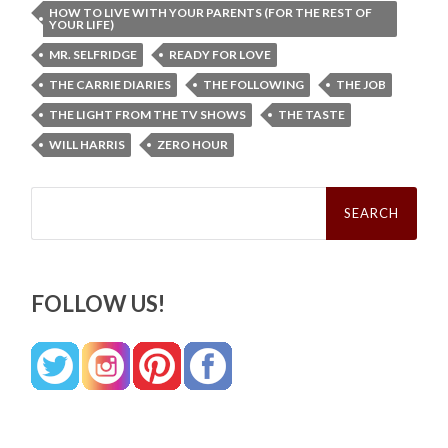
HOW TO LIVE WITH YOUR PARENTS (FOR THE REST OF
YOUR LIFE)
MR. SELFRIDGE
READY FOR LOVE
THE CARRIE DIARIES
THE FOLLOWING
THE JOB
THE LIGHT FROM THE TV SHOWS
THE TASTE
WILL HARRIS
ZERO HOUR
Search
for:
FOLLOW US!