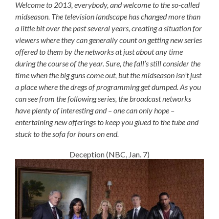
Welcome to 2013, everybody, and welcome to the so-called
midseason. The television landscape has changed more than
a little bit over the past several years, creating a situation for
viewers where they can generally count on getting new series
offered to them by the networks at just about any time
during the course of the year. Sure, the fall’s still consider the
time when the big guns come out, but the midseason isn’t just
a place where the dregs of programming get dumped. As you
can see from the following series, the broadcast networks
have plenty of interesting and – one can only hope –
entertaining new offerings to keep you glued to the tube and
stuck to the sofa for hours on end.
Deception (NBC, Jan. 7)