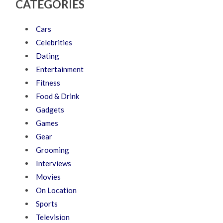
CATEGORIES
Cars
Celebrities
Dating
Entertainment
Fitness
Food & Drink
Gadgets
Games
Gear
Grooming
Interviews
Movies
On Location
Sports
Television