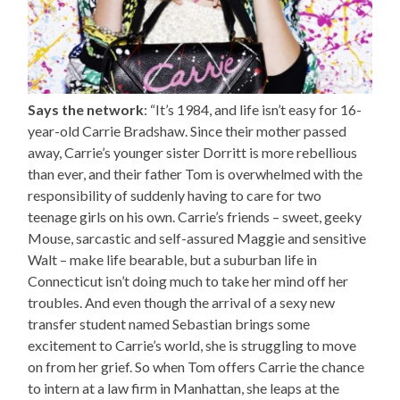
Says the network
: “It’s 1984, and life isn’t easy for 16-
year-old Carrie Bradshaw. Since their mother passed
away, Carrie’s younger sister Dorritt is more rebellious
than ever, and their father Tom is overwhelmed with the
responsibility of suddenly having to care for two
teenage girls on his own. Carrie’s friends – sweet, geeky
Mouse, sarcastic and self-assured Maggie and sensitive
Walt – make life bearable, but a suburban life in
Connecticut isn’t doing much to take her mind off her
troubles. And even though the arrival of a sexy new
transfer student named Sebastian brings some
excitement to Carrie’s world, she is struggling to move
on from her grief. So when Tom offers Carrie the chance
to intern at a law firm in Manhattan, she leaps at the