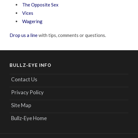
The Opposite Sex
Vices
Wagering
Drop us a line
with tips, comments or questions.
BULLZ-EYE INFO
Contact Us
Privacy Policy
Site Map
Bullz-Eye Home