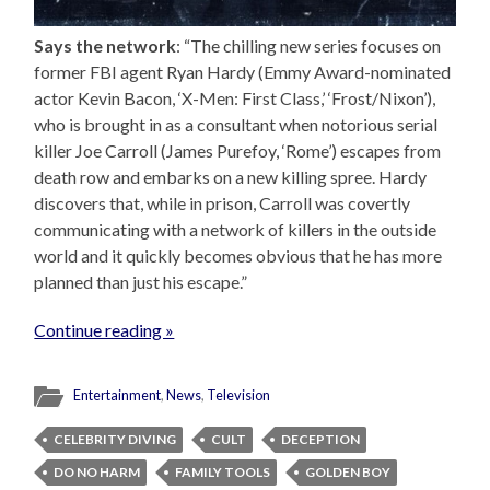
Says the network
: “The chilling new series focuses on
former FBI agent Ryan Hardy (Emmy Award-nominated
actor Kevin Bacon, ‘X-Men: First Class,’ ‘Frost/Nixon’),
who is brought in as a consultant when notorious serial
killer Joe Carroll (James Purefoy, ‘Rome’) escapes from
death row and embarks on a new killing spree. Hardy
discovers that, while in prison, Carroll was covertly
communicating with a network of killers in the outside
world and it quickly becomes obvious that he has more
planned than just his escape.”
Continue reading »
Entertainment
,
News
,
Television
CELEBRITY DIVING
CULT
DECEPTION
DO NO HARM
FAMILY TOOLS
GOLDEN BOY