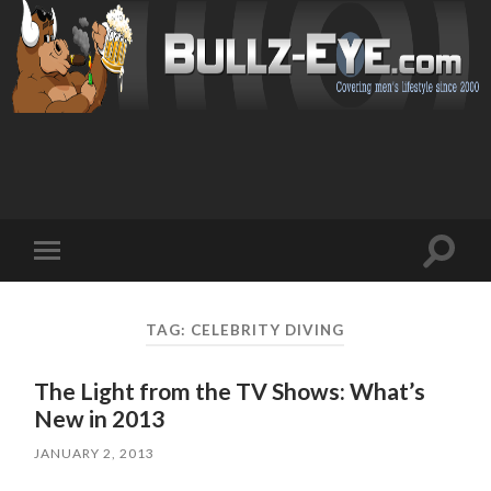
Toggl
Toggle
search
mobile
field
menu
TAG: CELEBRITY DIVING
The Light from the TV Shows: What’s
New in 2013
JANUARY 2, 2013