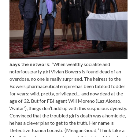
Says the network
: “When wealthy socialite and
notorious party girl Vivian Bowers is found dead of an
overdose, no one is really surprised. The heiress to the
Bowers pharmaceutical empire has been tabloid fodder
for years: wild, pretty, privileged… and now dead at the
age of 32. But for FBI agent Will Moreno (Laz Alonso,
‘Avatar’), things don’t add up with this suspicious dynasty.
Convinced that the troubled girl’s death was a homicide,
he has a clever plan to get to the truth. Her name is
Detective Joanna Locasto (Meagan Good, ‘Think Like a