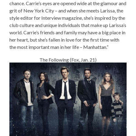
chance. Carrie’s eyes are opened wide at the glamour and
grit of New York City – and when she meets Larissa, the
style editor for Interview magazine, she’s inspired by the
club culture and unique individuals that make up Larissa’s
world. Carrie’s friends and family may have a big place in
her heart, but she’s fallen in love for the first time with
the most important man in her life – Manhattan.”
The Following (Fox, Jan. 21)