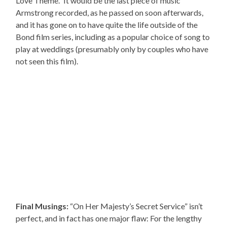
Love Theme.” It would be the last piece of music
Armstrong recorded, as he passed on soon afterwards,
and it has gone on to have quite the life outside of the
Bond film series, including as a popular choice of song to
play at weddings (presumably only by couples who have
not seen this film).
Final Musings:
“On Her Majesty’s Secret Service” isn’t
perfect, and in fact has one major flaw: For the lengthy