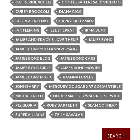
CATHERINE SCHELL
CONTESSA TERESA DI VICENZO
CUBBY BROCCOLI
DIANA RIGG
GEORGE LAZENBY
HARRY SALTZMAN
IAN FLEMING
ILSE STEPPAT
IRMA BUNT
JAMES AND TRACY’S LOVE THEME
JAMES BOND
JAMES BOND 50TH ANNIVERSARY
JAMES BOND BLOG
JAMES BOND CARS
JAMES BOND GIRLS
JAMES BOND MOVIES
JAMES BOND MUSIC
JOANNA LUMLEY
JOHN BARRY
MERCURY COUGAR XR7 CONVERTIBLE
MICHAEL REED
ON HER MAJESTY'S SECRET SERVICE
PIZ GLORIA
RUBY BARTLETT
SEAN CONNERY
SUPERVILLAINS
TELLY SAVALAS
Search
for: