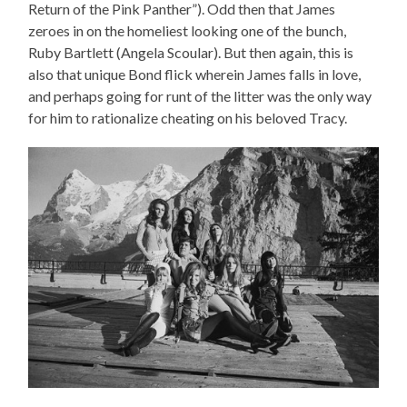
Return of the Pink Panther”). Odd then that James
zeroes in on the homeliest looking one of the bunch,
Ruby Bartlett (Angela Scoular). But then again, this is
also that unique Bond flick wherein James falls in love,
and perhaps going for runt of the litter was the only way
for him to rationalize cheating on his beloved Tracy.