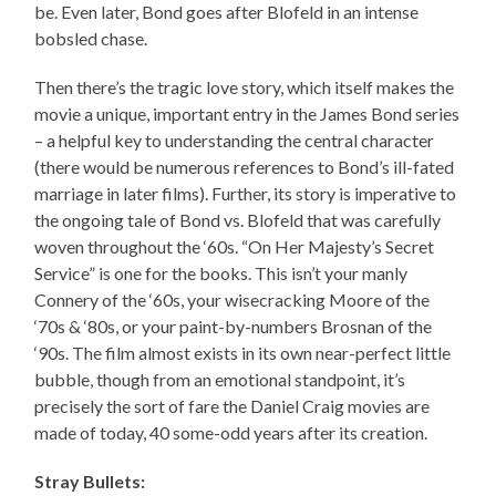
be. Even later, Bond goes after Blofeld in an intense
bobsled chase.
Then there’s the tragic love story, which itself makes the
movie a unique, important entry in the James Bond series
– a helpful key to understanding the central character
(there would be numerous references to Bond’s ill-fated
marriage in later films). Further, its story is imperative to
the ongoing tale of Bond vs. Blofeld that was carefully
woven throughout the ‘60s. “On Her Majesty’s Secret
Service” is one for the books. This isn’t your manly
Connery of the ‘60s, your wisecracking Moore of the
‘70s & ‘80s, or your paint-by-numbers Brosnan of the
‘90s. The film almost exists in its own near-perfect little
bubble, though from an emotional standpoint, it’s
precisely the sort of fare the Daniel Craig movies are
made of today, 40 some-odd years after its creation.
Stray Bullets: