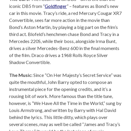
iconic DB5 from “
Goldfinger
” – features as Bond’s new
car in this movie. Tracy’s ride, a red Mercury Cougar XR7
Convertible, sees far more action in the movie than
Bond’s Aston Martin, by playing a big part on the film’s
third act. Blofeld’s henchmen chase Bond and Tracy in a
Mercedes 220S, while their boss, alongside Irma Bunt,
drives a silver Mercedes-Benz 600 in the final moments
of the film. Draco drives a 1968 Rolls Royce Silver
Shadow Convertible.
The Music:
Since “On Her Majesty’s Secret Service” was
quite the mouthful, John Barry opted to compose an
instrumental piece for the opening credits, and it’s a
rousing bit of work. More famous than the title tune,
however, is “We Have All the Time in the World,” sung by
Louis Armstrong, and written by Barry with Hal David
behind the lyrics. This little ditty, which plays over
several scenes, may as well be called “James and Tracy’s