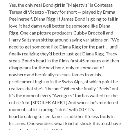
Yes, the only real Bond girl in “Majesty’s” is Contessa
Teresa di Vicenzo –Tracy for short — played by Emma
Peel herself, Diana Rigg. If James Bond is going to fall in
love, it had damn well better be someone like Diana
Rigg. One can picture producers Cubby Broccoli and
Harry Saltzman sitting around saying variations on, “We
need to get someone like Diana Rigg for the part”…until
finally realizing they’d better just get Diana Rigg. Tracy
steals Bond’s heart in the film’s first 45 minutes and then
disappears for the next hour, only to come out of
nowhere and heroically rescues James from his
predicament high up in the Swiss Alps, at which point he
realizes that she’s “the one.” When she finally “Peels” out,
it’s the moment every “Avengers” fan has waited for the
entire film. [SPOILER ALERT] And when she’s murdered
moments after trading “I do’s” with 007, it’s
heartbreaking to see James cradle her lifeless body in
his arms. One wonders what kind of shock this must have