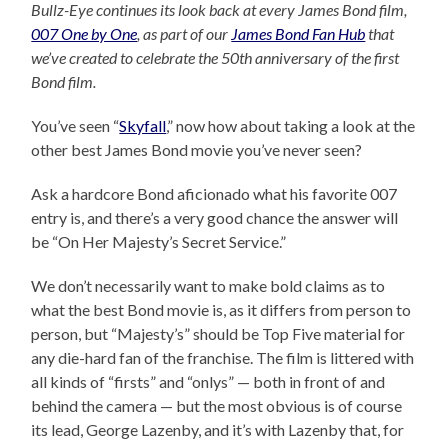
Bullz-Eye continues its look back at every James Bond film,
007 One by One
, as part of our
James Bond Fan Hub
that
we’ve created to celebrate the 50th anniversary of the first
Bond film.
You’ve seen “
Skyfall
,” now how about taking a look at the
other best James Bond movie you’ve never seen?
Ask a hardcore Bond aficionado what his favorite 007
entry is, and there’s a very good chance the answer will
be “On Her Majesty’s Secret Service.”
We don’t necessarily want to make bold claims as to
what the best Bond movie is, as it differs from person to
person, but “Majesty’s” should be Top Five material for
any die-hard fan of the franchise. The film is littered with
all kinds of “firsts” and “onlys” — both in front of and
behind the camera — but the most obvious is of course
its lead, George Lazenby, and it’s with Lazenby that, for