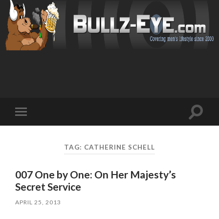
Toggl
Toggle
search
mobile
field
menu
TAG: CATHERINE SCHELL
007 One by One: On Her Majesty’s
Secret Service
APRIL 25, 2013