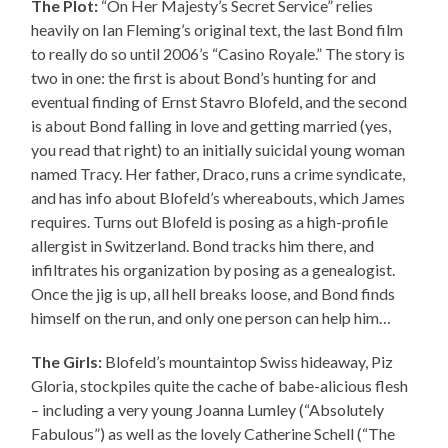
The Plot:
“On Her Majesty’s Secret Service” relies
heavily on Ian Fleming’s original text, the last Bond film
to really do so until 2006’s “Casino Royale.” The story is
two in one: the first is about Bond’s hunting for and
eventual finding of Ernst Stavro Blofeld, and the second
is about Bond falling in love and getting married (yes,
you read that right) to an initially suicidal young woman
named Tracy. Her father, Draco, runs a crime syndicate,
and has info about Blofeld’s whereabouts, which James
requires. Turns out Blofeld is posing as a high-profile
allergist in Switzerland. Bond tracks him there, and
infiltrates his organization by posing as a genealogist.
Once the jig is up, all hell breaks loose, and Bond finds
himself on the run, and only one person can help him…
The Girls:
Blofeld’s mountaintop Swiss hideaway, Piz
Gloria, stockpiles quite the cache of babe-alicious flesh
– including a very young Joanna Lumley (“Absolutely
Fabulous”) as well as the lovely Catherine Schell (“The