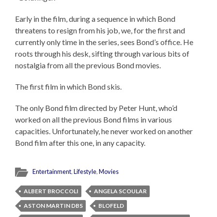
Early in the film, during a sequence in which Bond
threatens to resign from his job, we, for the first and
currently only time in the series, sees Bond’s office. He
roots through his desk, sifting through various bits of
nostalgia from all the previous Bond movies.
The first film in which Bond skis.
The only Bond film directed by Peter Hunt, who’d
worked on all the previous Bond films in various
capacities. Unfortunately, he never worked on another
Bond film after this one, in any capacity.
Entertainment
,
Lifestyle
,
Movies
ALBERT BROCCOLI
ANGELA SCOULAR
ASTON MARTIN DBS
BLOFELD