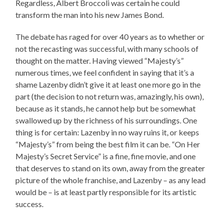
Regardless, Albert Broccoli was certain he could
transform the man into his new James Bond.
The debate has raged for over 40 years as to whether or
not the recasting was successful, with many schools of
thought on the matter. Having viewed “Majesty’s”
numerous times, we feel confident in saying that it’s a
shame Lazenby didn’t give it at least one more go in the
part (the decision to not return was, amazingly, his own),
because as it stands, he cannot help but be somewhat
swallowed up by the richness of his surroundings. One
thing is for certain: Lazenby in no way ruins it, or keeps
“Majesty’s” from being the best film it can be. “On Her
Majesty’s Secret Service” is a fine, fine movie, and one
that deserves to stand on its own, away from the greater
picture of the whole franchise, and Lazenby – as any lead
would be – is at least partly responsible for its artistic
success.