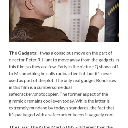
The Gadgets:
It was a conscious move on the part of
director Peter R. Hunt to move away from the gadgets in
this film, so they are few. Early in the picture Q shows off
to M something he calls radioactive lint, but it’s never
used as part of the plot. The only real gadget Bond uses
in this film is a cumbersome dual
safecracker/photocopier. The former aspect of the
gimmick remains cool even today. While the latter is
extremely mundane by today’s standards, the fact that
it’s packaged with a safecracker keeps it vaguely cool.
The Cars:
The Aston Martin DBS – different than the