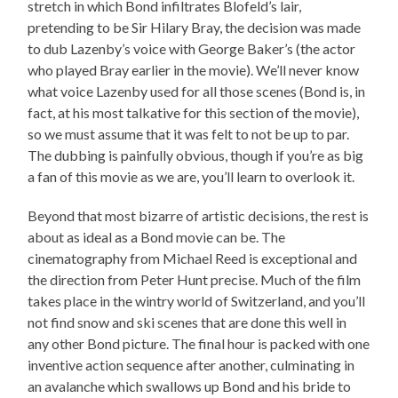
stretch in which Bond infiltrates Blofeld’s lair,
pretending to be Sir Hilary Bray, the decision was made
to dub Lazenby’s voice with George Baker’s (the actor
who played Bray earlier in the movie). We’ll never know
what voice Lazenby used for all those scenes (Bond is, in
fact, at his most talkative for this section of the movie),
so we must assume that it was felt to not be up to par.
The dubbing is painfully obvious, though if you’re as big
a fan of this movie as we are, you’ll learn to overlook it.
Beyond that most bizarre of artistic decisions, the rest is
about as ideal as a Bond movie can be. The
cinematography from Michael Reed is exceptional and
the direction from Peter Hunt precise. Much of the film
takes place in the wintry world of Switzerland, and you’ll
not find snow and ski scenes that are done this well in
any other Bond picture. The final hour is packed with one
inventive action sequence after another, culminating in
an avalanche which swallows up Bond and his bride to