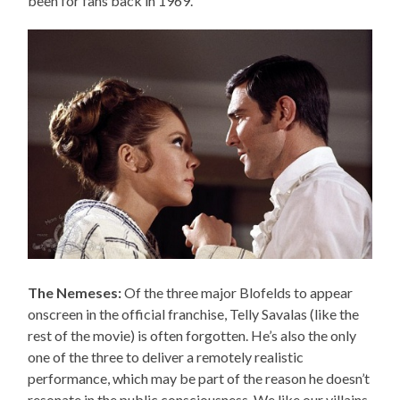
been for fans back in 1969.
The Nemeses:
Of the three major Blofelds to appear
onscreen in the official franchise, Telly Savalas (like the
rest of the movie) is often forgotten. He’s also the only
one of the three to deliver a remotely realistic
performance, which may be part of the reason he doesn’t
resonate in the public consciousness. We like our villains