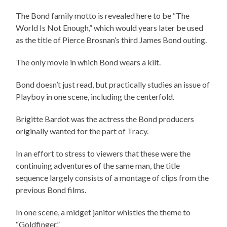
The Bond family motto is revealed here to be “The
World Is Not Enough,” which would years later be used
as the title of Pierce Brosnan’s third James Bond outing.
The only movie in which Bond wears a kilt.
Bond doesn’t just read, but practically studies an issue of
Playboy in one scene, including the centerfold.
Brigitte Bardot was the actress the Bond producers
originally wanted for the part of Tracy.
In an effort to stress to viewers that these were the
continuing adventures of the same man, the title
sequence largely consists of a montage of clips from the
previous Bond films.
In one scene, a midget janitor whistles the theme to
“Goldfinger.”