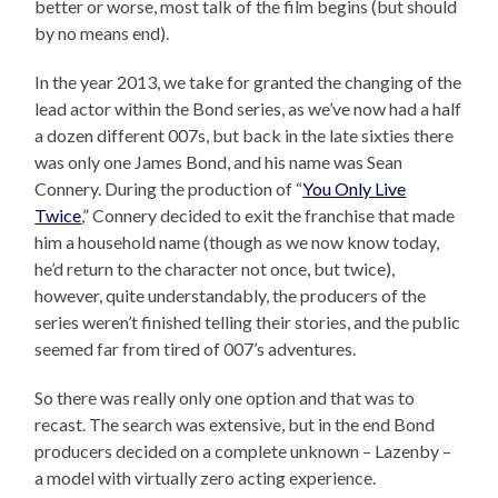
better or worse, most talk of the film begins (but should
by no means end).
In the year 2013, we take for granted the changing of the
lead actor within the Bond series, as we’ve now had a half
a dozen different 007s, but back in the late sixties there
was only one James Bond, and his name was Sean
Connery. During the production of “
You Only Live
Twice
,” Connery decided to exit the franchise that made
him a household name (though as we now know today,
he’d return to the character not once, but twice),
however, quite understandably, the producers of the
series weren’t finished telling their stories, and the public
seemed far from tired of 007’s adventures.
So there was really only one option and that was to
recast. The search was extensive, but in the end Bond
producers decided on a complete unknown – Lazenby –
a model with virtually zero acting experience.