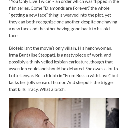
“You Only Live Twice” – an order which was flipped in the
film series. Come “Diamonds are Forever,” the whole
“getting a new face” thing is weaved into the plot, yet
they can both recognize one another, despite one having
a new face and the other having gone back to his old
face.
Blofeld isn’t the movie’s only villain. His henchwoman,
Irma Bunt (Ilse Steppat), is a nasty piece of work, and
possibly a thinly veiled lesbian caricature, though that
assertion could and should be debated. She owes a lot to
Lotte Lenya’s Rosa Klebb in “From Russia with Love,” but
lacks her jolly sense of humor. And she pulls the trigger
that kills Tracy. What a bitch.