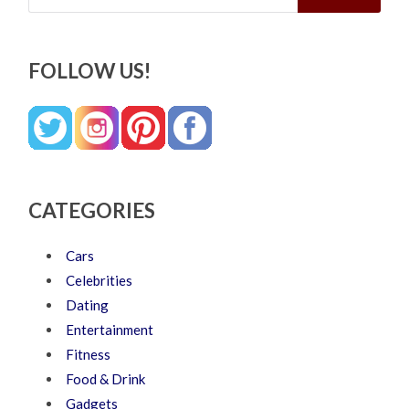
FOLLOW US!
CATEGORIES
Cars
Celebrities
Dating
Entertainment
Fitness
Food & Drink
Gadgets