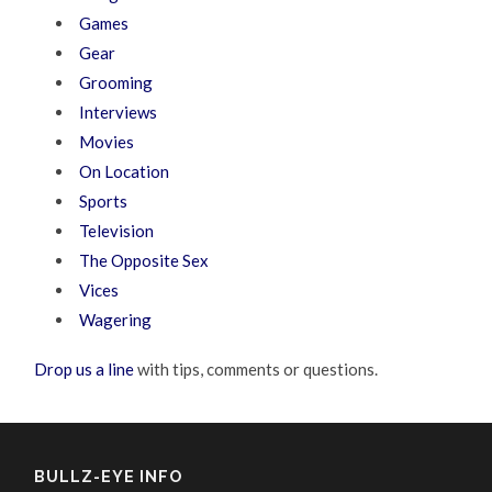
Games
Gear
Grooming
Interviews
Movies
On Location
Sports
Television
The Opposite Sex
Vices
Wagering
Drop us a line
with tips, comments or questions.
BULLZ-EYE INFO