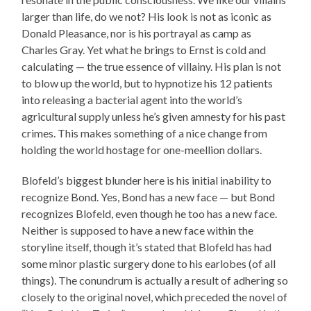
larger than life, do we not? His look is not as iconic as
Donald Pleasance, nor is his portrayal as camp as
Charles Gray. Yet what he brings to Ernst is cold and
calculating — the true essence of villainy. His plan is not
to blow up the world, but to hypnotize his 12 patients
into releasing a bacterial agent into the world’s
agricultural supply unless he’s given amnesty for his past
crimes. This makes something of a nice change from
holding the world hostage for one-meellion dollars.
Blofeld’s biggest blunder here is his initial inability to
recognize Bond. Yes, Bond has a new face — but Bond
recognizes Blofeld, even though he too has a new face.
Neither is supposed to have a new face within the
storyline itself, though it’s stated that Blofeld has had
some minor plastic surgery done to his earlobes (of all
things). The conundrum is actually a result of adhering so
closely to the original novel, which preceded the novel of