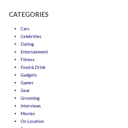
CATEGORIES
Cars
Celebrities
Dating
Entertainment
Fitness
Food & Drink
Gadgets
Games
Gear
Grooming
Interviews
Movies
On Location