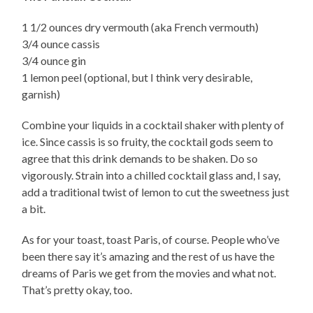
1 1/2 ounces dry vermouth (aka French vermouth)
3/4 ounce cassis
3/4 ounce gin
1 lemon peel (optional, but I think very desirable,
garnish)
Combine your liquids in a cocktail shaker with plenty of
ice. Since cassis is so fruity, the cocktail gods seem to
agree that this drink demands to be shaken. Do so
vigorously. Strain into a chilled cocktail glass and, I say,
add a traditional twist of lemon to cut the sweetness just
a bit.
As for your toast, toast Paris, of course. People who’ve
been there say it’s amazing and the rest of us have the
dreams of Paris we get from the movies and what not.
That’s pretty okay, too.