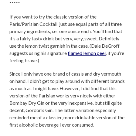
*****
If you want to try the classic version of the
Paris/Parisian Cocktail, just use equal parts of all three
primary ingredients, i.e., one ounce each. You’ll find that
it’s a fairly tasty drink but very, very, sweet. Definitely
use the lemon twist garnish in tha case. (Dale DeGroff
suggests using his signature
flamed lemon peel
, if you’re
feeling brave.)
Since I only have one brand of cassis and dry vermouth
on hand, I didn’t get to play around with different brands
as much as I might have. However, I did find that this
version of the Parisian works very nicely with either
Bombay Dry Gin or the very inexpensive, but still quite
decent, Gordon’s Gin. The latter variation especially
reminded me of a classier, more drinkable version of the
first alcoholic beverage I ever consumed.