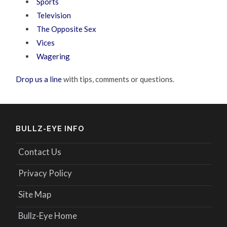
Sports
Television
The Opposite Sex
Vices
Wagering
Drop us a line
with tips, comments or questions.
BULLZ-EYE INFO
Contact Us
Privacy Policy
Site Map
Bullz-Eye Home