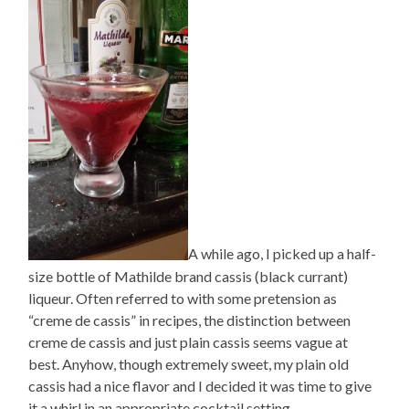
A while ago, I picked up a half-
size bottle of Mathilde brand cassis (black currant)
liqueur. Often referred to with some pretension as
“creme de cassis” in recipes, the distinction between
creme de cassis and just plain cassis seems vague at
best. Anyhow, though extremely sweet, my plain old
cassis had a nice flavor and I decided it was time to give
it a whirl in an appropriate cocktail setting.