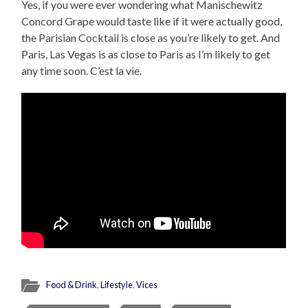
Yes, if you were ever wondering what Manischewitz
Concord Grape would taste like if it were actually good,
the Parisian Cocktail is close as you’re likely to get. And
Paris, Las Vegas is as close to Paris as I’m likely to get
any time soon. C’est la vie.
Food & Drink
,
Lifestyle
,
Vices