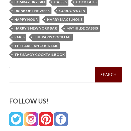
BOMBAY DRY GIN
CASSIS
COCKTAILS
DRINK OF THE WEEK
GORDON'S GIN
HAPPY HOUR
HARRY MACELHONE
HARRY'S NEW YORK BAR
MATHILDE CASSIS
PARIS
THE PARIS COCKTAIL
THE PARISIAN COCKTAIL
THE SAVOY COCKTAIL BOOK
Search
for:
FOLLOW US!