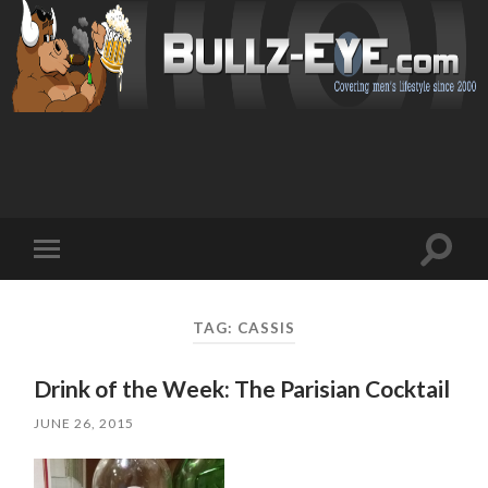
Toggl
Toggle
search
mobile
field
menu
TAG: CASSIS
Drink of the Week: The Parisian Cocktail
JUNE 26, 2015