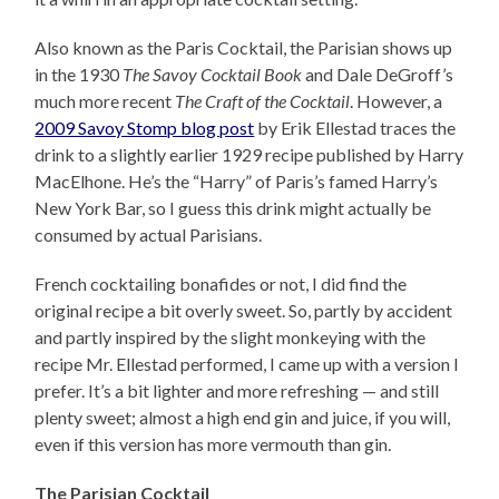
Also known as the Paris Cocktail, the Parisian shows up
in the 1930
The Savoy Cocktail Book
and Dale DeGroff’s
much more recent
The Craft of the Cocktail
. However, a
2009 Savoy Stomp blog post
by Erik Ellestad traces the
drink to a slightly earlier 1929 recipe published by Harry
MacElhone. He’s the “Harry” of Paris’s famed Harry’s
New York Bar, so I guess this drink might actually be
consumed by actual Parisians.
French cocktailing bonafides or not, I did find the
original recipe a bit overly sweet. So, partly by accident
and partly inspired by the slight monkeying with the
recipe Mr. Ellestad performed, I came up with a version I
prefer. It’s a bit lighter and more refreshing — and still
plenty sweet; almost a high end gin and juice, if you will,
even if this version has more vermouth than gin.
The Parisian Cocktail