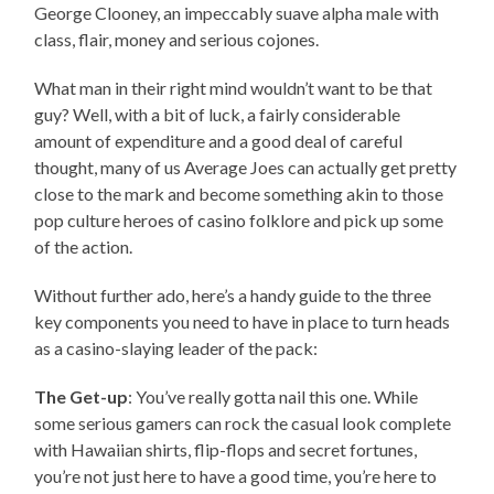
George Clooney, an impeccably suave alpha male with
class, flair, money and serious cojones.
What man in their right mind wouldn’t want to be that
guy? Well, with a bit of luck, a fairly considerable
amount of expenditure and a good deal of careful
thought, many of us Average Joes can actually get pretty
close to the mark and become something akin to those
pop culture heroes of casino folklore and pick up some
of the action.
Without further ado, here’s a handy guide to the three
key components you need to have in place to turn heads
as a casino-slaying leader of the pack:
The Get-up
: You’ve really gotta nail this one. While
some serious gamers can rock the casual look complete
with Hawaiian shirts, flip-flops and secret fortunes,
you’re not just here to have a good time, you’re here to