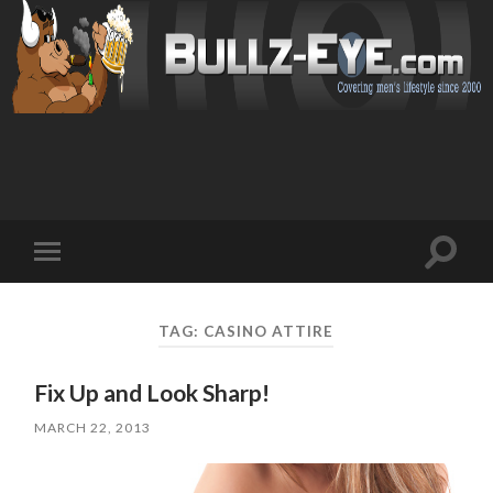
Toggl
Toggle
search
mobile
field
menu
TAG: CASINO ATTIRE
Fix Up and Look Sharp!
MARCH 22, 2013