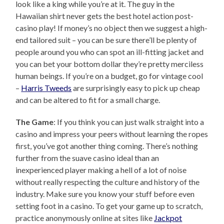
look like a king while you’re at it. The guy in the
Hawaiian shirt never gets the best hotel action post-
casino play! If money’s no object then we suggest a high-
end tailored suit – you can be sure there’ll be plenty of
people around you who can spot an ill-fitting jacket and
you can bet your bottom dollar they’re pretty merciless
human beings. If you’re on a budget, go for vintage cool
–
Harris Tweeds
are surprisingly easy to pick up cheap
and can be altered to fit for a small charge.
The Game
: If you think you can just walk straight into a
casino and impress your peers without learning the ropes
first, you’ve got another thing coming. There’s nothing
further from the suave casino ideal than an
inexperienced player making a hell of a lot of noise
without really respecting the culture and history of the
industry. Make sure you know your stuff before even
setting foot in a casino. To get your game up to scratch,
practice anonymously online at sites like
Jackpot