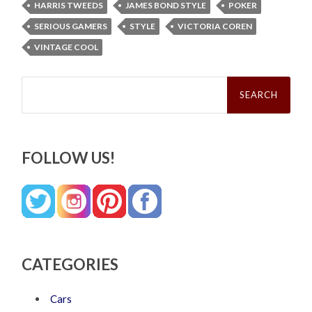
HARRIS TWEEDS
JAMES BOND STYLE
POKER
SERIOUS GAMERS
STYLE
VICTORIA COREN
VINTAGE COOL
Search
for:
FOLLOW US!
CATEGORIES
Cars