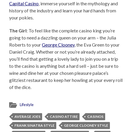
Capital Casino
, immerse yourself in the mythology and
history of the industry and learn your hard hands from
your pokies.
The Girl
: To feel like the complete casino king you’re
going to need a dazzling queen on your arm – the Julia
Roberts to your
George Clooney
, the Eva Green to your
Daniel Craig. Whether or not you’re already attached,
you’ll find that getting a lovely lady to join you on a trip
to the casino is anything but a hard sell – just be sure to
wine and dine her at your chosen pleasure palace’s
glitziest restaurant to keep her howling at your every roll
of the dice.
Lifestyle
AVERAGE JOES
CASINO ATTIRE
CASINOS
FRANK SINATRA STYLE
GEORGE CLOONEY STYLE