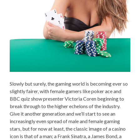
Slowly but surely, the gaming world is becoming ever so
slightly fairer, with female gamers like poker ace and
BBC quiz show presenter Victoria Coren beginning to
break through to the higher echelons of the industry.
Give it another generation and we’ll start to see an
increasingly even spread of male and female gaming
stars, but for now at least, the classic image of a casino
icon is that of a man; a Frank Sinatra, a James Bond, a