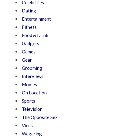
Celebrities
Dating
Entertainment
Fitness
Food & Drink
Gadgets
Games
Gear
Grooming
Interviews
Movies
On Location
Sports
Television
The Opposite Sex
Vices
Wagering