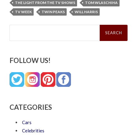
THE LIGHT FROM THE TV SHOWS
TOM WLASCHIHA
TV WEEK
TWIN PEAKS
WILL HARRIS
Search
for:
FOLLOW US!
CATEGORIES
Cars
Celebrities