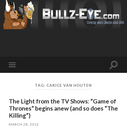
Toggl
Toggle
search
mobile
field
menu
TAG: CARICE VAN HOUTEN
The Light from the TV Shows: “Game of
Thrones” begins anew (and so does “The
Killing”)
MARCH 28, 2012