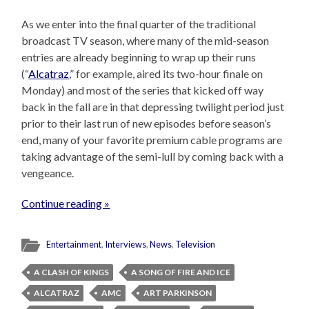
As we enter into the final quarter of the traditional
broadcast TV season, where many of the mid-season
entries are already beginning to wrap up their runs
(“
Alcatraz
,” for example, aired its two-hour finale on
Monday) and most of the series that kicked off way
back in the fall are in that depressing twilight period just
prior to their last run of new episodes before season’s
end, many of your favorite premium cable programs are
taking advantage of the semi-lull by coming back with a
vengeance.
Continue reading »
Entertainment
,
Interviews
,
News
,
Television
A CLASH OF KINGS
A SONG OF FIRE AND ICE
ALCATRAZ
AMC
ART PARKINSON