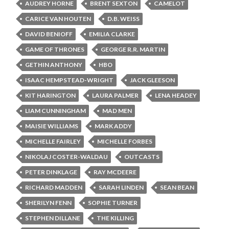
AUDREY HORNE
BRENT SEXTON
CAMELOT
CARICE VAN HOUTEN
D.B. WEISS
DAVID BENIOFF
EMILIA CLARKE
GAME OF THRONES
GEORGE R.R. MARTIN
GETHIN ANTHONY
HBO
ISAAC HEMPSTEAD-WRIGHT
JACK GLEESON
KIT HARINGTON
LAURA PALMER
LENA HEADEY
LIAM CUNNINGHAM
MAD MEN
MAISIE WILLIAMS
MARK ADDY
MICHELLE FAIRLEY
MICHELLE FORBES
NIKOLAJ COSTER-WALDAU
OUTCASTS
PETER DINKLAGE
RAY MCDEERE
RICHARD MADDEN
SARAH LINDEN
SEAN BEAN
SHERILYN FENN
SOPHIE TURNER
STEPHEN DILLANE
THE KILLING