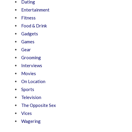
Dating
Entertainment
Fitness
Food & Drink
Gadgets
Games
Gear
Grooming
Interviews
Movies
On Location
Sports
Television
The Opposite Sex
Vices
Wagering