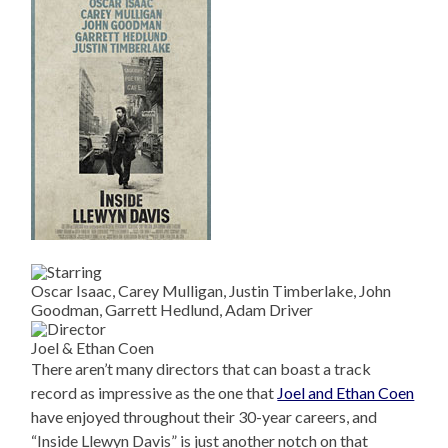
Oscar Isaac, Carey Mulligan, Justin Timberlake, John
Goodman, Garrett Hedlund, Adam Driver
Joel & Ethan Coen
There aren’t many directors that can boast a track
record as impressive as the one that
Joel and Ethan Coen
have enjoyed throughout their 30-year careers, and
“Inside Llewyn Davis” is just another notch on that