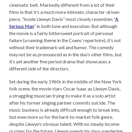
cinematic belt. Markedly different from a lot of their
films in that it’s a much more intimate, character-driven
piece, “Inside Llewyn Davis” most closely resembles “
A
Serious Man
” in both tone and execution. But although
the movie is a fairly bittersweet portrait of personal
failure (a running theme in the Coens’ repertoire), it’s not
without their trademark wit and humor. The comedy
may not be as pronounced as in the duo’s other films, but
it’s yet another fine period drama that showcases a
different side of the directors.
Set during the early 1960s in the middle of the New York
folk scene, the movie stars Oscar Isaac as Llewyn Davis,
a struggling musician trying to make it as a solo artist
after his former singing partner commits suicide. The
music business is already difficult enough to break into,
but even more so for the hard-to-market folk genre,
despite Llewyn’s obvious talent. With no steady income
or plans for the future, Llewyn spends his days wandering