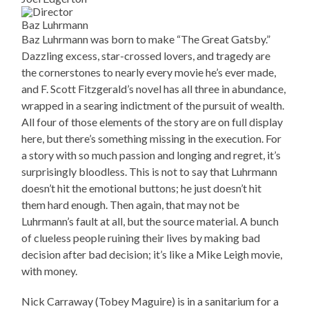
Baz Luhrmann
Baz Luhrmann was born to make “The Great Gatsby.”
Dazzling excess, star-crossed lovers, and tragedy are
the cornerstones to nearly every movie he’s ever made,
and F. Scott Fitzgerald’s novel has all three in abundance,
wrapped in a searing indictment of the pursuit of wealth.
All four of those elements of the story are on full display
here, but there’s something missing in the execution. For
a story with so much passion and longing and regret, it’s
surprisingly bloodless. This is not to say that Luhrmann
doesn’t hit the emotional buttons; he just doesn’t hit
them hard enough. Then again, that may not be
Luhrmann’s fault at all, but the source material. A bunch
of clueless people ruining their lives by making bad
decision after bad decision; it’s like a Mike Leigh movie,
with money.
Nick Carraway (Tobey Maguire) is in a sanitarium for a