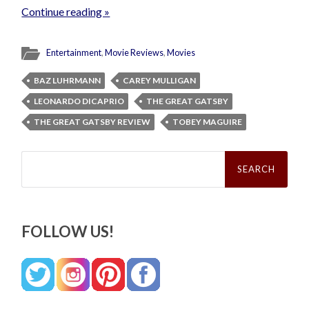
Continue reading »
Entertainment
,
Movie Reviews
,
Movies
BAZ LUHRMANN
CAREY MULLIGAN
LEONARDO DICAPRIO
THE GREAT GATSBY
THE GREAT GATSBY REVIEW
TOBEY MAGUIRE
Search
for:
FOLLOW US!