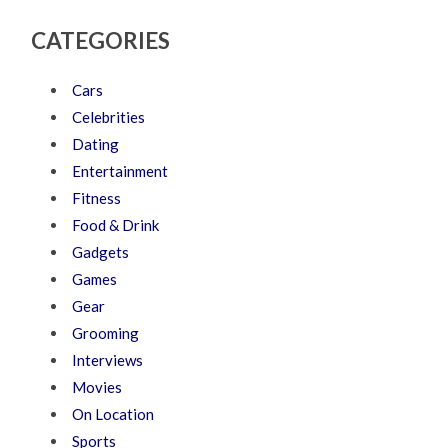
CATEGORIES
Cars
Celebrities
Dating
Entertainment
Fitness
Food & Drink
Gadgets
Games
Gear
Grooming
Interviews
Movies
On Location
Sports