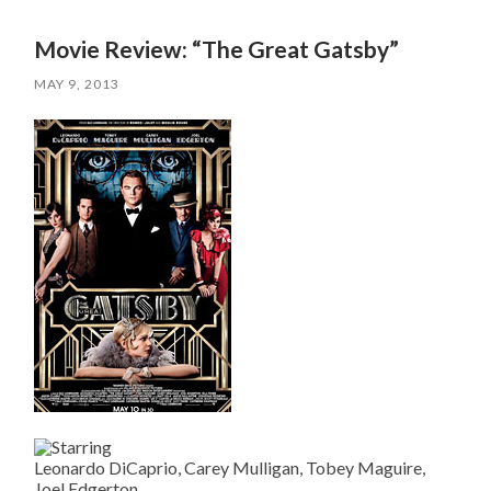
Movie Review: “The Great Gatsby”
MAY 9, 2013
Leonardo DiCaprio, Carey Mulligan, Tobey Maguire,
Joel Edgerton