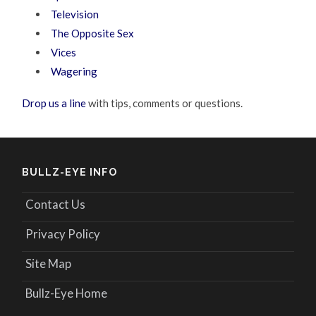
Television
The Opposite Sex
Vices
Wagering
Drop us a line
with tips, comments or questions.
BULLZ-EYE INFO
Contact Us
Privacy Policy
Site Map
Bullz-Eye Home