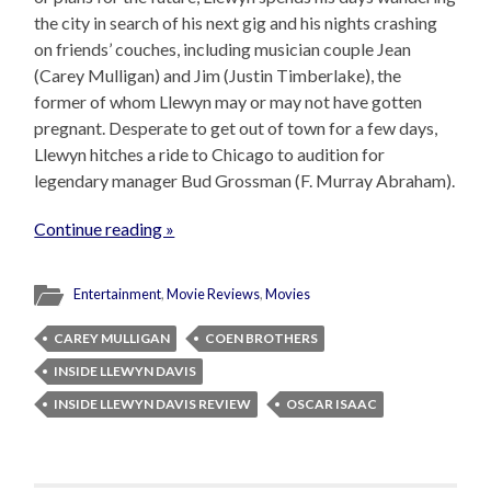
the city in search of his next gig and his nights crashing
on friends’ couches, including musician couple Jean
(Carey Mulligan) and Jim (Justin Timberlake), the
former of whom Llewyn may or may not have gotten
pregnant. Desperate to get out of town for a few days,
Llewyn hitches a ride to Chicago to audition for
legendary manager Bud Grossman (F. Murray Abraham).
Continue reading »
Entertainment
,
Movie Reviews
,
Movies
CAREY MULLIGAN
COEN BROTHERS
INSIDE LLEWYN DAVIS
INSIDE LLEWYN DAVIS REVIEW
OSCAR ISAAC