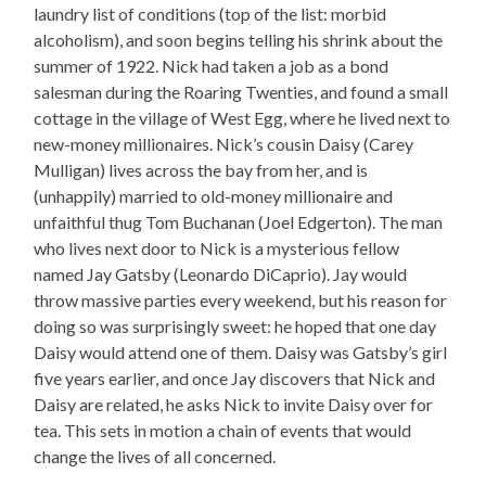
laundry list of conditions (top of the list: morbid
alcoholism), and soon begins telling his shrink about the
summer of 1922. Nick had taken a job as a bond
salesman during the Roaring Twenties, and found a small
cottage in the village of West Egg, where he lived next to
new-money millionaires. Nick’s cousin Daisy (Carey
Mulligan) lives across the bay from her, and is
(unhappily) married to old-money millionaire and
unfaithful thug Tom Buchanan (Joel Edgerton). The man
who lives next door to Nick is a mysterious fellow
named Jay Gatsby (Leonardo DiCaprio). Jay would
throw massive parties every weekend, but his reason for
doing so was surprisingly sweet: he hoped that one day
Daisy would attend one of them. Daisy was Gatsby’s girl
five years earlier, and once Jay discovers that Nick and
Daisy are related, he asks Nick to invite Daisy over for
tea. This sets in motion a chain of events that would
change the lives of all concerned.