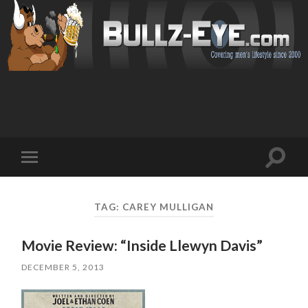
Toggl
Toggle
search
mobile
field
menu
TAG: CAREY MULLIGAN
Movie Review: “Inside Llewyn Davis”
DECEMBER 5, 2013