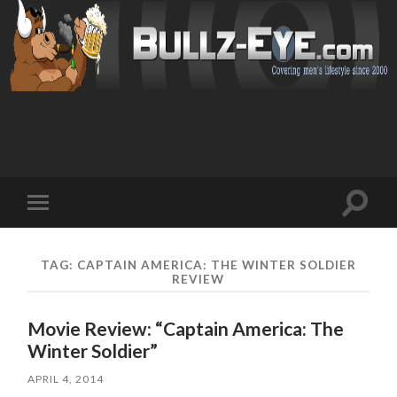
Toggl
Toggle
search
mobile
field
menu
TAG: CAPTAIN AMERICA: THE WINTER SOLDIER
REVIEW
Movie Review: “Captain America: The
Winter Soldier”
APRIL 4, 2014