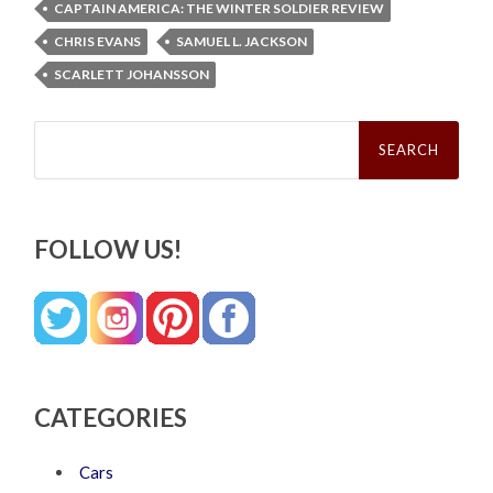
CAPTAIN AMERICA: THE WINTER SOLDIER REVIEW
CHRIS EVANS
SAMUEL L. JACKSON
SCARLETT JOHANSSON
Search
for:
FOLLOW US!
CATEGORIES
Cars