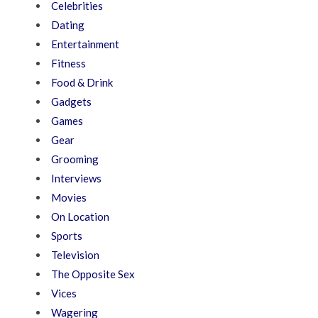
Celebrities
Dating
Entertainment
Fitness
Food & Drink
Gadgets
Games
Gear
Grooming
Interviews
Movies
On Location
Sports
Television
The Opposite Sex
Vices
Wagering