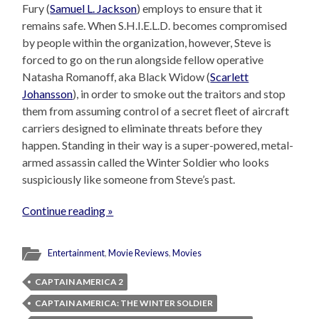
Fury (
Samuel L. Jackson
) employs to ensure that it
remains safe. When S.H.I.E.L.D. becomes compromised
by people within the organization, however, Steve is
forced to go on the run alongside fellow operative
Natasha Romanoff, aka Black Widow (
Scarlett
Johansson
), in order to smoke out the traitors and stop
them from assuming control of a secret fleet of aircraft
carriers designed to eliminate threats before they
happen. Standing in their way is a super-powered, metal-
armed assassin called the Winter Soldier who looks
suspiciously like someone from Steve’s past.
Continue reading »
Entertainment
,
Movie Reviews
,
Movies
CAPTAIN AMERICA 2
CAPTAIN AMERICA: THE WINTER SOLDIER