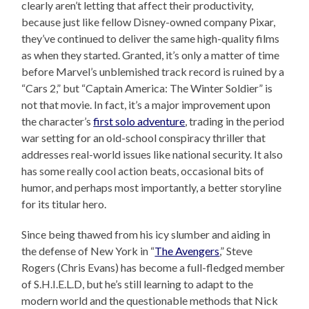
clearly aren’t letting that affect their productivity,
because just like fellow Disney-owned company Pixar,
they’ve continued to deliver the same high-quality films
as when they started. Granted, it’s only a matter of time
before Marvel’s unblemished track record is ruined by a
“Cars 2,” but “Captain America: The Winter Soldier” is
not that movie. In fact, it’s a major improvement upon
the character’s
first solo adventure
, trading in the period
war setting for an old-school conspiracy thriller that
addresses real-world issues like national security. It also
has some really cool action beats, occasional bits of
humor, and perhaps most importantly, a better storyline
for its titular hero.
Since being thawed from his icy slumber and aiding in
the defense of New York in “
The Avengers
,” Steve
Rogers (Chris Evans) has become a full-fledged member
of S.H.I.E.L.D, but he’s still learning to adapt to the
modern world and the questionable methods that Nick