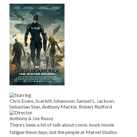
Chris Evans, Scarlett Johansson, Samuel L. Jackson,
Sebastian Stan, Anthony Mackie, Robert Redford
Anthony & Joe Russo
There’s been a lot of talk about comic book movie
fatigue these days, but the people at Marvel Studios