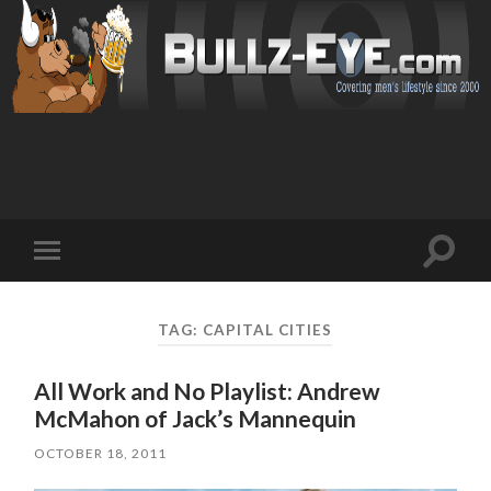
Toggl
Toggle
search
mobile
field
menu
TAG: CAPITAL CITIES
All Work and No Playlist: Andrew
McMahon of Jack’s Mannequin
OCTOBER 18, 2011