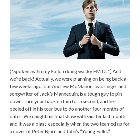
(*Spoken as Jimmy Fallon doing wacky FM DJ*) And
we’re back! Actually, we were planning on being back a
few weeks ago, but Andrew McMahon, lead singer and
songwriter of Jack’s Mannequin, is a tough guy to pin
down. Turn your back on him for a second, and he’s
peeled off in his tour bus to do another four months of
dates. We caught his final show with Guster last month,
and it was a blast, especially when the two teamed up for
a cover of Peter Bjorn and John’s “Young Folks.”