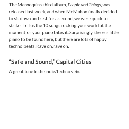
The Mannequin’s third album,
People and Things
, was
released last week, and when McMahon finally decided
to sit down and rest for a second, we were quick to
strike: Tell us the 10 songs rocking your world at the
moment, or your piano bites it. Surprisingly, there is little
piano to be found here, but there are lots of happy
techno beats. Rave on, rave on.
“Safe and Sound,” Capital Cities
A great tune in the indie/techno vein.