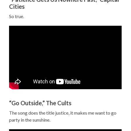
Cities
So true.
“Go Outside,” The Cults
The song does the title justice, it makes me want to go
party in the sunshine.