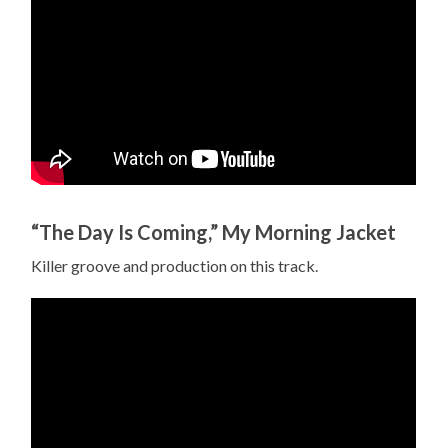
“The Day Is Coming,” My Morning Jacket
Killer groove and production on this track.