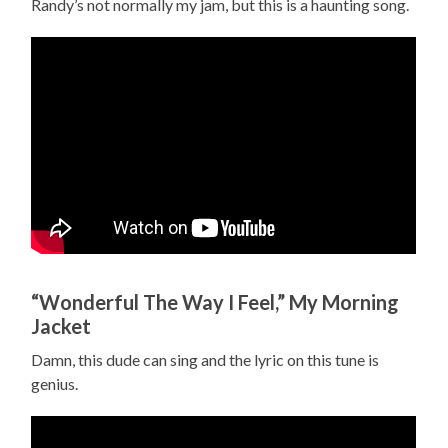
Randy’s not normally my jam, but this is a haunting song.
“Wonderful The Way I Feel,” My Morning
Jacket
Damn, this dude can sing and the lyric on this tune is
genius.