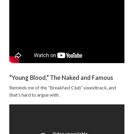
“Young Blood,” The Naked and Famous
Reminds me of the “Breakfast Club” soundtrack, and
that’s hard to argue with.