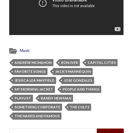
Music
ANDREW MCMAHON
BON IVER
CAPITAL CITIES
FAVORITE SONGS
JACK'S MANNEQUIN
JESSICA LEA MAYFIELD
JOSE GONZALES
MY MORNING JACKET
PEOPLE AND THINGS
PLAYLIST
RANDY NEWMAN
SOMETHING CORPORATE
THE CULTS
THE NAKED AND FAMOUS
Search