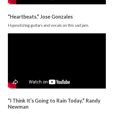
“Heartbeats,” Jose Gonzales
Hypnotizing guitars and vocals on this sad jam.
“I Think It’s Going to Rain Today,” Randy
Newman