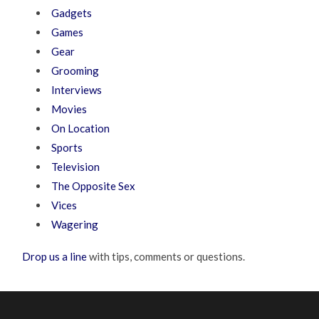
Gadgets
Games
Gear
Grooming
Interviews
Movies
On Location
Sports
Television
The Opposite Sex
Vices
Wagering
Drop us a line
with tips, comments or questions.