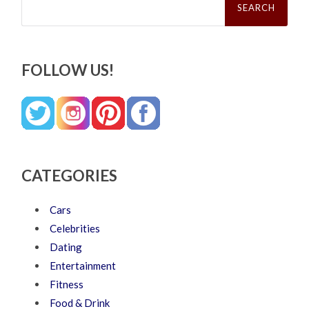
for:
FOLLOW US!
CATEGORIES
Cars
Celebrities
Dating
Entertainment
Fitness
Food & Drink