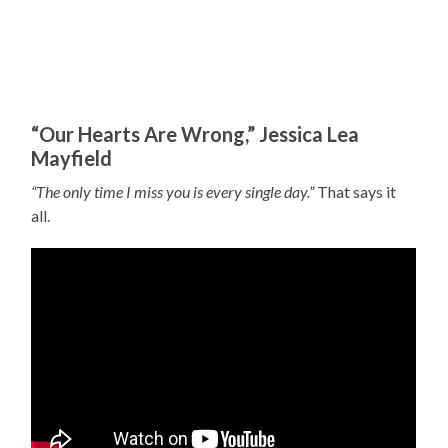
“Our Hearts Are Wrong,” Jessica Lea
Mayfield
“The only time I miss you is every single day.”
That says it
all.