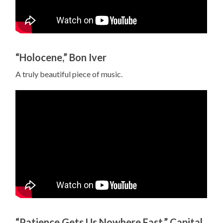
“Holocene,” Bon Iver
A truly beautiful piece of music.
“Patience Gets Us Nowhere Fast,” Capital