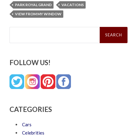
PARK ROYAL GRAND
VACATIONS
VIEW FROM MY WINDOW
Search
for:
FOLLOW US!
CATEGORIES
Cars
Celebrities