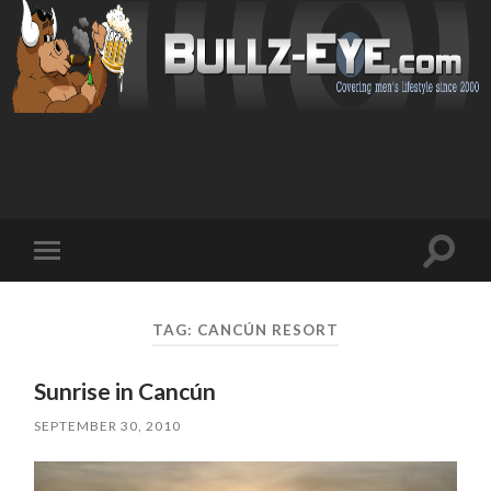
Toggl
Toggle
search
mobile
field
menu
TAG: CANCÚN RESORT
Sunrise in Cancún
SEPTEMBER 30, 2010