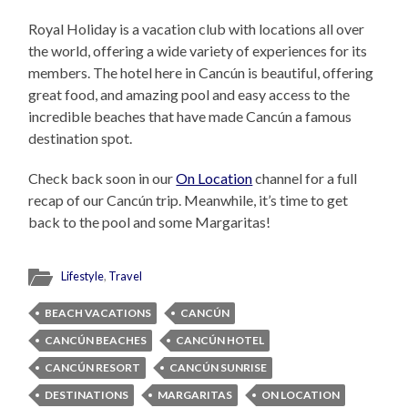
Royal Holiday is a vacation club with locations all over
the world, offering a wide variety of experiences for its
members. The hotel here in Cancún is beautiful, offering
great food, and amazing pool and easy access to the
incredible beaches that have made Cancún a famous
destination spot.
Check back soon in our
On Location
channel for a full
recap of our Cancún trip. Meanwhile, it’s time to get
back to the pool and some Margaritas!
Lifestyle
,
Travel
BEACH VACATIONS
CANCÚN
CANCÚN BEACHES
CANCÚN HOTEL
CANCÚN RESORT
CANCÚN SUNRISE
DESTINATIONS
MARGARITAS
ON LOCATION