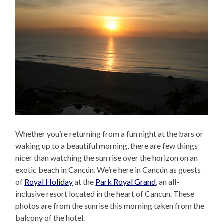
Whether you’re returning from a fun night at the bars or
waking up to a beautiful morning, there are few things
nicer than watching the sun rise over the horizon on an
exotic beach in Cancún. We’re here in Cancún as guests
of
Royal Holiday
at the
Park Royal Grand
, an all-
inclusive resort located in the heart of Cancun. These
photos are from the sunrise this morning taken from the
balcony of the hotel.