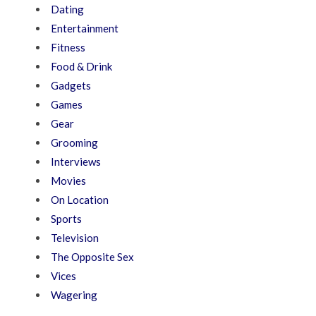
Dating
Entertainment
Fitness
Food & Drink
Gadgets
Games
Gear
Grooming
Interviews
Movies
On Location
Sports
Television
The Opposite Sex
Vices
Wagering