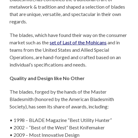
metalwork & tradition and shaped a selection of blades
that are unique, versatile, and spectacular in their own
regards.
The blades, which have found their way on the consumer
market such as the
set of Last of the Mohicans
and in
teams from the United States and Allied Special
Operations, are hand-forged and crafted based on an
individual’s specifications and needs.
Quality and Design like No Other
The blades, forged by the hands of the Master
Bladesmith (honored by the American Bladesmith
Society), has seen its share of awards, including:
• 1998 – BLADE Magazine “Best Utility Hunter”
• 2002 – “Best of the West” Best Knifemaker
• 2009 – Most Innovative Design