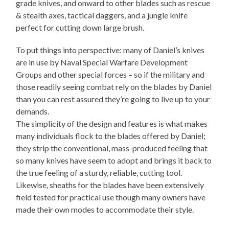
grade knives, and onward to other blades such as rescue
& stealth axes, tactical daggers, and a jungle knife
perfect for cutting down large brush.
To put things into perspective: many of Daniel’s knives
are in use by Naval Special Warfare Development
Groups and other special forces – so if the military and
those readily seeing combat rely on the blades by Daniel
than you can rest assured they’re going to live up to your
demands.
The simplicity of the design and features is what makes
many individuals flock to the blades offered by Daniel;
they strip the conventional, mass-produced feeling that
so many knives have seem to adopt and brings it back to
the true feeling of a sturdy, reliable, cutting tool.
Likewise, sheaths for the blades have been extensively
field tested for practical use though many owners have
made their own modes to accommodate their style.