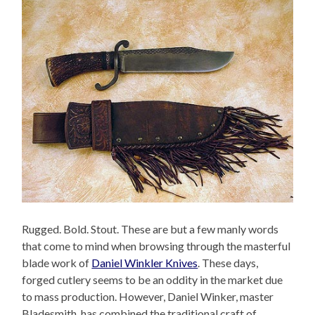
Rugged. Bold. Stout. These are but a few manly words
that come to mind when browsing through the masterful
blade work of
Daniel Winkler Knives
. These days,
forged cutlery seems to be an oddity in the market due
to mass production. However, Daniel Winker, master
Bladesmith, has combined the traditional craft of