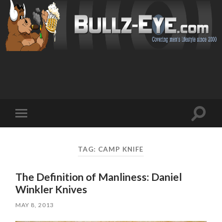
Toggl
Toggle
search
mobile
field
menu
TAG: CAMP KNIFE
The Definition of Manliness: Daniel
Winkler Knives
MAY 8, 2013