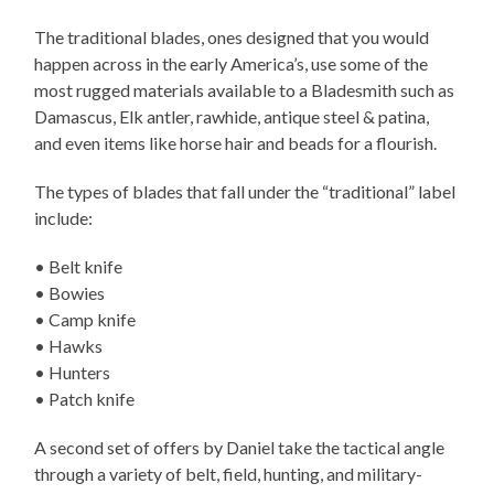
The traditional blades, ones designed that you would
happen across in the early America’s, use some of the
most rugged materials available to a Bladesmith such as
Damascus, Elk antler, rawhide, antique steel & patina,
and even items like horse hair and beads for a flourish.
The types of blades that fall under the “traditional” label
include:
• Belt knife
• Bowies
• Camp knife
• Hawks
• Hunters
• Patch knife
A second set of offers by Daniel take the tactical angle
through a variety of belt, field, hunting, and military-