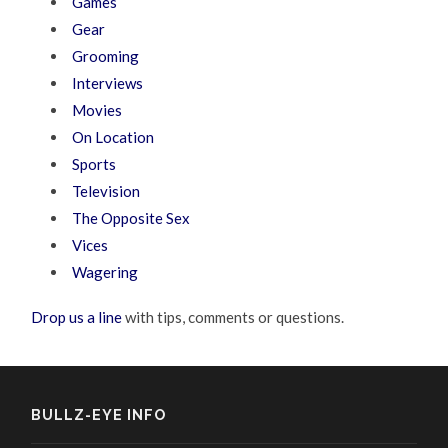
Games
Gear
Grooming
Interviews
Movies
On Location
Sports
Television
The Opposite Sex
Vices
Wagering
Drop us a line
with tips, comments or questions.
BULLZ-EYE INFO