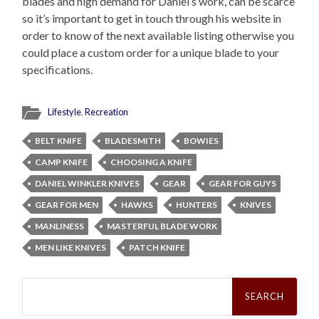
blades and high demand for Daniel’s work, can be scarce
so it’s important to get in touch through his website in
order to know of the next available listing otherwise you
could place a custom order for a unique blade to your
specifications.
Lifestyle
,
Recreation
BELT KNIFE
BLADESMITH
BOWIES
CAMP KNIFE
CHOOSING A KNIFE
DANIEL WINKLER KNIVES
GEAR
GEAR FOR GUYS
GEAR FOR MEN
HAWKS
HUNTERS
KNIVES
MANLINESS
MASTERFUL BLADE WORK
MEN LIKE KNIVES
PATCH KNIFE
Search
for: