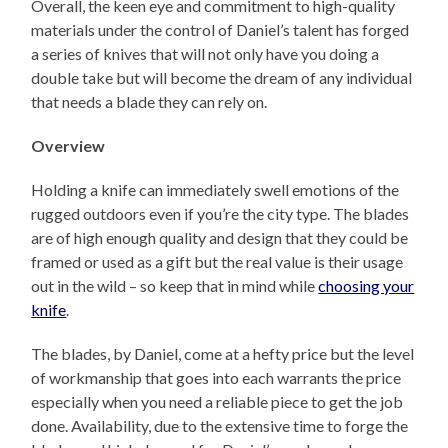
Overall, the keen eye and commitment to high-quality
materials under the control of Daniel’s talent has forged
a series of knives that will not only have you doing a
double take but will become the dream of any individual
that needs a blade they can rely on.
Overview
Holding a knife can immediately swell emotions of the
rugged outdoors even if you’re the city type. The blades
are of high enough quality and design that they could be
framed or used as a gift but the real value is their usage
out in the wild – so keep that in mind while
choosing your
knife
.
The blades, by Daniel, come at a hefty price but the level
of workmanship that goes into each warrants the price
especially when you need a reliable piece to get the job
done. Availability, due to the extensive time to forge the