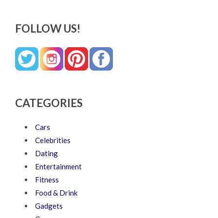
FOLLOW US!
CATEGORIES
Cars
Celebrities
Dating
Entertainment
Fitness
Food & Drink
Gadgets