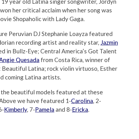
l 19 year old Latina singer songwriter, Jordyn
won her critical acclaim when her song was
movie Shopaholic with Lady Gaga.
ture Peruvian DJ Stephanie Loayza featured
rian recording artist and reality star,
Jazmin
ed in Bullz-Eye; Central America’s Got Talent
Angie Quesada
from Costa Rica, winner of
Beautiful Latina; rock violin virtuoso, Esther
d coming Latina artists.
 the beautiful models featured at these
. Above we have featured 1-
Carolina
, 2-
6-
Kimberly
, 7-
Pamela
and 8-
Ericka
.