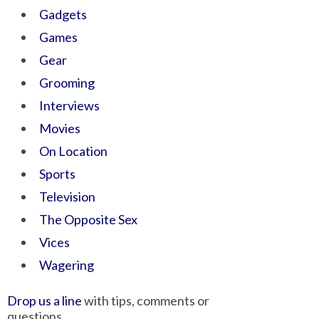
Gadgets
Games
Gear
Grooming
Interviews
Movies
On Location
Sports
Television
The Opposite Sex
Vices
Wagering
Drop us a line
with tips, comments or
questions.