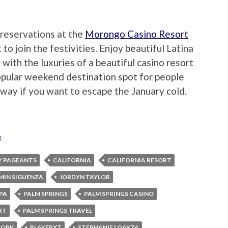
reservations at the
Morongo Casino Resort
o join the festivities. Enjoy beautiful Latina
ith the luxuries of a beautiful casino resort
popular weekend destination spot for people
taway if you want to escape the January cold.
x
Y PAGEANTS
CALIFORNIA
CALIFORNIA RESORT
MIN SIGUENZA
JORDYN TAYLOR
PA
PALM SPRINGS
PALM SPRINGS CASINO
RT
PALM SPRINGS TRAVEL
WORK
PLAYERXT
STEPHANIE LOAYZA