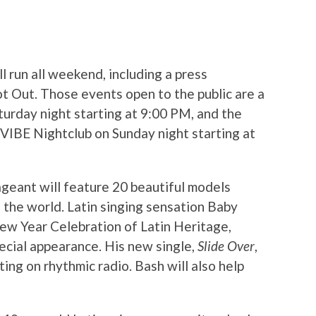
ll run all weekend, including a press
t Out. Those events open to the public are a
urday night starting at 9:00 PM, and the
VIBE Nightclub on Sunday night starting at
geant will feature 20 beautiful models
 the world. Latin singing sensation Baby
New Year Celebration of Latin Heritage,
ecial appearance. His new single,
Slide Over
,
ting on rhythmic radio. Bash will also help