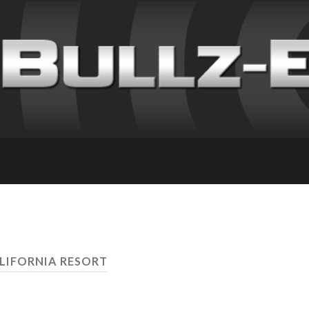
ALIFORNIA RESORT