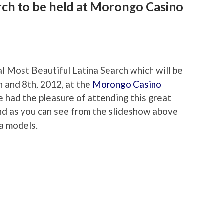
rch to be held at Morongo Casino
F
ual Most Beautiful Latina Search which will be
 and 8th, 2012, at the
Morongo Casino
e had the pleasure of attending this great
and as you can see from the slideshow above
a models.