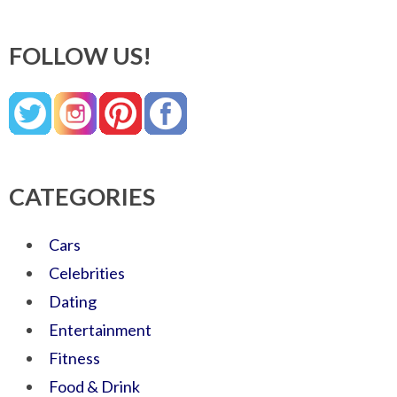
FOLLOW US!
CATEGORIES
Cars
Celebrities
Dating
Entertainment
Fitness
Food & Drink