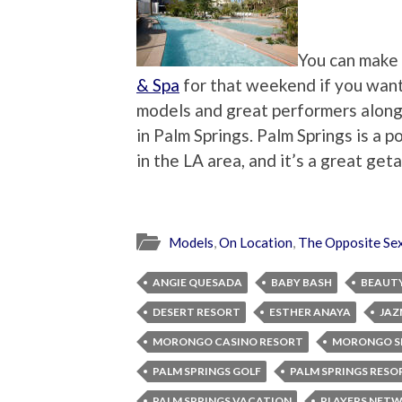
You can make 
& Spa
for that weekend if you want t
models and great performers along w
in Palm Springs. Palm Springs is a 
in the LA area, and it’s a great ge
Models
,
On Location
,
The Opposite Se
ANGIE QUESADA
BABY BASH
BEAUT
DESERT RESORT
ESTHER ANAYA
JAZ
MORONGO CASINO RESORT
MORONGO S
PALM SPRINGS GOLF
PALM SPRINGS RESO
PALM SPRINGS VACATION
PLAYERS NET