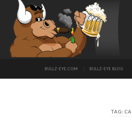
BULLZ-EYE.COM
BULLZ-EYE BLOG
TAG: C