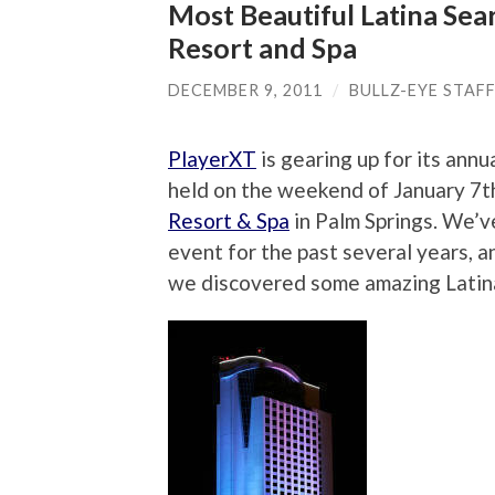
Most Beautiful Latina Sea
Resort and Spa
DECEMBER 9, 2011
/
BULLZ-EYE STAF
PlayerXT
is gearing up for its ann
held on the weekend of January 7th
Resort & Spa
in Palm Springs. We’v
event for the past several years, 
we discovered some amazing Latin