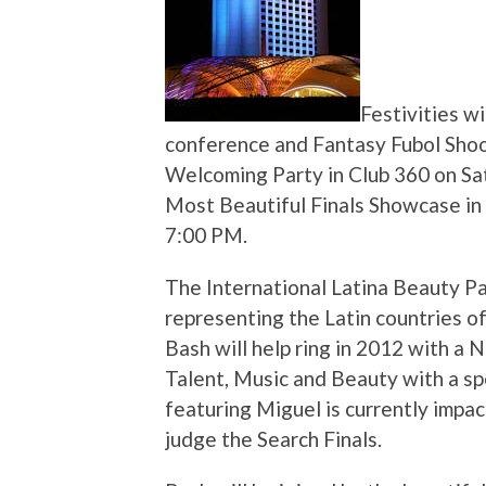
Festivities wi
conference and Fantasy Fubol Shoo
Welcoming Party in Club 360 on Sat
Most Beautiful Finals Showcase in 
7:00 PM.
The International Latina Beauty Pa
representing the Latin countries of
Bash will help ring in 2012 with a 
Talent, Music and Beauty with a sp
featuring Miguel is currently impac
judge the Search Finals.