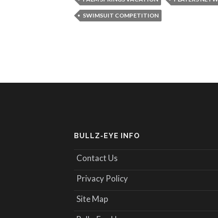
SWIMSUIT COMPETITION
BULLZ-EYE INFO
Contact Us
Privacy Policy
Site Map