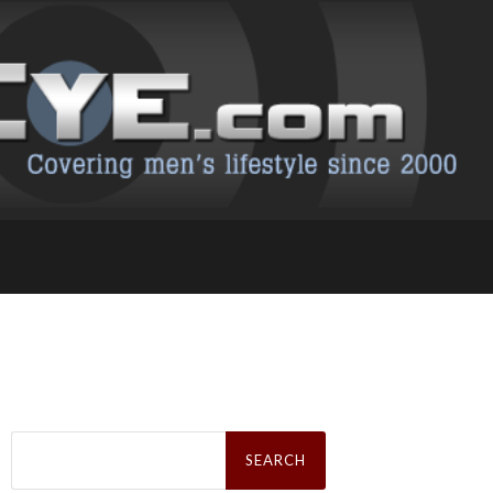
Search
for: