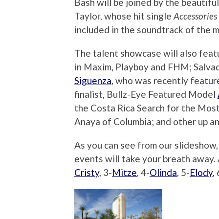
Bash will be joined by the beautifu
Taylor, whose hit single
Accessories
included in the soundtrack of the 
The talent showcase will also fea
in Maxim, Playboy and FHM; Salvado
Siguenza
, who was recently featur
finalist, Bullz-Eye Featured Model
the Costa Rica Search for the Most 
Anaya of Columbia; and other up an
As you can see from our slideshow,
events will take your breath away
Cristy
, 3-
Mitze
, 4-
Olinda
, 5-
Elody
, 