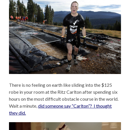
There is no feeling on earth like sliding into the $125
robe in your room at the Ritz Carlton after spending six
hours on the most difficult obstacle course in the world.
Wait a minute,
did someone say “Carlton”? I thought
they did.