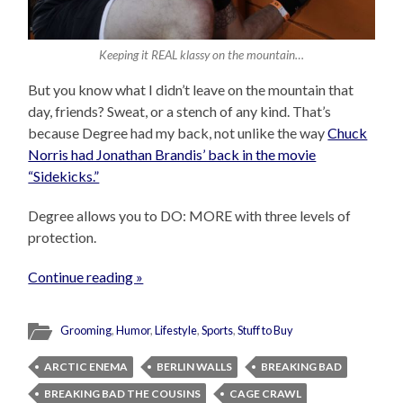
Keeping it REAL klassy on the mountain…
But you know what I didn’t leave on the mountain that
day, friends? Sweat, or a stench of any kind. That’s
because Degree had my back, not unlike the way
Chuck
Norris had Jonathan Brandis’ back in the movie
“Sidekicks.”
Degree allows you to DO: MORE with three levels of
protection.
Continue reading »
Grooming
,
Humor
,
Lifestyle
,
Sports
,
Stuff to Buy
ARCTIC ENEMA
BERLIN WALLS
BREAKING BAD
BREAKING BAD THE COUSINS
CAGE CRAWL