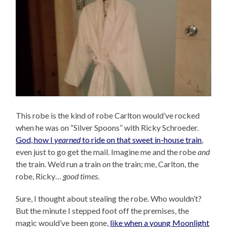
This robe is the kind of robe Carlton would’ve rocked
when he was on “Silver Spoons” with Ricky Schroeder.
God, how I
yearned
to ride on that sweet in-house train
,
even just to go get the mail. Imagine me and the robe
and
the train. We’d run a train
on
the train; me, Carlton, the
robe, Ricky…
good times
.
Sure, I thought about stealing the robe. Who wouldn’t?
But the minute I stepped foot off the premises, the
magic would’ve been gone,
like when a young Moonlight