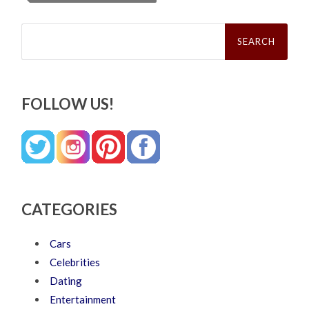
Search
for:
FOLLOW US!
CATEGORIES
Cars
Celebrities
Dating
Entertainment