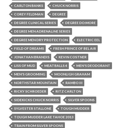
CARLTON BANKS
CHUCK NORRIS
COREY FELDMAN
DEGREE
DEGREE CLINICAL SERIES
DEGREE DO:MORE
DEGREE MEN ADRENALINE SERIES
DEGREE MEN DRY PROTECTION
ELECTRIC EEL
FIELD OF DREAMS
FRESH PRINCE OF BEL AIR
JONATHAN BRANDIS
KEVIN COSTNER
LISS OF MUD
MEATBALLS 4
MEN'S DEODORANT
MEN'S GROOMING
MOONLIGH GRAHAM
NORTHSTAR MOUNTAIN
RAMBO III
RICKY SCHROEDER
RITZ CARLTON
SIDEKICKS CHUCK NORRIS
SILVER SPOONS
SYLVESTER STALLONE
TOUGH MUDDER
TOUGH MUDDER LAKE TAHOE 2013
TRAIN FROM SILVER SPOONS