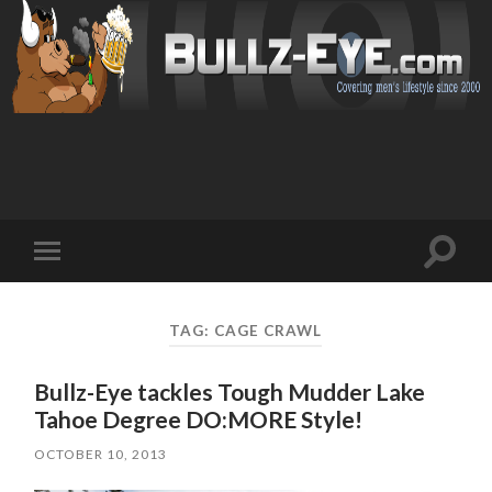
Toggl
Toggle
search
mobile
field
menu
TAG: CAGE CRAWL
Bullz-Eye tackles Tough Mudder Lake
Tahoe Degree DO:MORE Style!
OCTOBER 10, 2013