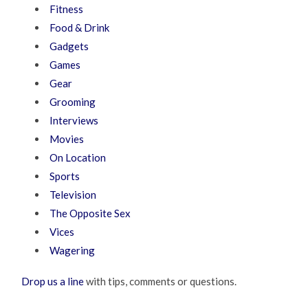
Fitness
Food & Drink
Gadgets
Games
Gear
Grooming
Interviews
Movies
On Location
Sports
Television
The Opposite Sex
Vices
Wagering
Drop us a line
with tips, comments or questions.