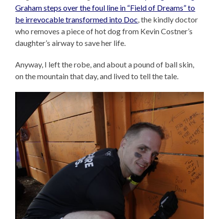
Graham steps over the foul line in “Field of Dreams” to
be irrevocable transformed into Doc
, the kindly doctor
who removes a piece of hot dog from Kevin Costner’s
daughter’s airway to save her life.
Anyway, I left the robe, and about a pound of ball skin,
on the mountain that day, and lived to tell the tale.