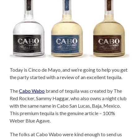
Today is Cinco de Mayo, and we’re going to help you get
the party started with a review of an excellent tequila.
The
Cabo Wabo
brand of tequila was created by The
Red Rocker, Sammy Haggar, who also owns a night club
with the same name in Cabo San Lucas, Baja, Mexico.
This premium tequila is the genuine article – 100%
Weber Blue Agave.
The folks at Cabo Wabo were kind enough to send us