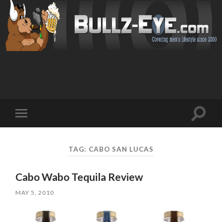
Toggl
Toggle
search
mobile
field
menu
TAG: CABO SAN LUCAS
Cabo Wabo Tequila Review
MAY 5, 2010