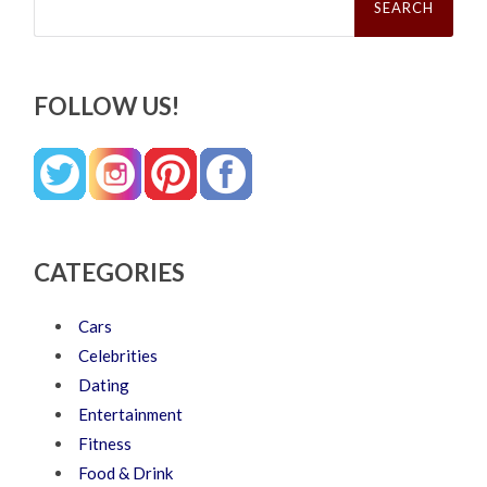
for:
FOLLOW US!
CATEGORIES
Cars
Celebrities
Dating
Entertainment
Fitness
Food & Drink