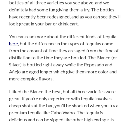
bottles of all three varieties you see above, and we
definitely had some fun giving them a try. The bottles
have recently been redesigned, and as you can see they’ll
look great in your bar or drink cart.
You can read more about the different kinds of tequila
here
, but the difference in the types of tequilas come
from the amount of time they are aged from the time of
distillation to the time they are bottled. The Blanco (or
Silver) is bottled right away, while the Reposado and
Añejo are aged longer which give them more color and
more complex flavors.
I liked the Blanco the best, but all three varieties were
great. If you’re only experience with tequila involves
cheap shots at the bar, you’ll be shocked when you try a
premium tequila like Cabo Wabo. The tequila is
delicious and can be sipped like other high end spirits.