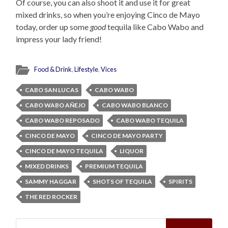
Of course, you can also shoot it and use it for great
mixed drinks, so when you’re enjoying Cinco de Mayo
today, order up some
good
tequila like Cabo Wabo and
impress your lady friend!
Food & Drink
,
Lifestyle
,
Vices
CABO SAN LUCAS
CABO WABO
CABO WABO AÑEJO
CABO WABO BLANCO
CABO WABO REPOSADO
CABO WABO TEQUILA
CINCO DE MAYO
CINCO DE MAYO PARTY
CINCO DE MAYO TEQUILA
LIQUOR
MIXED DRINKS
PREMIUM TEQUILA
SAMMY HAGGAR
SHOTS OF TEQUILA
SPIRITS
THE RED ROCKER
Search