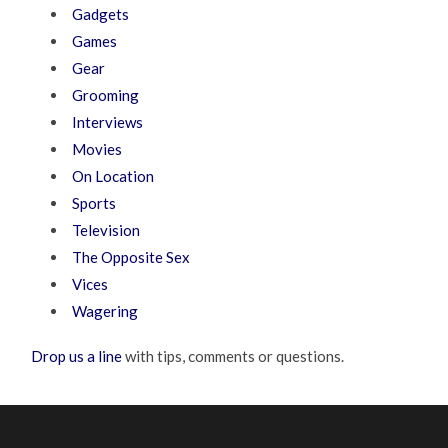
Gadgets
Games
Gear
Grooming
Interviews
Movies
On Location
Sports
Television
The Opposite Sex
Vices
Wagering
Drop us a line
with tips, comments or questions.