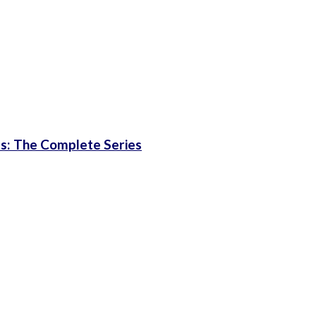
les: The Complete Series