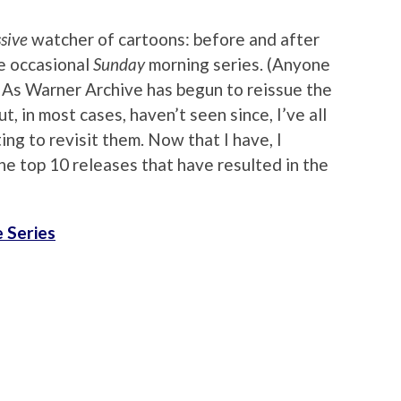
sive
watcher of cartoons: before and after
e occasional
Sunday
morning series. (Anyone
As Warner Archive has begun to reissue the
t, in most cases, haven’t seen since, I’ve all
ing to revisit them. Now that I have, I
the top 10 releases that have resulted in the
 Series