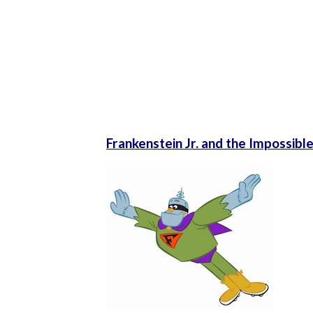
Frankenstein Jr. and the Impossib