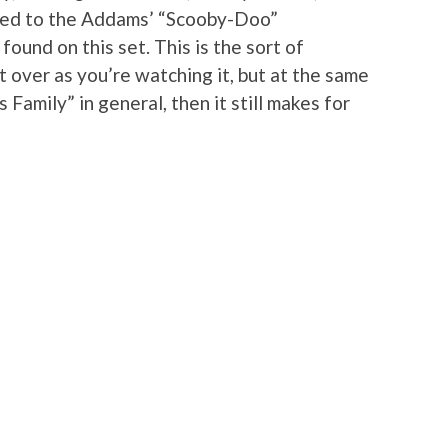
ted to the Addams’ “Scooby-Doo”
ound on this set. This is the sort of
 over as you’re watching it, but at the same
 Family” in general, then it still makes for