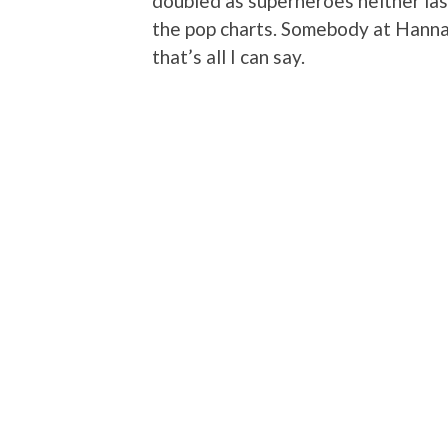
doubled as superheroes neither las
the pop charts. Somebody at Hanna-
that’s all I can say.