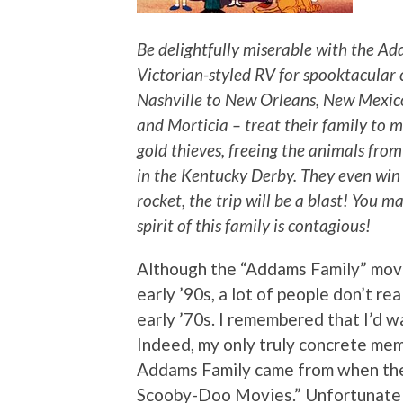
Be delightfully miserable with the Ad
Victorian-styled RV for spooktacular 
Nashville to New Orleans, New Mexic
and Morticia – treat their family to 
gold thieves, freeing the animals fro
in the Kentucky Derby. They even win 
rocket, the trip will be a blast! You 
spirit of this family is contagious!
Although the “Addams Family” movie
early ’90s, a lot of people don’t re
early ’70s. I remembered that I’d wat
Indeed, my only truly concrete mem
Addams Family came from when th
Scooby-Doo Movies.” Unfortunately