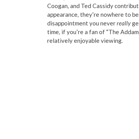
Coogan, and Ted Cassidy contribu
appearance, they’re nowhere to be f
disappointment you never
really
get
time, if you’re a fan of “The Addams
relatively enjoyable viewing.