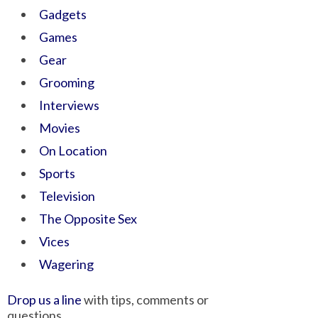
Gadgets
Games
Gear
Grooming
Interviews
Movies
On Location
Sports
Television
The Opposite Sex
Vices
Wagering
Drop us a line
with tips, comments or
questions.