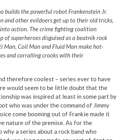
o builds the powerful robot Frankenstein Jr.
and other evildoers get up to their old tricks,
into action. The crime fighting coalition
up of superheroes disguised as a beatnik rock
ulti Man, Coil Man and Fluid Man make hot-
ves and corralling crooks with their
nd therefore coolest – series ever to have
 would seem to be little doubt that the
tionship was inspired at least in some part by
obot who was under the command of Jimmy
voice come booming out of Frankie made it
ve nature of the premise. As for the
to why a series about a rock band who