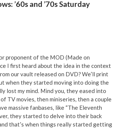
ws: ’60s and ’70s Saturday
 major proponent of the MOD (Made on
 I first heard about the idea in the context
from our vault released on DVD? We’ll print
but when they started moving into doing the
ally lost my mind. Mind you, they eased into
h of TV movies, then miniseries, then a couple
have massive fanbases, like “The Eleventh
er, they started to delve into their back
nd that’s when things really started getting