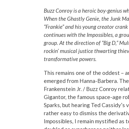
Buzz Conroy is a heroic boy-genius wh
When the Ghastly Genie, the Junk Man 
“Frankie” and his young creator crank 
continues with the Impossibles, a gro
group. At the direction of “Big D,” M
rockin’ musical justice thwarting thie
transformative powers.
This remains one of the oddest – a
emerged from Hanna-Barbera. There
Frankenstein Jr. / Buzz Conroy rela
Gigantor, the famous space-age r
Sparks, but hearing Ted Cassidy’s 
rather easy to dismiss the derivati
Impossibles, I remain mystified as 