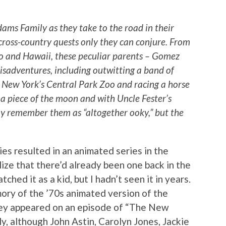
dams Family as they take to the road in their
cross-country quests only they can conjure. From
o and Hawaii, these peculiar parents – Gomez
misadventures, including outwitting a band of
m New York’s Central Park Zoo and racing a horse
a piece of the moon and with Uncle Fester’s
may remember them as “altogether ooky,” but the
s resulted in an animated series in the
alize that there’d already been one back in the
ched it as a kid, but I hadn’t seen it in years.
ory of the ’70s animated version of the
ey appeared on an episode of “The New
, although John Astin, Carolyn Jones, Jackie