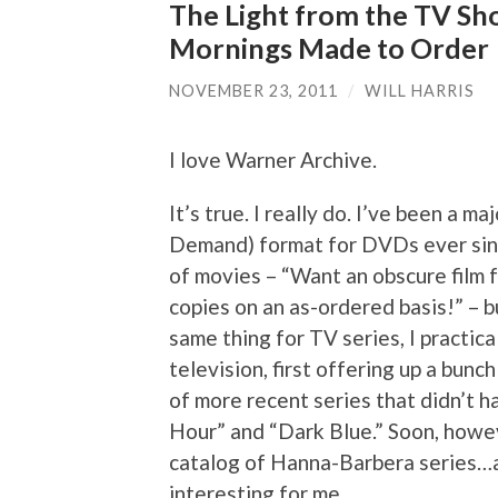
The Light from the TV Sho
Mornings Made to Order
NOVEMBER 23, 2011
/
WILL HARRIS
I love Warner Archive.
It’s true. I really do. I’ve been a
Demand) format for DVDs ever since
of movies – “Want an obscure film 
copies on an as-ordered basis!” – 
same thing for TV series, I practic
television, first offering up a bunc
of more recent series that didn’t 
Hour” and “Dark Blue.” Soon, howev
catalog of Hanna-Barbera series…a
interesting for me.