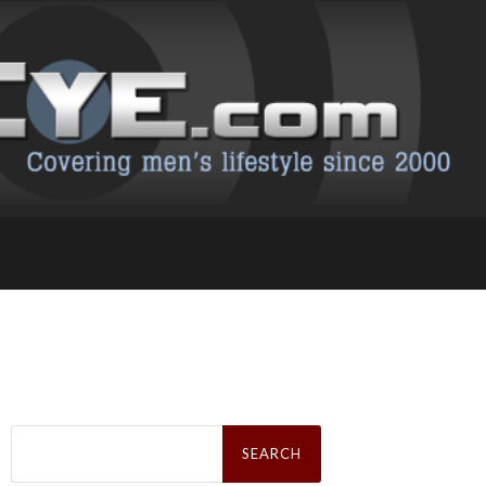
Search
for: