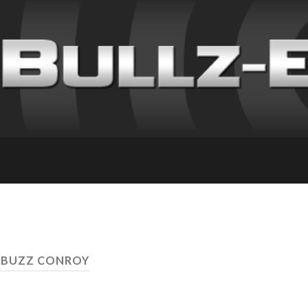
 BUZZ CONROY