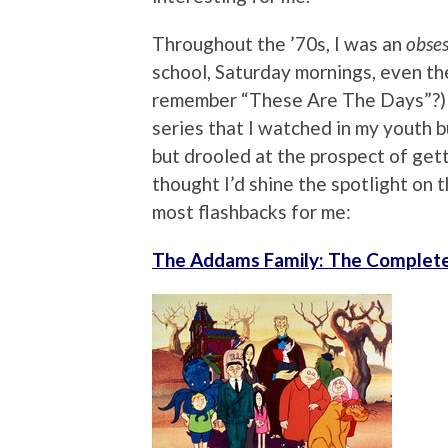
Throughout the ’70s, I was an
obses
school, Saturday mornings, even th
remember “These Are The Days”?) 
series that I watched in my youth bu
but drooled at the prospect of gett
thought I’d shine the spotlight on 
most flashbacks for me:
The Addams Family: The Complete