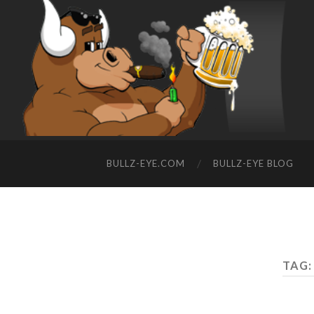
BULLZ-EYE.COM
BULLZ-EYE BLOG
TAG: