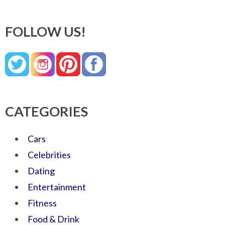
FOLLOW US!
CATEGORIES
Cars
Celebrities
Dating
Entertainment
Fitness
Food & Drink