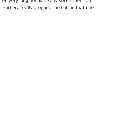
ted very long nor made any sort of dent on
Barbera really dropped the ball on that one,