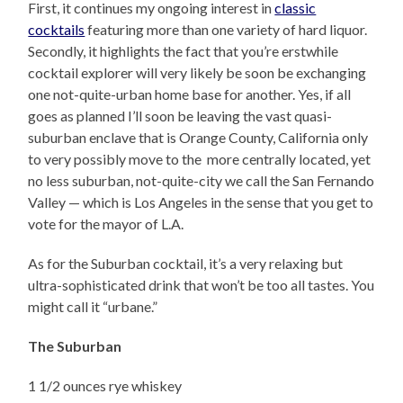
First, it continues my ongoing interest in
classic
cocktails
featuring more than one variety of hard liquor.
Secondly, it highlights the fact that you’re erstwhile
cocktail explorer will very likely be soon be exchanging
one not-quite-urban home base for another. Yes, if all
goes as planned I’ll soon be leaving the vast quasi-
suburban enclave that is Orange County, California only
to very possibly move to the more centrally located, yet
no less suburban, not-quite-city we call the San Fernando
Valley — which is Los Angeles in the sense that you get to
vote for the mayor of L.A.
As for the Suburban cocktail, it’s a very relaxing but
ultra-sophisticated drink that won’t be too all tastes. You
might call it “urbane.”
The Suburban
1 1/2 ounces rye whiskey