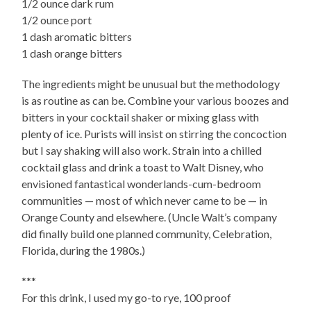
1/2 ounce dark rum
1/2 ounce port
1 dash aromatic bitters
1 dash orange bitters
The ingredients might be unusual but the methodology
is as routine as can be. Combine your various boozes and
bitters in your cocktail shaker or mixing glass with
plenty of ice. Purists will insist on stirring the concoction
but I say shaking will also work. Strain into a chilled
cocktail glass and drink a toast to Walt Disney, who
envisioned fantastical wonderlands-cum-bedroom
communities — most of which never came to be — in
Orange County and elsewhere. (Uncle Walt’s company
did finally build one planned community, Celebration,
Florida, during the 1980s.)
***
For this drink, I used my go-to rye, 100 proof