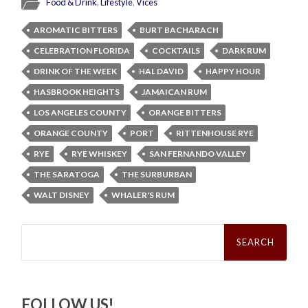
Food & Drink
,
Lifestyle
,
Vices
AROMATIC BITTERS
BURT BACHARACH
CELEBRATION FLORIDA
COCKTAILS
DARK RUM
DRINK OF THE WEEK
HAL DAVID
HAPPY HOUR
HASBROOK HEIGHTS
JAMAICAN RUM
LOS ANGELES COUNTY
ORANGE BITTERS
ORANGE COUNTY
PORT
RITTENHOUSE RYE
RYE
RYE WHISKEY
SAN FERNANDO VALLEY
THE SARATOGA
THE SURBURBAN
WALT DISNEY
WHALER'S RUM
Search
for:
FOLLOW US!