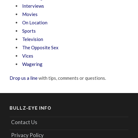
Interviews
Movies
On Location
Sports
Television
The Opposite Sex
Vices
Wagering
Drop us a line
with tips, comments or questions.
BULLZ-EYE INFO
Contact Us
Privacy Policy