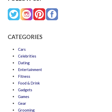
CATEGORIES
Cars
Celebrities
Dating
Entertainment
Fitness
Food & Drink
Gadgets
Games
Gear
Grooming