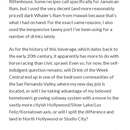
Rittenhouse. Some recipes call specifically for Jamaican
Rum, but I used the very decent (and more reasonably
priced) dark Whaler’s Rum from Hawaii because that’s
what I had on hand. For the exact same reasons, I also
used the inexpensive tawny port I’ve been using for a
number of drinks lately.
As for the history of this beverage, which dates back to
the early 20th century, it apparently has more to do with
horse racing than civic sprawl. Even so, for now, the self-
indulgent question remains, will Drink of the Week
Central end up in one of the bedroom communities of
the San Fernando Valley, where my new day job is
located, or will I be taking advantage of my beloved
hometown’s growing subway system with a move to the
vastly more cityish Hollywood/Silver Lake/Los
Feliz/Koreatown axis, or will I split the difference and
land in North Hollywood or Studio City?