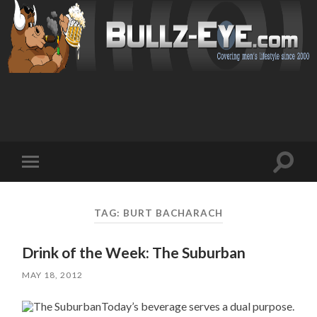
Toggl
Toggle
search
mobile
field
menu
TAG: BURT BACHARACH
Drink of the Week: The Suburban
MAY 18, 2012
Today’s beverage serves a dual purpose.