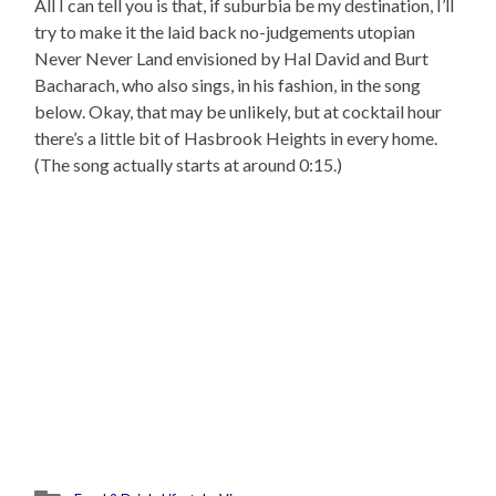
All I can tell you is that, if suburbia be my destination, I’ll
try to make it the laid back no-judgements utopian
Never Never Land envisioned by Hal David and Burt
Bacharach, who also sings, in his fashion, in the song
below. Okay, that may be unlikely, but at cocktail hour
there’s a little bit of Hasbrook Heights in every home.
(The song actually starts at around 0:15.)