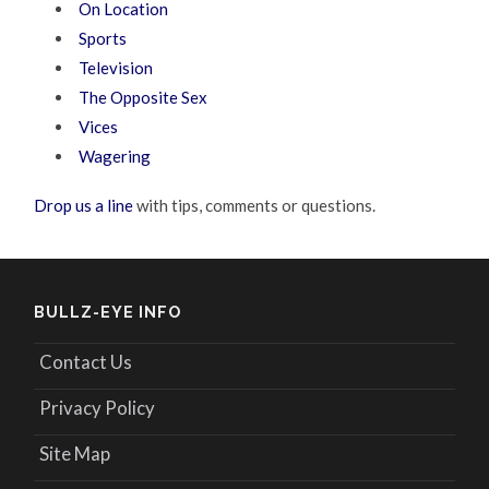
On Location
Sports
Television
The Opposite Sex
Vices
Wagering
Drop us a line
with tips, comments or questions.
BULLZ-EYE INFO
Contact Us
Privacy Policy
Site Map