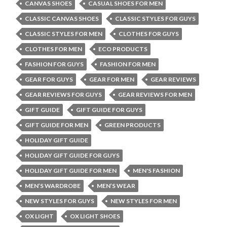
CANVAS SHOES
CASUAL SHOES FOR MEN
CLASSIC CANVAS SHOES
CLASSIC STYLES FOR GUYS
CLASSIC STYLES FOR MEN
CLOTHES FOR GUYS
CLOTHES FOR MEN
ECO PRODUCTS
FASHION FOR GUYS
FASHION FOR MEN
GEAR FOR GUYS
GEAR FOR MEN
GEAR REVIEWS
GEAR REVIEWS FOR GUYS
GEAR REVIEWS FOR MEN
GIFT GUIDE
GIFT GUIDE FOR GUYS
GIFT GUIDE FOR MEN
GREEN PRODUCTS
HOLIDAY GIFT GUIDE
HOLIDAY GIFT GUIDE FOR GUYS
HOLIDAY GIFT GUIDE FOR MEN
MEN'S FASHION
MEN’S WARDROBE
MEN’S WEAR
NEW STYLES FOR GUYS
NEW STYLES FOR MEN
OX LIGHT
OX LIGHT SHOES