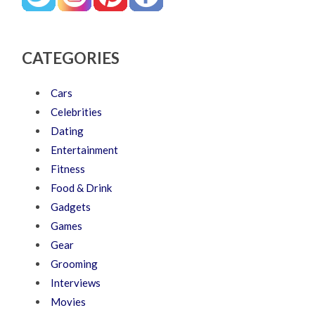
CATEGORIES
Cars
Celebrities
Dating
Entertainment
Fitness
Food & Drink
Gadgets
Games
Gear
Grooming
Interviews
Movies