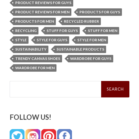
PRODUCT REVIEWS FOR GUYS
PRODUCT REVIEWS FOR MEN
PRODUCTS FOR GUYS
PRODUCTS FOR MEN
RECYCLED RUBBER
RECYCLING
STUFF FOR GUYS
STUFF FOR MEN
STYLE
STYLE FOR GUYS
STYLE FOR MEN
SUSTAINABILITY
SUSTAINABLE PRODUCTS
TRENDY CANVAS SHOES
WARDROBE FOR GUYS
WARDROBE FOR MEN
Search
for:
FOLLOW US!