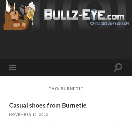
Toggl
Toggle
search
mobile
field
menu
TAG: BURNETIE
Casual shoes from Burnetie
NOVEMBER 15, 2012