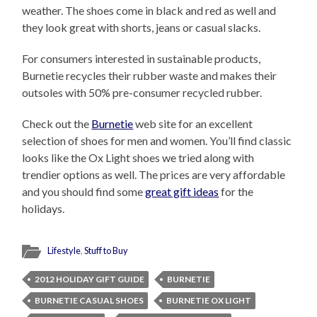
weather. The shoes come in black and red as well and
they look great with shorts, jeans or casual slacks.
For consumers interested in sustainable products,
Burnetie recycles their rubber waste and makes their
outsoles with 50% pre-consumer recycled rubber.
Check out the
Burnetie
web site for an excellent
selection of shoes for men and women. You’ll find classic
looks like the Ox Light shoes we tried along with
trendier options as well. The prices are very affordable
and you should find some
great gift ideas
for the
holidays.
Lifestyle
,
Stuff to Buy
2012 HOLIDAY GIFT GUIDE
BURNETIE
BURNETIE CASUAL SHOES
BURNETIE OX LIGHT