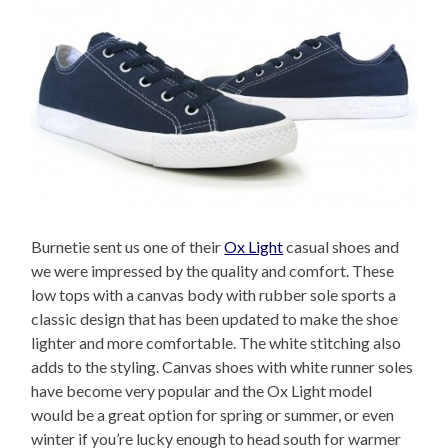
Burnetie sent us one of their
Ox Light
casual shoes and
we were impressed by the quality and comfort. These
low tops with a canvas body with rubber sole sports a
classic design that has been updated to make the shoe
lighter and more comfortable. The white stitching also
adds to the styling. Canvas shoes with white runner soles
have become very popular and the Ox Light model
would be a great option for spring or summer, or even
winter if you’re lucky enough to head south for warmer