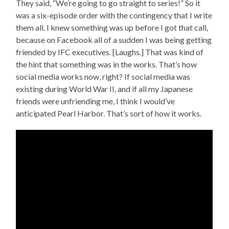
They said, “We’re going to go straight to series!” So it
was a six-episode order with the contingency that I write
them all. I knew something was up before I got that call,
because on Facebook all of a sudden I was being getting
friended by IFC executives. [Laughs.] That was kind of
the hint that something was in the works. That’s how
social media works now, right? If social media was
existing during World War II, and if all my Japanese
friends were unfriending me, I think I would’ve
anticipated Pearl Harbor. That’s sort of how it works.