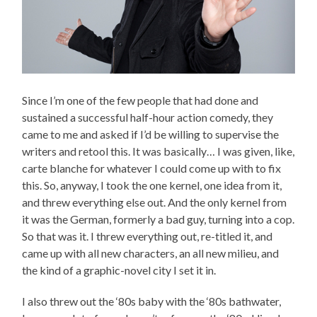
Since I’m one of the few people that had done and
sustained a successful half-hour action comedy, they
came to me and asked if I’d be willing to supervise the
writers and retool this. It was basically… I was given, like,
carte blanche for whatever I could come up with to fix
this. So, anyway, I took the one kernel, one idea from it,
and threw everything else out. And the only kernel from
it was the German, formerly a bad guy, turning into a cop.
So that was it. I threw everything out, re-titled it, and
came up with all new characters, an all new milieu, and
the kind of a graphic-novel city I set it in.
I also threw out the ‘80s baby with the ‘80s bathwater,