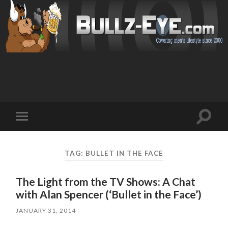
Toggl
Toggle
search
mobile
field
menu
TAG: BULLET IN THE FACE
The Light from the TV Shows: A Chat
with Alan Spencer (‘Bullet in the Face’)
JANUARY 31, 2014