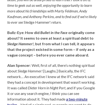
time to geek out as well, enjoying the opportunity to learn
more about his friendships with Marty Feldman, Andy
Kaufman, and Anthony Perkins, and to find out
if we’re likely
to ever see
Sledge Hammer!
return.
Bullz-Eye: How did
Bullet in the Face
originally come
about? It seems to owe at least a spiritual debt to
Sledge Hammer!
, but from what I can tell, it appears
that the project existed in some form – if only as a
vague concept – before you ever came aboard.
Alan Spencer
: Well, first of all, there’s nothing spiritual
about
Sledge Hammer!
[Laughs.] Basically, the IFC
network… An executive I knew at the IFC network said
they had a concept in development that wasn’t working.
It was called
Dieter Horn in Night Port
, and if you Google
it or use any search engine, I think you can see
information about it. They had made
a two-minute
trailer
– kind of a sizzle reel, as people are wont to do –