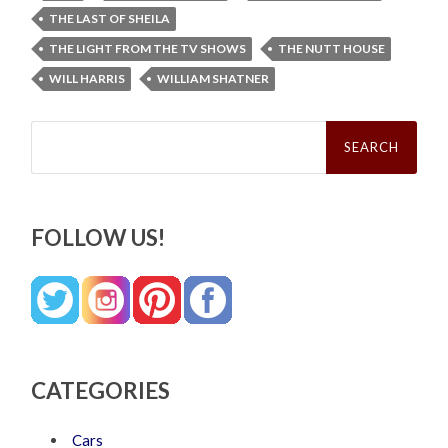
THE LAST OF SHEILA
THE LIGHT FROM THE TV SHOWS
THE NUTT HOUSE
WILL HARRIS
WILLIAM SHATNER
Search
for:
FOLLOW US!
CATEGORIES
Cars