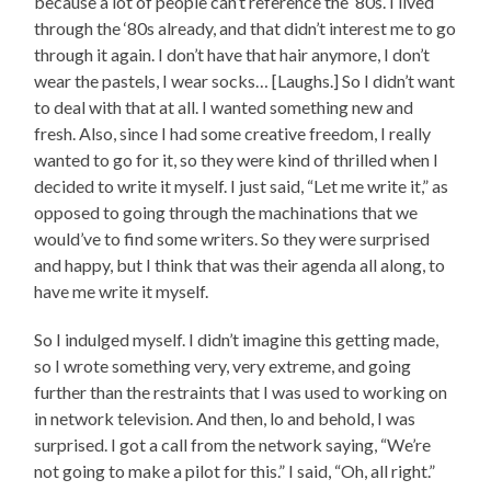
because a lot of people can’t reference the ‘80s. I lived
through the ‘80s already, and that didn’t interest me to go
through it again. I don’t have that hair anymore, I don’t
wear the pastels, I wear socks… [Laughs.] So I didn’t want
to deal with that at all. I wanted something new and
fresh. Also, since I had some creative freedom, I really
wanted to go for it, so they were kind of thrilled when I
decided to write it myself. I just said, “Let me write it,” as
opposed to going through the machinations that we
would’ve to find some writers. So they were surprised
and happy, but I think that was their agenda all along, to
have me write it myself.
So I indulged myself. I didn’t imagine this getting made,
so I wrote something very, very extreme, and going
further than the restraints that I was used to working on
in network television. And then, lo and behold, I was
surprised. I got a call from the network saying, “We’re
not going to make a pilot for this.” I said, “Oh, all right.”