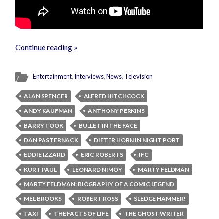
Continue reading »
Entertainment
,
Interviews
,
News
,
Television
ALAN SPENCER
ALFRED HITCHCOCK
ANDY KAUFMAN
ANTHONY PERKINS
BARRY TOOK
BULLET IN THE FACE
DAN PASTERNACK
DIETER HORN IN NIGHT PORT
EDDIE IZZARD
ERIC ROBERTS
IFC
KURT PAUL
LEONARD NIMOY
MARTY FELDMAN
MARTY FELDMAN: BIOGRAPHY OF A COMIC LEGEND
MEL BROOKS
ROBERT ROSS
SLEDGE HAMMER!
TAXI
THE FACTS OF LIFE
THE GHOST WRITER