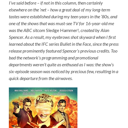
I’ve said before – if not in this column, then certainly
elsewhere on the ‘net – how a great deal of my long-term
tastes were established during my teen years in the ’80s, and
one of the shows that was must-see TV for 16-year-old me
was the ABC sitcom
Sledge Hammer!
, created by Alan
Spencer. As a result, my eyebrows shot skyward when I first
learned about the IFC series Bullet in the Face, since the press
release prominently featured Spencer’s previous credits. Too
bad the network’s programming and promotional
departments weren’t quite as enthused as I was: the show’s
six-episode season was noticed by precious few, resulting in a
quick departure from the airwaves.