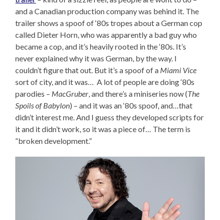
and a Canadian production company was behind it. The
trailer shows a spoof of ‘80s tropes about a German cop
called Dieter Horn, who was apparently a bad guy who
became a cop, and it’s heavily rooted in the ‘80s. It’s
never explained why it was German, by the way. I
couldn’t figure that out. But it’s a spoof of a
Miami Vice
sort of city, and it was… A lot of people are doing ‘80s
parodies –
MacGruber
, and there’s a miniseries now (
The
Spoils of Babylon
) – and it was an ‘80s spoof, and…that
didn’t interest me. And I guess they developed scripts for
it and it didn’t work, so it was a piece of… The term is
“broken development.”