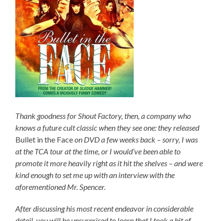
Thank goodness for Shout Factory, then, a company who
knows a future cult classic when they see one: they released
Bullet in the Face
on DVD a few weeks back – sorry, I was
at the TCA tour at the time, or I would’ve been able to
promote it more heavily right as it hit the shelves – and were
kind enough to set me up with an interview with the
aforementioned Mr. Spencer.
After discussing his most recent endeavor in considerable
detail, you will be unsurprised to learn that I took a bit of