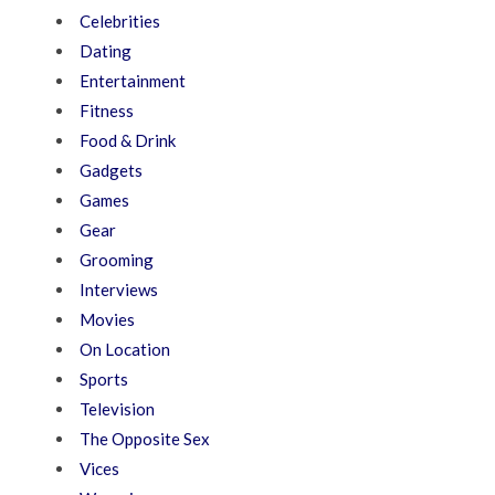
Celebrities
Dating
Entertainment
Fitness
Food & Drink
Gadgets
Games
Gear
Grooming
Interviews
Movies
On Location
Sports
Television
The Opposite Sex
Vices